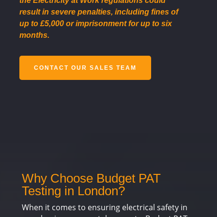
the Electricity at Work regulations could
result in severe penalties, including fines of
up to £5,000 or imprisonment for up to six
months.
CONTACT OUR SALES TEAM
Why Choose Budget PAT
Testing in London?
When it comes to ensuring electrical safety in