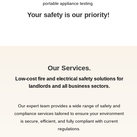
portable appliance testing.
Your safety is our priority!
Our Services.
Low-cost fire and electrical safety solutions for
landlords and all business sectors.
Our expert team provides a wide range of safety and
compliance services tailored to ensure your environment
is secure, efficient, and fully compliant with current
regulations.