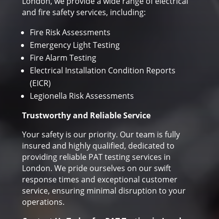
London, we provide a wide range of electrical
and fire safety services, including:
Fire Risk Assessments
Emergency Light Testing
Fire Alarm Testing
Electrical Installation Condition Reports
(EICR)
Legionella Risk Assessments
Trustworthy and Reliable Service
Your safety is our priority. Our team is fully
insured and highly qualified, dedicated to
providing reliable PAT testing services in
London. We pride ourselves on our swift
response times and exceptional customer
service, ensuring minimal disruption to your
operations.