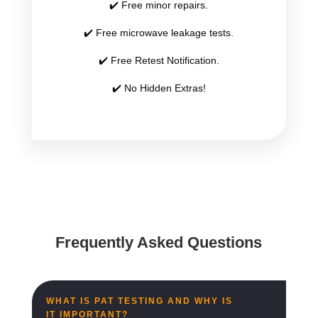
✔️ Free minor repairs.
✔️ Free microwave leakage tests.
✔️ Free Retest Notification.
✔️ No Hidden Extras!
Frequently Asked Questions
WHAT IS PAT TESTING AND WHY IS
IT IMPORTANT?