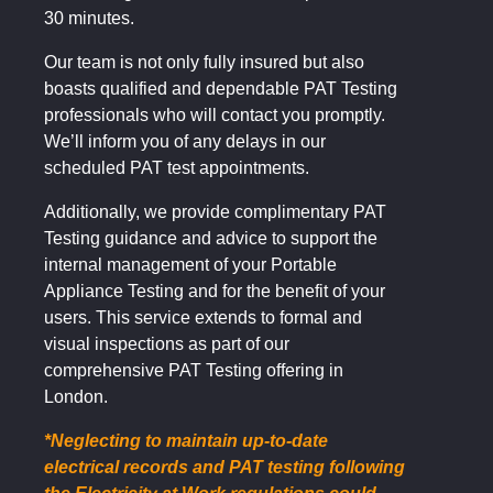
30 minutes.
Our team is not only fully insured but also
boasts qualified and dependable PAT Testing
professionals who will contact you promptly.
We’ll inform you of any delays in our
scheduled PAT test appointments.
Additionally, we provide complimentary PAT
Testing guidance and advice to support the
internal management of your Portable
Appliance Testing and for the benefit of your
users. This service extends to formal and
visual inspections as part of our
comprehensive PAT Testing offering in
London.
*Neglecting to maintain up-to-date
electrical records and PAT testing following