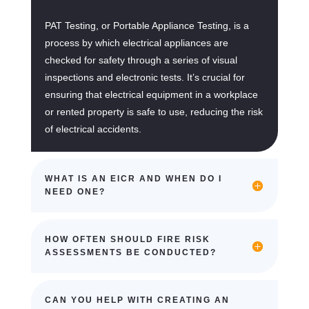
PAT Testing, or Portable Appliance Testing, is a
process by which electrical appliances are
checked for safety through a series of visual
inspections and electronic tests. It’s crucial for
ensuring that electrical equipment in a workplace
or rented property is safe to use, reducing the risk
of electrical accidents.
WHAT IS AN EICR AND WHEN DO I
NEED ONE?
HOW OFTEN SHOULD FIRE RISK
ASSESSMENTS BE CONDUCTED?
CAN YOU HELP WITH CREATING AN