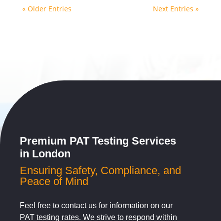
« Older Entries
Next Entries »
Premium PAT Testing Services
in London
Ensuring Safety, Compliance, and
Peace of Mind
Feel free to contact us for information on our
PAT testing rates. We strive to respond within