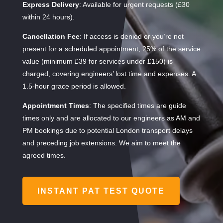
Express Delivery
: Available for urgent requests (£30
within 24 hours).
Cancellation Fee
: If access is denied or you’re not
present for a scheduled appointment, 25% of the service
value (minimum £39 for services under £150) is
charged, covering engineers’ lost time and expenses. A
1.5-hour grace period is allowed.
Appointment Times
: The specified times are guide
times only and are allocated to our engineers as AM and
PM bookings due to potential London transport delays
and preceding job extensions. We aim to meet the
agreed times.
INSTANT PAT TEST QUOTE