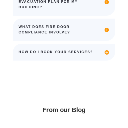
EVACUATION PLAN FOR MY
BUILDING?
WHAT DOES FIRE DOOR
COMPLIANCE INVOLVE?
HOW DO I BOOK YOUR SERVICES?
From our Blog