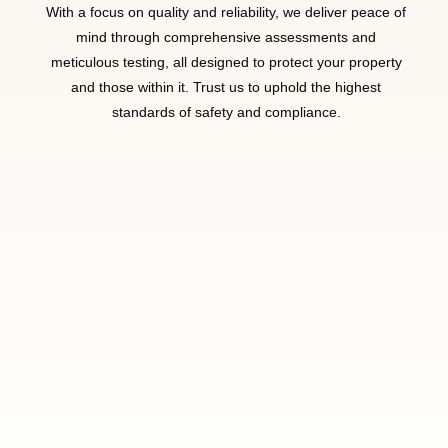
With a focus on quality and reliability, we deliver peace of
mind through comprehensive assessments and
meticulous testing, all designed to protect your property
and those within it. Trust us to uphold the highest
standards of safety and compliance.