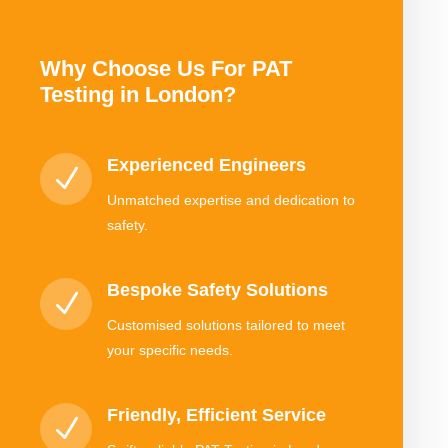
Why Choose Us For PAT
Testing in London?
Experienced Engineers
N
Unmatched expertise and dedication to
safety.
Bespoke Safety Solutions
N
Customised solutions tailored to meet
your specific needs.
Friendly, Efficient Service
N