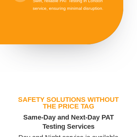
Swift, reliable PAT Testing in London
service, ensuring minimal disruption.
SAFETY SOLUTIONS WITHOUT
THE PRICE TAG
Same-Day and Next-Day PAT
Testing Services