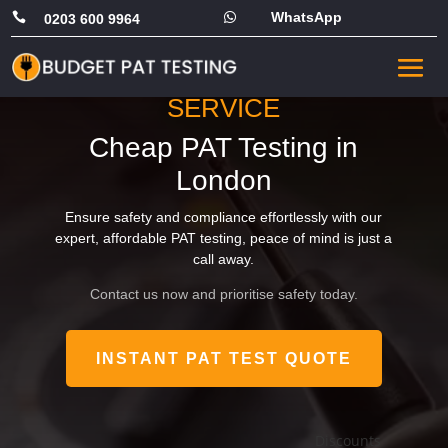
WhatsApp


0203 600 9964
FAST, RELIABLE PORTABLE
APPLIANCE TESTING
SERVICE
Cheap PAT Testing in
London
Ensure safety and compliance effortlessly with our
expert, affordable PAT testing, peace of mind is just a
call away.
Contact us now and prioritise safety today.
INSTANT PAT TEST QUOTE
Av
Discounts