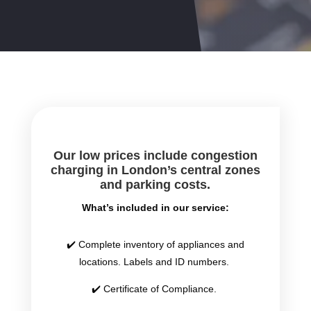
Our low prices include congestion
charging in London’s central zones
and parking costs.
What’s included in our service:
✔️ Complete inventory of appliances and
locations. Labels and ID numbers.
✔️ Certificate of Compliance.