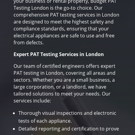
your business or rental property, Budget PAT
Testing London is the go-to choice. Our
comprehensive PAT testing services in London
are designed to meet the highest safety and
compliance standards, ensuring that your
electrical appliances are safe to use and free
from defects.
Expert PAT Testing Services in London
Our team of certified engineers offers expert
PAT testing in London, covering all areas and
sectors. Whether you are a small business, a
large corporation, or a landlord, we have
tailored solutions to meet your needs. Our
services include:
Thorough visual inspections and electronic
tests of each appliance.
Detailed reporting and certification to prove