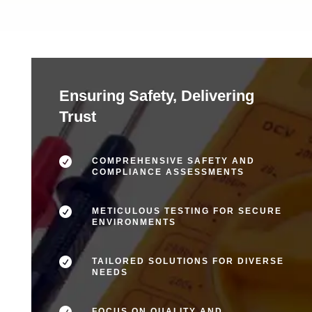
Ensuring Safety, Delivering
Trust

COMPREHENSIVE SAFETY AND
COMPLIANCE ASSESSMENTS

METICULOUS TESTING FOR SECURE
ENVIRONMENTS

TAILORED SOLUTIONS FOR DIVERSE
NEEDS

FOCUS ON QUALITY AND