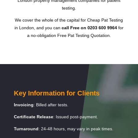
London property management companies for patient
testing.
We cover the whole of the capital for Cheap Pat Testing
in London, and you can
call Free on 0203 600 9964
for
a no-obligation Free Pat Testing Quotation.
Key Information for Clients
Invoicing
: Billed after tests.
Certificate Release
: Issued post-payment.
Turnaround
: 24-48 hours, may vary in peak times.