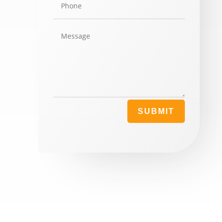
SUBMIT