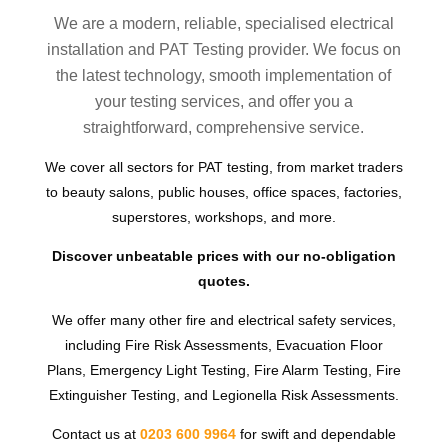
We are a modern, reliable, specialised electrical
installation and PAT Testing provider. We focus on
the latest technology, smooth implementation of
your testing services, and offer you a
straightforward, comprehensive service.
We cover all sectors for PAT testing, from market traders
to beauty salons, public houses, office spaces, factories,
superstores, workshops, and more.
Discover unbeatable prices with our no-obligation
quotes.
We offer many other fire and electrical safety services,
including Fire Risk Assessments, Evacuation Floor
Plans, Emergency Light Testing, Fire Alarm Testing, Fire
Extinguisher Testing, and Legionella Risk Assessments.
Contact us at
0203 600 9964
for swift and dependable