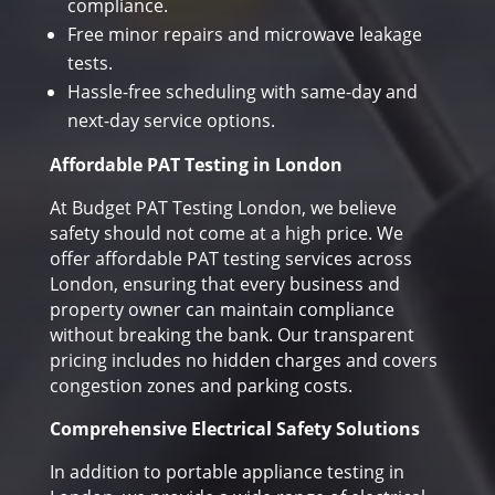
compliance.
Free minor repairs and microwave leakage
tests.
Hassle-free scheduling with same-day and
next-day service options.
Affordable PAT Testing in London
At Budget PAT Testing London, we believe
safety should not come at a high price. We
offer affordable PAT testing services across
London, ensuring that every business and
property owner can maintain compliance
without breaking the bank. Our transparent
pricing includes no hidden charges and covers
congestion zones and parking costs.
Comprehensive Electrical Safety Solutions
In addition to portable appliance testing in