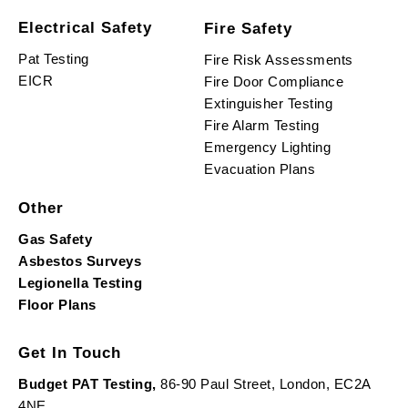
Electrical Safety
Fire Safety
Pat Testing
Fire Risk Assessments
EICR
Fire Door Compliance
Extinguisher Testing
Fire Alarm Testing
Emergency Lighting
Evacuation Plans
Other
Gas Safety
Asbestos Surveys
Legionella Testing
Floor Plans
Get In Touch
Budget PAT Testing,
86-90 Paul Street, London, EC2A
4NE