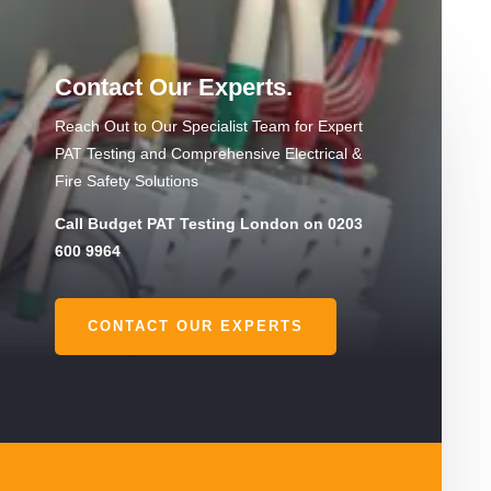
Contact Our Experts.
Reach Out to Our Specialist Team for Expert
PAT Testing and Comprehensive Electrical &
Fire Safety Solutions
Call Budget PAT Testing London on 0203
600 9964
CONTACT OUR EXPERTS