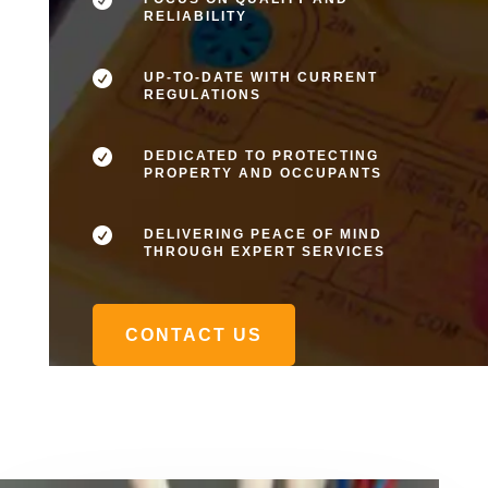
RELIABILITY

UP-TO-DATE WITH CURRENT
REGULATIONS

DEDICATED TO PROTECTING
PROPERTY AND OCCUPANTS

DELIVERING PEACE OF MIND
THROUGH EXPERT SERVICES
CONTACT US