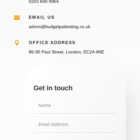
0203 600 9964

EMAIL US
admin@budgetpattesting.co.uk

OFFICE ADDRESS
86-90 Paul Street, London, EC2A 4NE
Get in touch