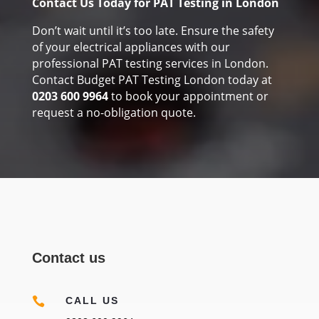
Contact Us Today for PAT Testing in London
Don’t wait until it’s too late. Ensure the safety
of your electrical appliances with our
professional PAT testing services in London.
Contact Budget PAT Testing London today at
0203 600 9964
to book your appointment or
request a no-obligation quote.
Contact us

CALL US