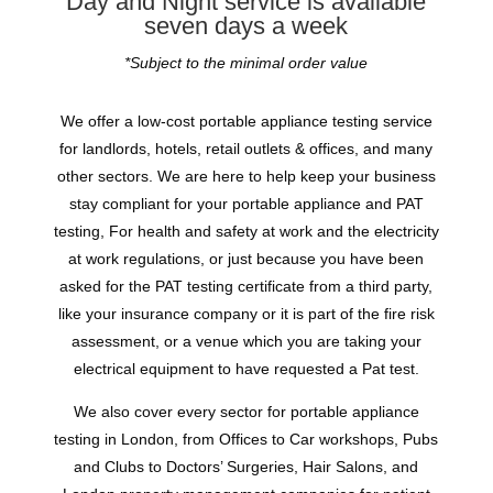
Day and Night service is available
seven days a week
*Subject to the minimal order value
We offer a low-cost portable appliance testing service
for landlords, hotels, retail outlets & offices, and many
other sectors. We are here to help keep your business
stay compliant for your portable appliance and PAT
testing, For health and safety at work and the electricity
at work regulations, or just because you have been
asked for the PAT testing certificate from a third party,
like your insurance company or it is part of the fire risk
assessment, or a venue which you are taking your
electrical equipment to have requested a Pat test.
We also cover every sector for portable appliance
testing in London, from Offices to Car workshops, Pubs
and Clubs to Doctors’ Surgeries, Hair Salons, and