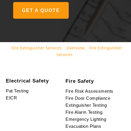
GET A QUOTE
Fire Extinguisher Services
Overview
Fire Extinguisher
Services
Electrical Safety
Fire Safety
Pat Testing
Fire Risk Assessments
EICR
Fire Door Compliance
Extinguisher Testing
Fire Alarm Testing
Emergency Lighting
Evacuation Plans