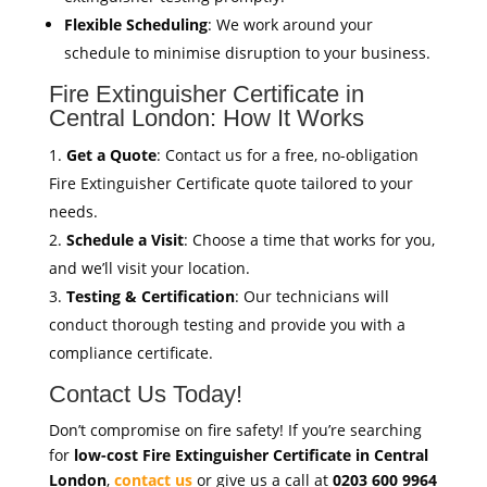
Flexible Scheduling
: We work around your
schedule to minimise disruption to your business.
Fire Extinguisher Certificate in
Central London: How It Works
Get a Quote
: Contact us for a free, no-obligation
Fire Extinguisher Certificate quote tailored to your
needs.
Schedule a Visit
: Choose a time that works for you,
and we’ll visit your location.
Testing & Certification
: Our technicians will
conduct thorough testing and provide you with a
compliance certificate.
Contact Us Today!
Don’t compromise on fire safety! If you’re searching
for
low-cost Fire Extinguisher Certificate in Central
London
,
contact us
or give us a call at
0203 600 9964