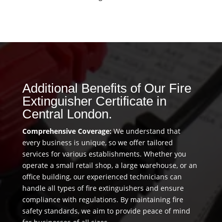
Additional Benefits of Our Fire
Extinguisher Certificate in
Central London.
Comprehensive Coverage:
We understand that
every business is unique, so we offer tailored
services for various establishments. Whether you
operate a small retail shop, a large warehouse, or an
office building, our experienced technicians can
handle all types of fire extinguishers and ensure
compliance with regulations. By maintaining fire
safety standards, we aim to provide peace of mind