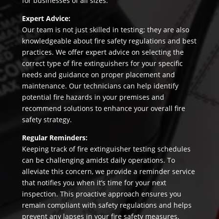
for businesses of all sizes.
Expert Advice:
Our team is not just skilled in testing; they are also
knowledgeable about fire safety regulations and best
practices. We offer expert advice on selecting the
correct type of fire extinguishers for your specific
needs and guidance on proper placement and
maintenance. Our technicians can help identify
potential fire hazards in your premises and
recommend solutions to enhance your overall fire
safety strategy.
Regular Reminders:
Keeping track of fire extinguisher testing schedules
can be challenging amidst daily operations. To
alleviate this concern, we provide a reminder service
that notifies you when it’s time for your next
inspection. This proactive approach ensures you
remain compliant with safety regulations and helps
prevent any lapses in your fire safety measures.