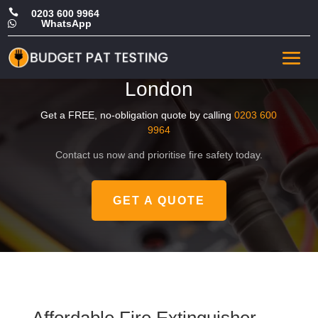

0203 600 9964
WhatsApp

Cheap Fire Extinguisher
Certificate in Central
London
Get a FREE, no-obligation quote by calling
0203 600
9964
Contact us now and prioritise fire safety today.
GET A QUOTE
Affordable Fire Extinguisher