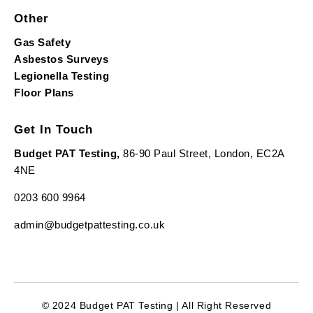
Other
Gas Safety
Asbestos Surveys
Legionella Testing
Floor Plans
Get In Touch
Budget PAT Testing,
86-90 Paul Street, London, EC2A
4NE
0203 600 9964
admin@budgetpattesting.co.uk
© 2024 Budget PAT Testing | All Right Reserved