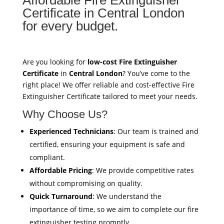
Certificate in Central London
for every budget.
Are you looking for
low-cost Fire Extinguisher
Certificate
in
Central London
? You’ve come to the
right place! We offer reliable and cost-effective Fire
Extinguisher Certificate tailored to meet your needs.
Why Choose Us?
Experienced Technicians
: Our team is trained and
certified, ensuring your equipment is safe and
compliant.
Affordable Pricing
: We provide competitive rates
without compromising on quality.
Quick Turnaround
: We understand the
importance of time, so we aim to complete our fire
extinguisher testing promptly.