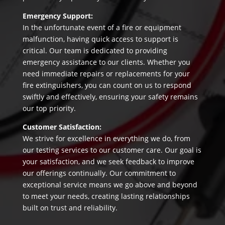
Emergency Support:
In the unfortunate event of a fire or equipment
malfunction, having quick access to support is
critical. Our team is dedicated to providing
emergency assistance to our clients. Whether you
need immediate repairs or replacements for your
fire extinguishers, you can count on us to respond
swiftly and effectively, ensuring your safety remains
our top priority.
Customer Satisfaction:
We strive for excellence in everything we do, from
our testing services to our customer care. Our goal is
your satisfaction, and we seek feedback to improve
our offerings continually. Our commitment to
exceptional service means we go above and beyond
to meet your needs, creating lasting relationships
built on trust and reliability.