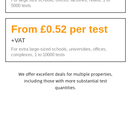
5000 tests
From £0.52 per test
+VAT
For extra large-sized schools, universities, offices,
complexes, 1 to 10000 tests
We offer excellent deals for multiple properties,
including those with more substantial test
quantities.