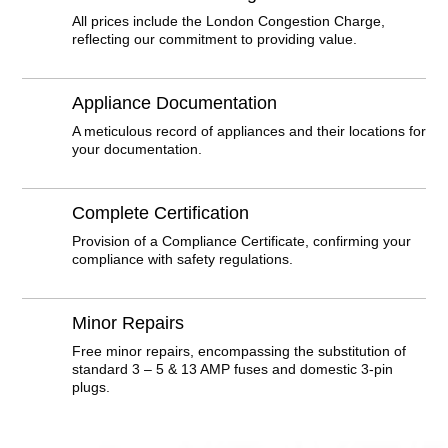
All prices include the London Congestion Charge,
reflecting our commitment to providing value.
Appliance Documentation
A meticulous record of appliances and their locations for
your documentation.
Complete Certification
Provision of a Compliance Certificate, confirming your
compliance with safety regulations.
Minor Repairs
Free minor repairs, encompassing the substitution of
standard 3 – 5 & 13 AMP fuses and domestic 3-pin
plugs.