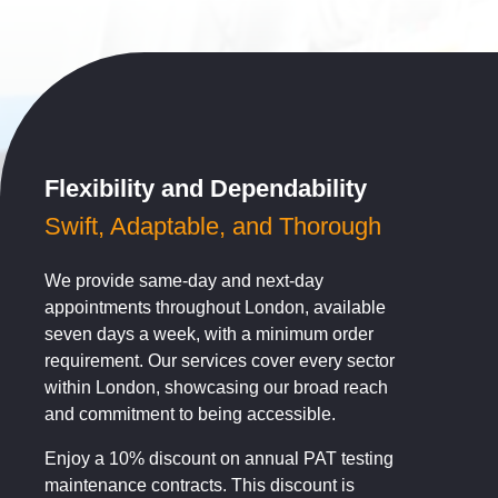
Flexibility and Dependability
Swift, Adaptable, and Thorough
We provide same-day and next-day
appointments throughout London, available
seven days a week, with a minimum order
requirement. Our services cover every sector
within London, showcasing our broad reach
and commitment to being accessible.
Enjoy a 10% discount on annual PAT testing
maintenance contracts. This discount is