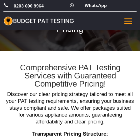
WhatsApp


0203 600 9964
PAT Testing Commercial
Pricing
Comprehensive PAT Testing
Services with Guaranteed
Competitive Pricing!
Discover our clear pricing strategy tailored to meet all
your PAT testing requirements, ensuring your business
stays compliant and safe. We offer packages suited
for various appliance amounts, guaranteeing
affordability and clear pricing.
Transparent Pricing Structure: