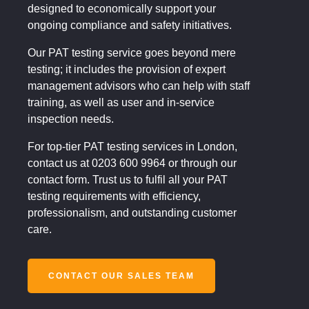
designed to economically support your
ongoing compliance and safety initiatives.
Our PAT testing service goes beyond mere
testing; it includes the provision of expert
management advisors who can help with staff
training, as well as user and in-service
inspection needs.
For top-tier PAT testing services in London,
contact us at 0203 600 9964 or through our
contact form. Trust us to fulfil all your PAT
testing requirements with efficiency,
professionalism, and outstanding customer
care.
CONTACT OUR SALES TEAM