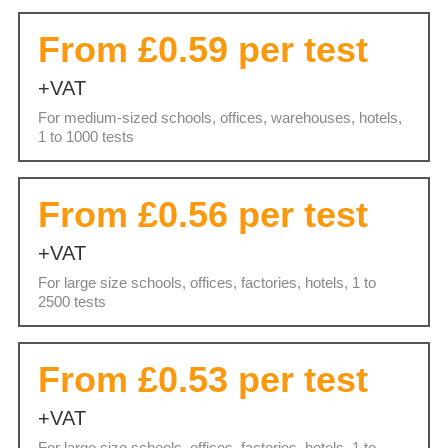
From £0.59 per test
+VAT
For medium-sized schools, offices, warehouses, hotels,
1 to 1000 tests
From £0.56 per test
+VAT
For large size schools, offices, factories, hotels, 1 to
2500 tests
From £0.53 per test
+VAT
For large size schools, offices, factories, hotels, 1 to