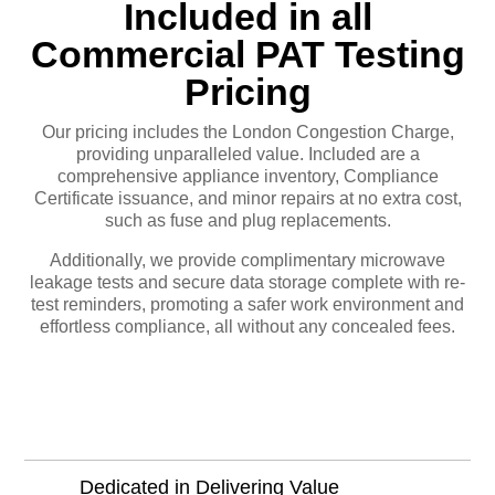
Included in all
Commercial PAT Testing
Pricing
Our pricing includes the London Congestion Charge,
providing unparalleled value. Included are a
comprehensive appliance inventory, Compliance
Certificate issuance, and minor repairs at no extra cost,
such as fuse and plug replacements.
Additionally, we provide complimentary microwave
leakage tests and secure data storage complete with re-
test reminders, promoting a safer work environment and
effortless compliance, all without any concealed fees.
Learn More
Dedicated in Delivering Value