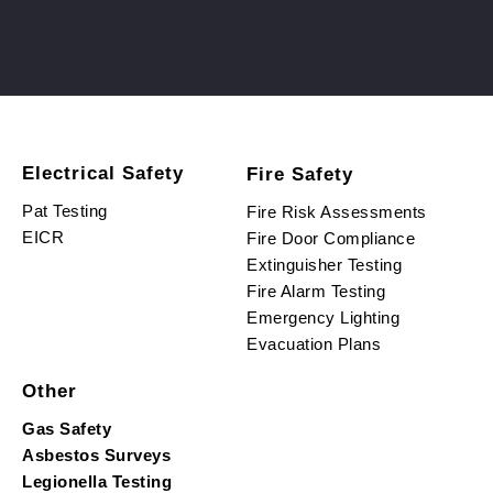
Electrical Safety
Fire Safety
Pat Testing
Fire Risk Assessments
EICR
Fire Door Compliance
Extinguisher Testing
Fire Alarm Testing
Emergency Lighting
Evacuation Plans
Other
Gas Safety
Asbestos Surveys
Legionella Testing