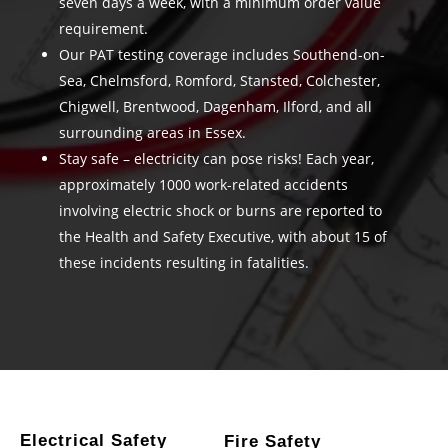
seven days a week, with a minimum order value
requirement.
Our PAT testing coverage includes Southend-on-
Sea, Chelmsford, Romford, Stansted, Colchester,
Chigwell, Brentwood, Dagenham, Ilford, and all
surrounding areas in Essex.
Stay safe – electricity can pose risks! Each year,
approximately 1000 work-related accidents
involving electric shock or burns are reported to
the Health and Safety Executive, with about 15 of
these incidents resulting in fatalities.
Electrical Safety
Fire Safety