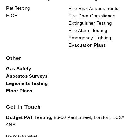
Pat Testing
Fire Risk Assessments
EICR
Fire Door Compliance
Extinguisher Testing
Fire Alarm Testing
Emergency Lighting
Evacuation Plans
Other
Gas Safety
Asbestos Surveys
Legionella Testing
Floor Plans
Get In Touch
Budget PAT Testing,
86-90 Paul Street, London, EC2A
4NE
0203 600 9964