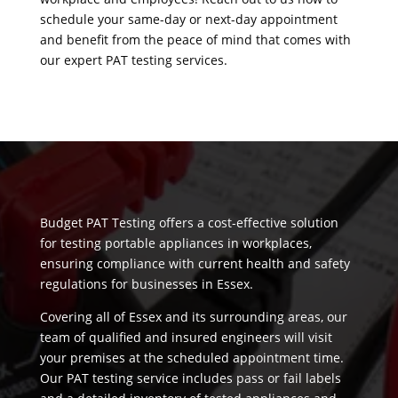
schedule your same-day or next-day appointment
and benefit from the peace of mind that comes with
our expert PAT testing services.
Budget PAT Testing offers a cost-effective solution
for testing portable appliances in workplaces,
ensuring compliance with current health and safety
regulations for businesses in Essex.
Covering all of Essex and its surrounding areas, our
team of qualified and insured engineers will visit
your premises at the scheduled appointment time.
Our PAT testing service includes pass or fail labels