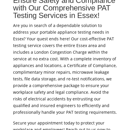
Ensure Safety and Compliance
with Our Comprehensive PAT
Testing Services in Essex!
Are you in search of a dependable solution to
address your portable appliance testing needs in
Essex? Your quest ends here! Our cost-effective PAT
testing service covers the entire Essex area and
includes a London Congestion Charge within the
service at no extra cost. With a complete inventory of
appliances and locations, a Certificate of Compliance,
complimentary minor repairs, microwave leakage
tests, file data storage, and re-test notifications, we
provide a comprehensive package to ensure your
workplace safety and legal compliance. Avoid the
risks of electrical accidents by entrusting our
qualified and insured engineers to efficiently and
professionally handle your PAT testing requirements.
Secure your appointment today to protect your
workplace and employees! Reach out to us now to