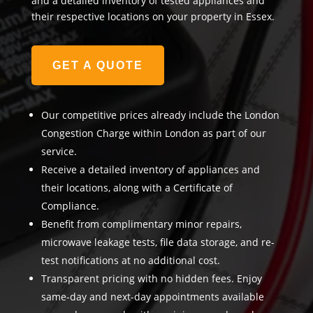
and a detailed inventory of tested appliances and
their respective locations on your property in Essex.
GET A QUOTE
Our competitive prices already include the London
Congestion Charge within London as part of our
service.
Receive a detailed inventory of appliances and
their locations, along with a Certificate of
Compliance.
Benefit from complimentary minor repairs,
microwave leakage tests, file data storage, and re-
test notifications at no additional cost.
Transparent pricing with no hidden fees. Enjoy
same-day and next-day appointments available