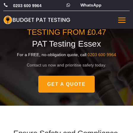
WhatsApp


0203 600 9964
PRICING STARTS FROM
JUST £49, OR COMMERCIAL
TESTING FROM £0.47
PAT Testing Essex
For a FREE, no-obligation quote, call
0203 600 9964
Contact us now and prioritise safety today.
GET A QUOTE