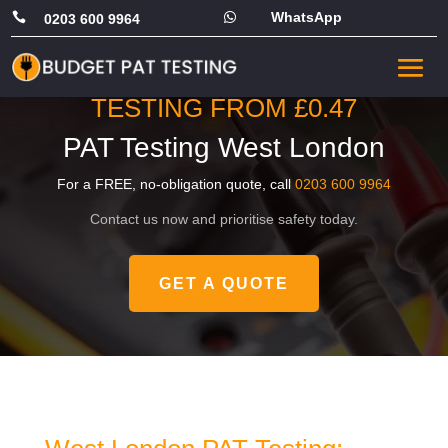
WhatsApp


0203 600 9964
PRICING STARTS FROM
JUST £49, OR COMMERCIAL
TESTING FROM £0.47
PAT Testing West London
For a FREE, no-obligation quote, call
0203 600 9964
Contact us now and prioritise safety today.
GET A QUOTE