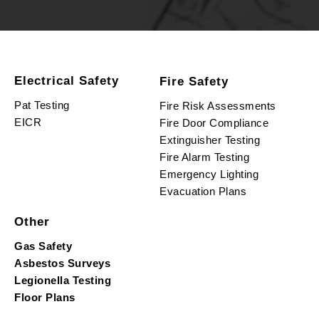
Electrical Safety
Fire Safety
Pat Testing
Fire Risk Assessments
EICR
Fire Door Compliance
Extinguisher Testing
Fire Alarm Testing
Emergency Lighting
Evacuation Plans
Other
Gas Safety
Asbestos Surveys
Legionella Testing
Floor Plans