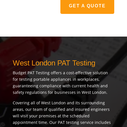
GET A QUOTE
West London PAT Testing
Budget PAT Testing offers a cost-effective solution
for testing portable appliances in workplaces,
guaranteeing compliance with current health and
safety regulations for businesses in West London.
Covering all of West London and its surrounding
areas, our team of qualified and insured engineers
will visit your premises at the scheduled
appointment time. Our PAT testing service includes