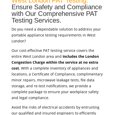
West London PAT Testing:
Ensure Safety and Compliance
with Our Comprehensive PAT
Testing Services.
Do you need a dependable solution to address your
portable appliance testing requirements in West
London?
Our cost-effective PAT testing service covers the
entire West London area and
includes the London
Congestion Charge within the service at no extra
cost
. With a complete inventory of appliances and
locations, a Certificate of Compliance, complimentary
minor repairs, microwave leakage tests, file data
storage, and re-test notifications, we provide a
complete package to ensure your workplace safety
and legal compliance.
Avoid the risks of electrical accidents by entrusting
our qualified and insured engineers to efficiently