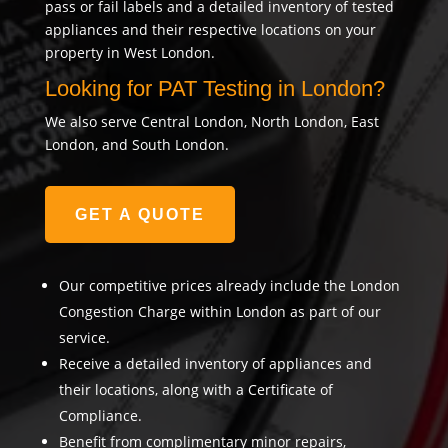
pass or fail labels and a detailed inventory of tested
appliances and their respective locations on your
property in West London.
Looking for PAT Testing in London?
We also serve Central London, North London, East
London, and South London.
GET A QUOTE
Our competitive prices already include the London
Congestion Charge within London as part of our
service.
Receive a detailed inventory of appliances and
their locations, along with a Certificate of
Compliance.
Benefit from complimentary minor repairs,