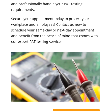
and professionally handle your PAT testing
requirements.
Secure your appointment today to protect your
workplace and employees! Contact us now to
schedule your same-day or next-day appointment
and benefit from the peace of mind that comes with
our expert PAT testing services.