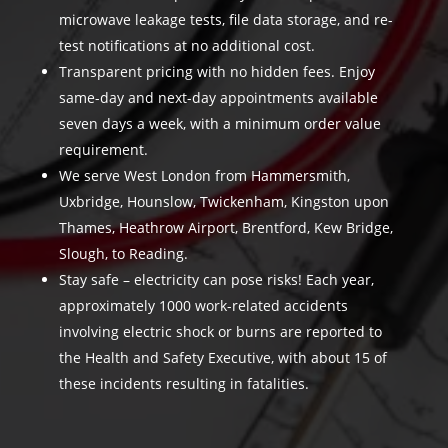
microwave leakage tests, file data storage, and re-
test notifications at no additional cost.
Transparent pricing with no hidden fees. Enjoy
same-day and next-day appointments available
seven days a week, with a minimum order value
requirement.
We serve West London from Hammersmith,
Uxbridge, Hounslow, Twickenham, Kingston upon
Thames, Heathrow Airport, Brentford, Kew Bridge,
Slough, to Reading.
Stay safe – electricity can pose risks! Each year,
approximately 1000 work-related accidents
involving electric shock or burns are reported to
the Health and Safety Executive, with about 15 of
these incidents resulting in fatalities.