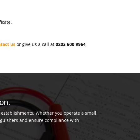
icate.
tact us
or give us a call at
0203 600 9964
don.
us establishments. Whether you operate a small
tinguishers and ensure compliance with