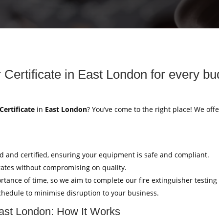
 Certificate in East London for every bu
Certificate
in
East London
? You’ve come to the right place! We offe
ed and certified, ensuring your equipment is safe and compliant.
rates without compromising on quality.
tance of time, so we aim to complete our fire extinguisher testing
hedule to minimise disruption to your business.
 East London: How It Works