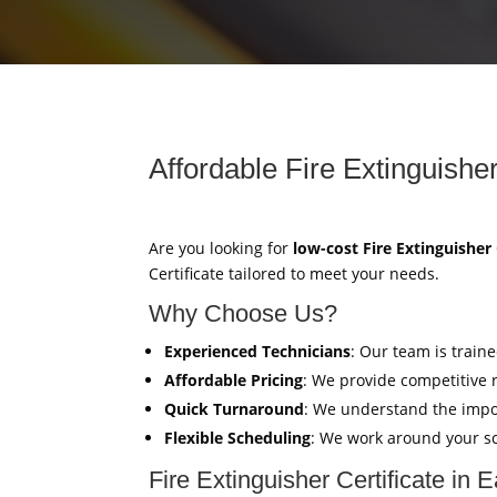
Affordable Fire Extinguisher
Are you looking for
low-cost Fire Extinguisher 
Certificate tailored to meet your needs.
Why Choose Us?
Experienced Technicians
: Our team is train
Affordable Pricing
: We provide competitive 
Quick Turnaround
: We understand the impor
Flexible Scheduling
: We work around your sc
Fire Extinguisher Certificate in