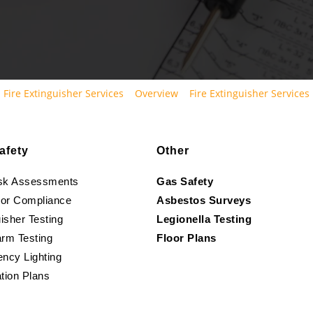
Fire Extinguisher Services
Overview
Fire Extinguisher Services
afety
Other
isk Assessments
Gas Safety
oor Compliance
Asbestos Surveys
isher Testing
Legionella Testing
arm Testing
Floor Plans
ncy Lighting
tion Plans