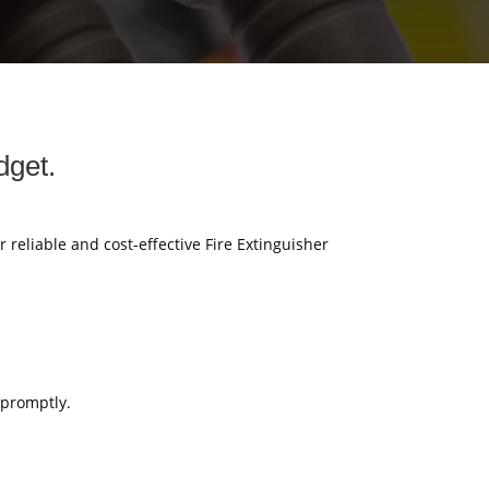
dget.
r reliable and cost-effective Fire Extinguisher
 promptly.