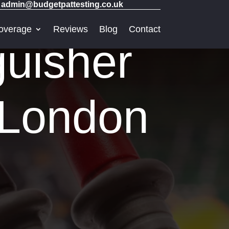
admin@budgetpattesting.co.uk
overage
Reviews
Blog
Contact
guisher
t London