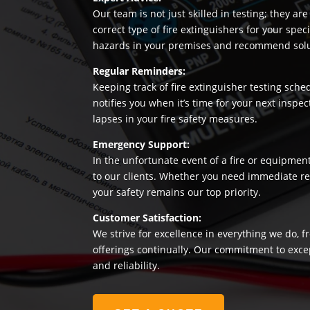
Our team is not just skilled in testing; they a
correct type of fire extinguishers for your sp
hazards in your premises and recommend soluti
Regular Reminders:
Keeping track of fire extinguisher testing sche
notifies you when it’s time for your next insp
lapses in your fire safety measures.
Emergency Support:
In the unfortunate event of a fire or equipmen
to our clients. Whether you need immediate rep
your safety remains our top priority.
Customer Satisfaction:
We strive for excellence in everything we do, f
offerings continually. Our commitment to exce
and reliability.