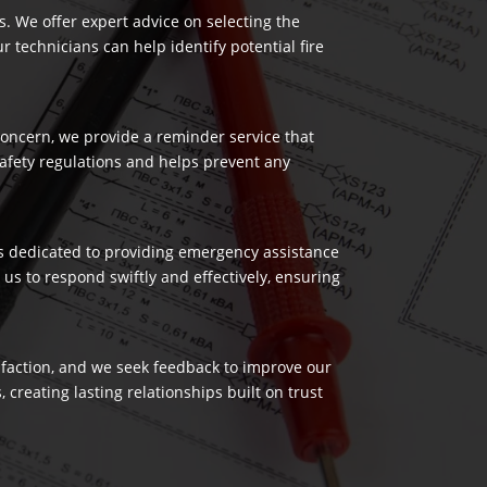
es. We offer expert advice on selecting the
 technicians can help identify potential fire
 concern, we provide a reminder service that
safety regulations and helps prevent any
 is dedicated to providing emergency assistance
us to respond swiftly and effectively, ensuring
isfaction, and we seek feedback to improve our
reating lasting relationships built on trust