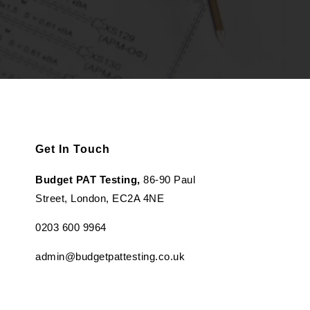
Get In Touch
Budget PAT Testing,
86-90 Paul
Street, London, EC2A 4NE
0203 600 9964
admin@budgetpattesting.co.uk