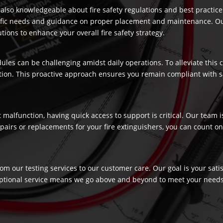
re also knowledgeable about fire safety regulations and best practic
ecific needs and guidance on proper placement and maintenance. Our
ons to enhance your overall fire safety strategy.
dules can be challenging amidst daily operations. To alleviate this
ection. This proactive approach ensures you remain compliant with 
t malfunction, having quick access to support is critical. Our team
airs or replacements for your fire extinguishers, you can count on 
rom our testing services to our customer care. Our goal is your sat
ptional service means we go above and beyond to meet your needs, c