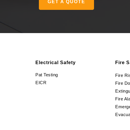
GET A QUOTE
Electrical Safety
Fire S
Pat Testing
Fire R
EICR
Fire D
Extingu
Fire Al
Emerge
Evacua