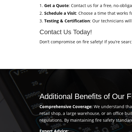
Get a Quote
: Contact us for a free, no-oblig
Schedule a Visit
: Choose a time that works fo
Testing & Certification
: Our technicians wil
Contact Us Today!
Don’t compromise on fire safety! If you’re sear
Additional Benefits of Our F
Comprehensive Coverage:
We understand that 
retail shop, a large warehouse, or an office b
regulations. By maintaining fire safety standar
Expert Advice: