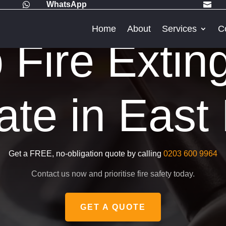
WhatsApp


Home
About
Services
C
Fire Extin
cate in Eas
Get a FREE, no-obligation quote by calling
0203 600 9964
Contact us now and prioritise fire safety today.
GET A QUOTE