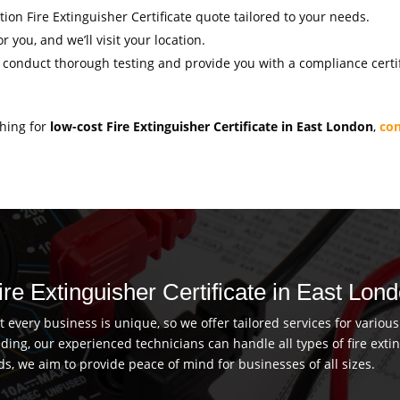
ation Fire Extinguisher Certificate quote tailored to your needs.
r you, and we’ll visit your location.
l conduct thorough testing and provide you with a compliance certif
ching for
low-cost Fire Extinguisher Certificate in East London
,
con
ire Extinguisher Certificate in East Lon
every business is unique, so we offer tailored services for vario
uilding, our experienced technicians can handle all types of fire ex
ds, we aim to provide peace of mind for businesses of all sizes.