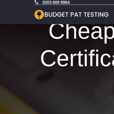

0203 600 9964
Cheap 
Certifi