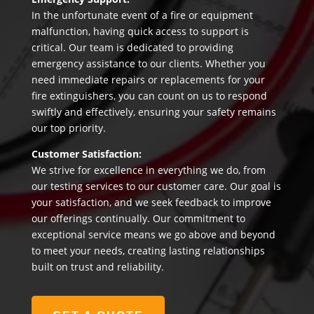
In the unfortunate event of a fire or equipment
malfunction, having quick access to support is
critical. Our team is dedicated to providing
emergency assistance to our clients. Whether you
need immediate repairs or replacements for your
fire extinguishers, you can count on us to respond
swiftly and effectively, ensuring your safety remains
our top priority.
Customer Satisfaction:
We strive for excellence in everything we do, from
our testing services to our customer care. Our goal is
your satisfaction, and we seek feedback to improve
our offerings continually. Our commitment to
exceptional service means we go above and beyond
to meet your needs, creating lasting relationships
built on trust and reliability.