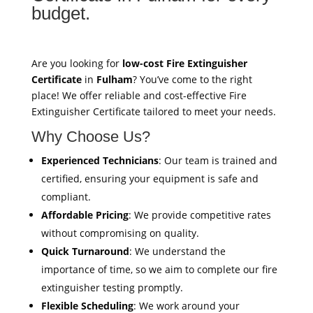
budget.
Are you looking for
low-cost Fire Extinguisher
Certificate
in
Fulham
? You’ve come to the right
place! We offer reliable and cost-effective Fire
Extinguisher Certificate tailored to meet your needs.
Why Choose Us?
Experienced Technicians
: Our team is trained and
certified, ensuring your equipment is safe and
compliant.
Affordable Pricing
: We provide competitive rates
without compromising on quality.
Quick Turnaround
: We understand the
importance of time, so we aim to complete our fire
extinguisher testing promptly.
Flexible Scheduling
: We work around your