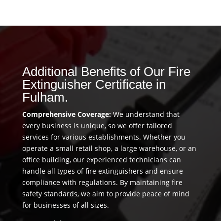
Additional Benefits of Our Fire
Extinguisher Certificate in
Fulham.
Comprehensive Coverage:
We understand that
every business is unique, so we offer tailored
services for various establishments. Whether you
operate a small retail shop, a large warehouse, or an
office building, our experienced technicians can
handle all types of fire extinguishers and ensure
compliance with regulations. By maintaining fire
safety standards, we aim to provide peace of mind
for businesses of all sizes.