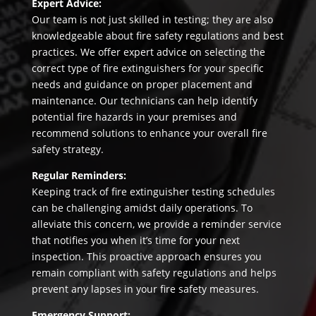
Expert Advice:
Our team is not just skilled in testing; they are also
knowledgeable about fire safety regulations and best
practices. We offer expert advice on selecting the
correct type of fire extinguishers for your specific
needs and guidance on proper placement and
maintenance. Our technicians can help identify
potential fire hazards in your premises and
recommend solutions to enhance your overall fire
safety strategy.
Regular Reminders:
Keeping track of fire extinguisher testing schedules
can be challenging amidst daily operations. To
alleviate this concern, we provide a reminder service
that notifies you when it’s time for your next
inspection. This proactive approach ensures you
remain compliant with safety regulations and helps
prevent any lapses in your fire safety measures.
Emergency Support: