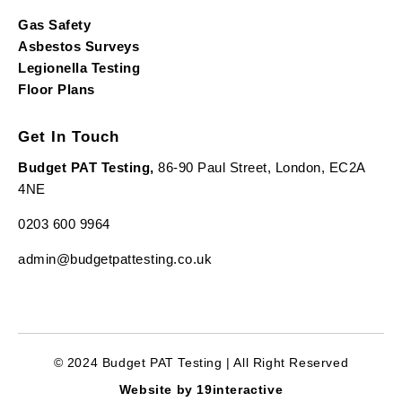
Gas Safety
Asbestos Surveys
Legionella Testing
Floor Plans
Get In Touch
Budget PAT Testing,
86-90 Paul Street, London, EC2A
4NE
0203 600 9964
admin@budgetpattesting.co.uk
© 2024 Budget PAT Testing | All Right Reserved
Website by 19interactive