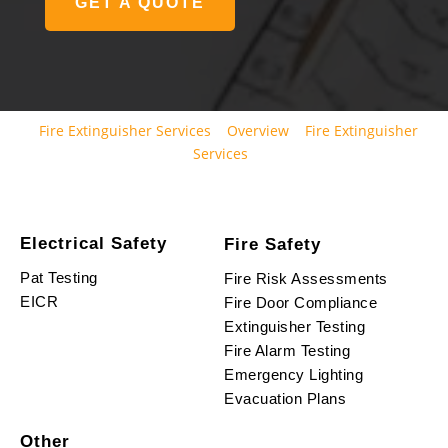
GET A QUOTE
Fire Extinguisher Services
Overview
Fire Extinguisher
Services
Electrical Safety
Fire Safety
Pat Testing
Fire Risk Assessments
EICR
Fire Door Compliance
Extinguisher Testing
Fire Alarm Testing
Emergency Lighting
Evacuation Plans
Other