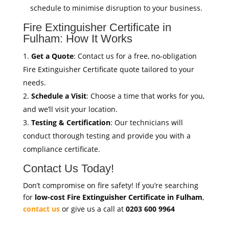
schedule to minimise disruption to your business.
Fire Extinguisher Certificate in
Fulham: How It Works
Get a Quote
: Contact us for a free, no-obligation
Fire Extinguisher Certificate quote tailored to your
needs.
Schedule a Visit
: Choose a time that works for you,
and we’ll visit your location.
Testing & Certification
: Our technicians will
conduct thorough testing and provide you with a
compliance certificate.
Contact Us Today!
Don’t compromise on fire safety! If you’re searching
for
low-cost Fire Extinguisher Certificate in Fulham
,
contact us
or give us a call at
0203 600 9964