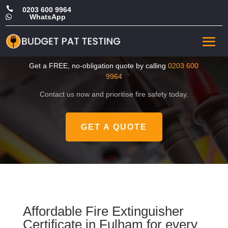

0203 600 9964
WhatsApp

Cheap Fire Extinguisher
Certificate in Fulham
Get a FREE, no-obligation quote by calling
0203 600
9964
Contact us now and prioritise fire safety today.
GET A QUOTE
Affordable Fire Extinguisher
Certificate in Fulham for every