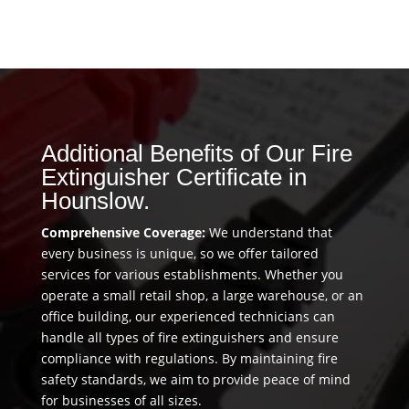
Additional Benefits of Our Fire
Extinguisher Certificate in
Hounslow.
Comprehensive Coverage:
We understand that
every business is unique, so we offer tailored
services for various establishments. Whether you
operate a small retail shop, a large warehouse, or an
office building, our experienced technicians can
handle all types of fire extinguishers and ensure
compliance with regulations. By maintaining fire
safety standards, we aim to provide peace of mind
for businesses of all sizes.