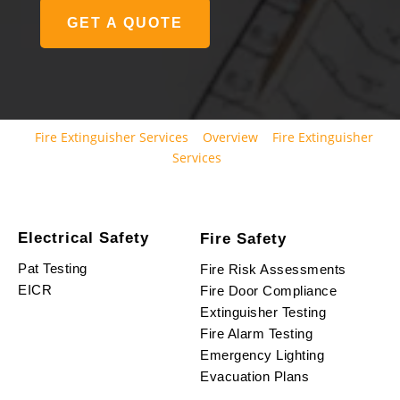
GET A QUOTE
Fire Extinguisher Services
Overview
Fire Extinguisher
Services
Electrical Safety
Fire Safety
Pat Testing
Fire Risk Assessments
EICR
Fire Door Compliance
Extinguisher Testing
Fire Alarm Testing
Emergency Lighting
Evacuation Plans