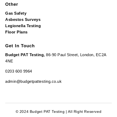
Other
Gas Safety
Asbestos Surveys
Legionella Testing
Floor Plans
Get In Touch
Budget PAT Testing,
86-90 Paul Street, London, EC2A
4NE
0203 600 9964
admin@budgetpattesting.co.uk
© 2024 Budget PAT Testing | All Right Reserved