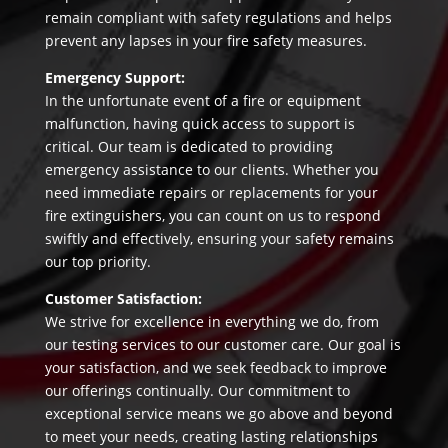
remain compliant with safety regulations and helps
prevent any lapses in your fire safety measures.
Emergency Support:
In the unfortunate event of a fire or equipment
malfunction, having quick access to support is
critical. Our team is dedicated to providing
emergency assistance to our clients. Whether you
need immediate repairs or replacements for your
fire extinguishers, you can count on us to respond
swiftly and effectively, ensuring your safety remains
our top priority.
Customer Satisfaction:
We strive for excellence in everything we do, from
our testing services to our customer care. Our goal is
your satisfaction, and we seek feedback to improve
our offerings continually. Our commitment to
exceptional service means we go above and beyond
to meet your needs, creating lasting relationships