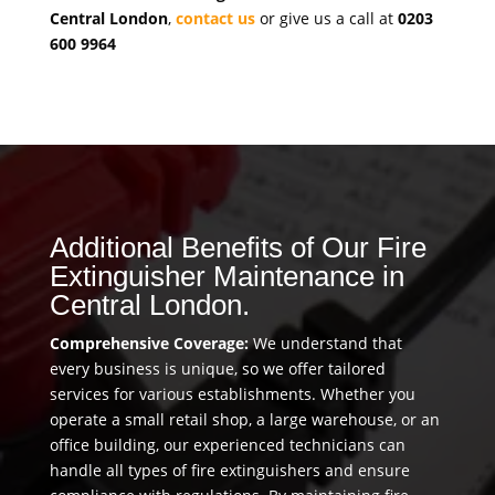
Central London
,
contact us
or give us a call at
0203
600 9964
Additional Benefits of Our Fire
Extinguisher Maintenance in
Central London.
Comprehensive Coverage:
We understand that
every business is unique, so we offer tailored
services for various establishments. Whether you
operate a small retail shop, a large warehouse, or an
office building, our experienced technicians can
handle all types of fire extinguishers and ensure