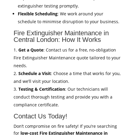
extinguisher testing promptly.
Flexible Scheduling
: We work around your
schedule to minimise disruption to your business.
Fire Extinguisher Maintenance in
Central London: How It Works
Get a Quote
: Contact us for a free, no-obligation
Fire Extinguisher Maintenance quote tailored to your
needs.
Schedule a Visit
: Choose a time that works for you,
and we’ll visit your location.
Testing & Certification
: Our technicians will
conduct thorough testing and provide you with a
compliance certificate.
Contact Us Today!
Don’t compromise on fire safety! If you’re searching
for
low-cost Fire Extinguisher Maintenance in