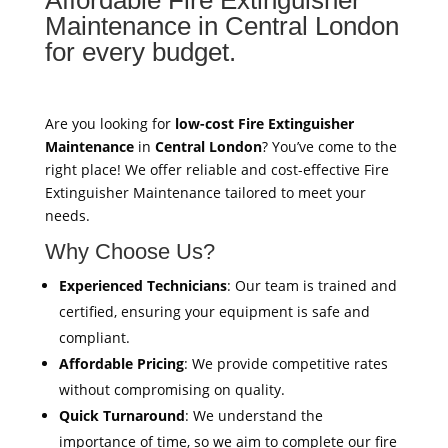
Maintenance in Central London
for every budget.
Are you looking for
low-cost Fire Extinguisher
Maintenance
in
Central London
? You’ve come to the
right place! We offer reliable and cost-effective Fire
Extinguisher Maintenance tailored to meet your
needs.
Why Choose Us?
Experienced Technicians
: Our team is trained and
certified, ensuring your equipment is safe and
compliant.
Affordable Pricing
: We provide competitive rates
without compromising on quality.
Quick Turnaround
: We understand the
importance of time, so we aim to complete our fire