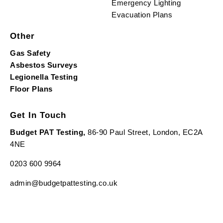
Emergency Lighting
Evacuation Plans
Other
Gas Safety
Asbestos Surveys
Legionella Testing
Floor Plans
Get In Touch
Budget PAT Testing,
86-90 Paul Street, London, EC2A
4NE
0203 600 9964
admin@budgetpattesting.co.uk