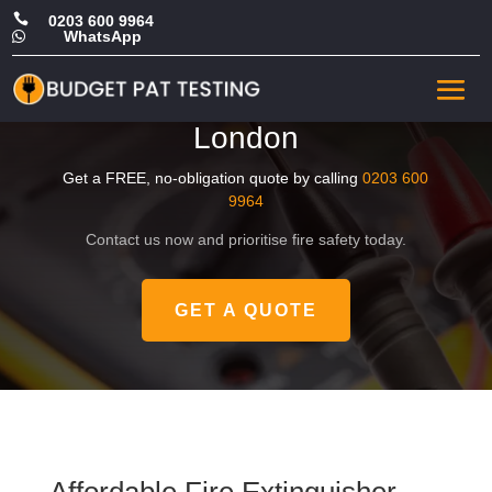

0203 600 9964
WhatsApp

Cheap Fire Extinguisher
Maintenance in Central
London
Get a FREE, no-obligation quote by calling
0203 600
9964
Contact us now and prioritise fire safety today.
GET A QUOTE
Affordable Fire Extinguisher