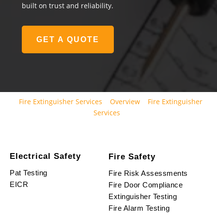
built on trust and reliability.
GET A QUOTE
Fire Extinguisher Services
Overview
Fire Extinguisher
Services
Electrical Safety
Fire Safety
Pat Testing
Fire Risk Assessments
EICR
Fire Door Compliance
Extinguisher Testing
Fire Alarm Testing