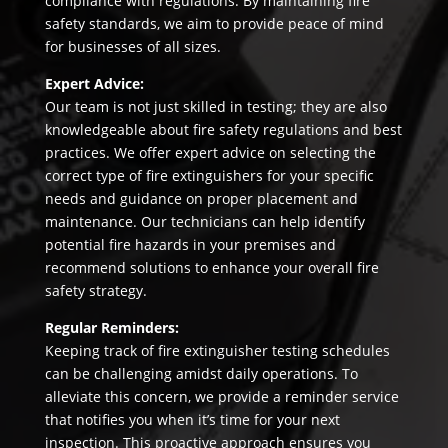
compliance with regulations. By maintaining fire
safety standards, we aim to provide peace of mind
for businesses of all sizes.
Expert Advice:
Our team is not just skilled in testing; they are also
knowledgeable about fire safety regulations and best
practices. We offer expert advice on selecting the
correct type of fire extinguishers for your specific
needs and guidance on proper placement and
maintenance. Our technicians can help identify
potential fire hazards in your premises and
recommend solutions to enhance your overall fire
safety strategy.
Regular Reminders:
Keeping track of fire extinguisher testing schedules
can be challenging amidst daily operations. To
alleviate this concern, we provide a reminder service
that notifies you when it’s time for your next
inspection. This proactive approach ensures you