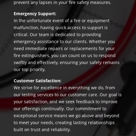
prevent any lapses in your fire safety measures.
Emergency Support:
In the unfortunate event of a fire or equipment
malfunction, having quick access to support is
critical. Our team is dedicated to providing
emergency assistance to our clients. Whether you
need immediate repairs or replacements for your
fire extinguishers, you can count on us to respond
swiftly and effectively, ensuring your safety remains
our top priority.
Customer Satisfaction:
We strive for excellence in everything we do, from
our testing services to our customer care. Our goal is
your satisfaction, and we seek feedback to improve
our offerings continually. Our commitment to
exceptional service means we go above and beyond
to meet your needs, creating lasting relationships
built on trust and reliability.