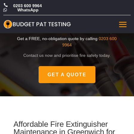

0203 600 9964
WhatsApp

Cheap Fire Extinguisher
Maintenance in Greenwich
Get a FREE, no-obligation quote by calling
0203 600
9964
Contact us now and prioritise fire safety today.
GET A QUOTE
Affordable Fire Extinguisher
Maintenance in Greenwich for