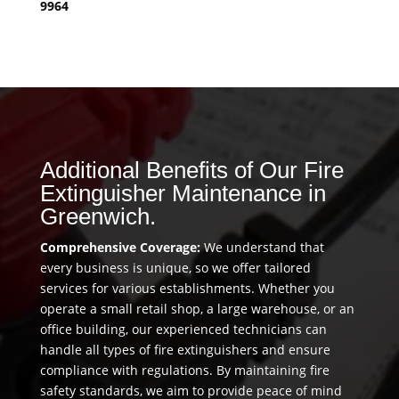
9964
Additional Benefits of Our Fire
Extinguisher Maintenance in
Greenwich.
Comprehensive Coverage:
We understand that
every business is unique, so we offer tailored
services for various establishments. Whether you
operate a small retail shop, a large warehouse, or an
office building, our experienced technicians can
handle all types of fire extinguishers and ensure
compliance with regulations. By maintaining fire
safety standards, we aim to provide peace of mind