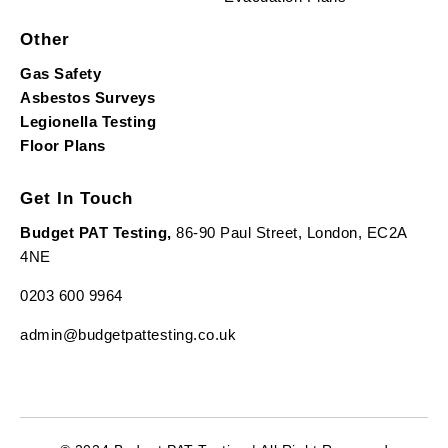
Other
Gas Safety
Asbestos Surveys
Legionella Testing
Floor Plans
Get In Touch
Budget PAT Testing,
86-90 Paul Street, London, EC2A
4NE
0203 600 9964
admin@budgetpattesting.co.uk