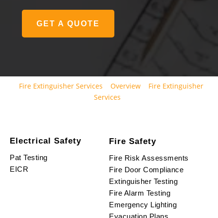
GET A QUOTE
Fire Extinguisher Services
Overview
Fire Extinguisher
Services
Electrical Safety
Fire Safety
Pat Testing
Fire Risk Assessments
EICR
Fire Door Compliance
Extinguisher Testing
Fire Alarm Testing
Emergency Lighting
Evacuation Plans