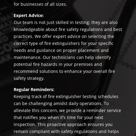
for businesses of all sizes.
Expert Advice:
Our team is not just skilled in testing; they are also
knowledgeable about fire safety regulations and best
practices. We offer expert advice on selecting the
correct type of fire extinguishers for your specific
needs and guidance on proper placement and
maintenance. Our technicians can help identify
potential fire hazards in your premises and
recommend solutions to enhance your overall fire
safety strategy.
Regular Reminders:
Keeping track of fire extinguisher testing schedules
can be challenging amidst daily operations. To
alleviate this concern, we provide a reminder service
that notifies you when it’s time for your next
inspection. This proactive approach ensures you
remain compliant with safety regulations and helps