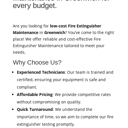
every budget.
Are you looking for
low-cost Fire Extinguisher
Maintenance
in
Greenwich
? You’ve come to the right
place! We offer reliable and cost-effective Fire
Extinguisher Maintenance tailored to meet your
needs.
Why Choose Us?
Experienced Technicians
: Our team is trained and
certified, ensuring your equipment is safe and
compliant.
Affordable Pricing
: We provide competitive rates
without compromising on quality.
Quick Turnaround
: We understand the
importance of time, so we aim to complete our fire
extinguisher testing promptly.