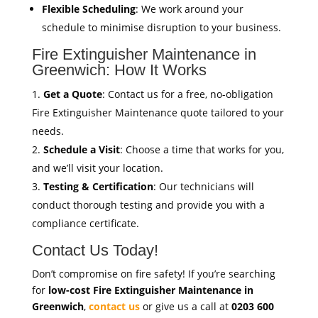
Flexible Scheduling
: We work around your
schedule to minimise disruption to your business.
Fire Extinguisher Maintenance in
Greenwich: How It Works
Get a Quote
: Contact us for a free, no-obligation
Fire Extinguisher Maintenance quote tailored to your
needs.
Schedule a Visit
: Choose a time that works for you,
and we’ll visit your location.
Testing & Certification
: Our technicians will
conduct thorough testing and provide you with a
compliance certificate.
Contact Us Today!
Don’t compromise on fire safety! If you’re searching
for
low-cost Fire Extinguisher Maintenance in
Greenwich
,
contact us
or give us a call at
0203 600