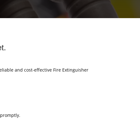
t.
eliable and cost-effective Fire Extinguisher
 promptly.