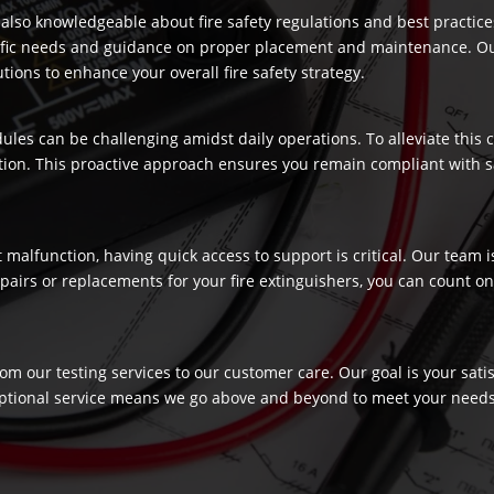
re also knowledgeable about fire safety regulations and best practic
ecific needs and guidance on proper placement and maintenance. Our
ons to enhance your overall fire safety strategy.
dules can be challenging amidst daily operations. To alleviate this
ection. This proactive approach ensures you remain compliant with 
t malfunction, having quick access to support is critical. Our team
airs or replacements for your fire extinguishers, you can count on 
rom our testing services to our customer care. Our goal is your sat
ptional service means we go above and beyond to meet your needs, c