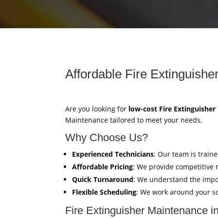
Affordable Fire Extinguishe
Are you looking for
low-cost Fire Extinguishe
Maintenance tailored to meet your needs.
Why Choose Us?
Experienced Technicians
: Our team is train
Affordable Pricing
: We provide competitive 
Quick Turnaround
: We understand the impor
Flexible Scheduling
: We work around your sc
Fire Extinguisher Maintenance i