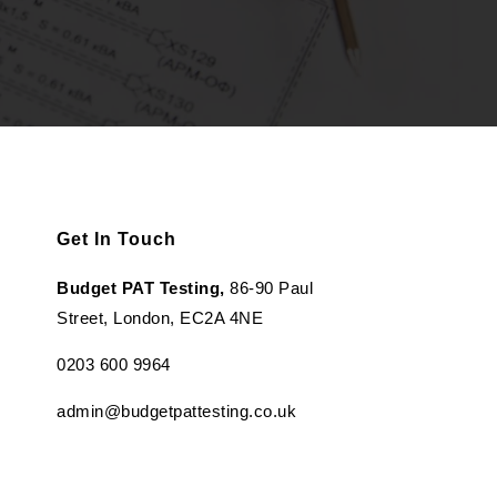
Get In Touch
Budget PAT Testing,
86-90 Paul
Street, London, EC2A 4NE
0203 600 9964
admin@budgetpattesting.co.uk