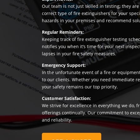
Our team is not just skilled in testing; they a
correct type of fire extinguishers for your sp
hazards in your premises and recommend soluti
Regular Reminders:
Keeping track of fire extinguisher testing sche
notifies you when it’s time for your next insp
lapses in your fire safety measures.
Emergency Support:
In the unfortunate event of a fire or equipmen
to our clients. Whether you need immediate rep
your safety remains our top priority.
Customer Satisfaction:
We strive for excellence in everything we do, f
offerings continually. Our commitment to exce
and reliability.