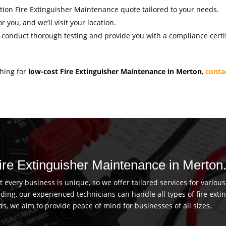
gation Fire Extinguisher Maintenance quote tailored to your needs.
r you, and we’ll visit your location.
l conduct thorough testing and provide you with a compliance certif
ching for
low-cost Fire Extinguisher Maintenance in Merton
,
conta
Fire Extinguisher Maintenance in Merton
every business is unique, so we offer tailored services for vario
uilding, our experienced technicians can handle all types of fire ex
ds, we aim to provide peace of mind for businesses of all sizes.