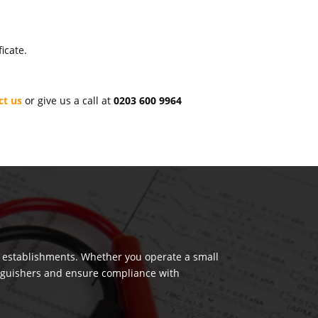
icate.
ct us
or give us a call at
0203 600 9964
.
us establishments. Whether you operate a small
tinguishers and ensure compliance with