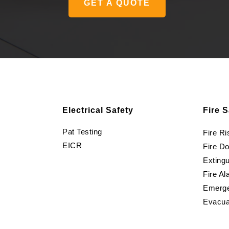
GET A QUOTE
Electrical Safety
Fire S
Pat Testing
Fire R
EICR
Fire D
Extingu
Fire Al
Emerge
Evacua