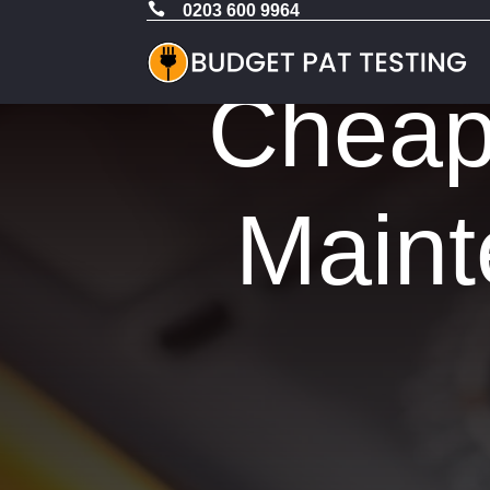

0203 600 9964
Cheap 
Maint