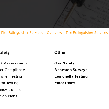
Fire Extinguisher Services
Overview
Fire Extinguisher Services
afety
Other
isk Assessments
Gas Safety
oor Compliance
Asbestos Surveys
isher Testing
Legionella Testing
arm Testing
Floor Plans
ncy Lighting
tion Plans