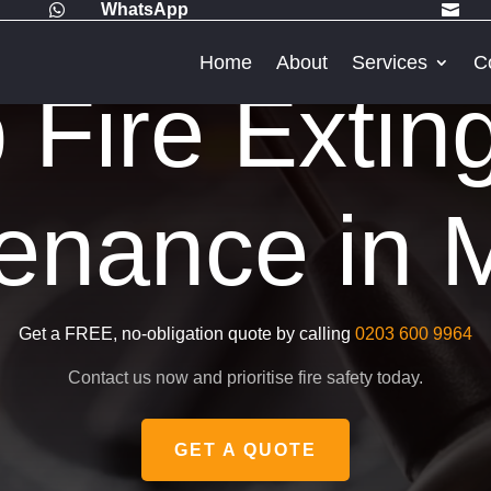
WhatsApp


Home
About
Services
C
Fire Extin
enance in 
Get a FREE, no-obligation quote by calling
0203 600 9964
Contact us now and prioritise fire safety today.
GET A QUOTE