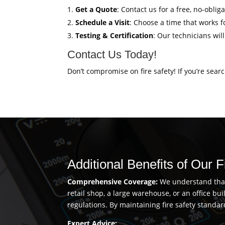
Get a Quote
: Contact us for a free, no-obli
Schedule a Visit
: Choose a time that works fo
Testing & Certification
: Our technicians wil
Contact Us Today!
Don’t compromise on fire safety! If you’re sear
Additional Benefits of Our 
Comprehensive Coverage:
We understand that 
retail shop, a large warehouse, or an office b
regulations. By maintaining fire safety standar
Expert Advice: