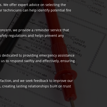
es. We offer expert advice on selecting the
 technicians can help identify potential fire
 concern, we provide a reminder service that
safety regulations and helps prevent any
 is dedicated to providing emergency assistance
us to respond swiftly and effectively, ensuring
isfaction, and we seek feedback to improve our
reating lasting relationships built on trust