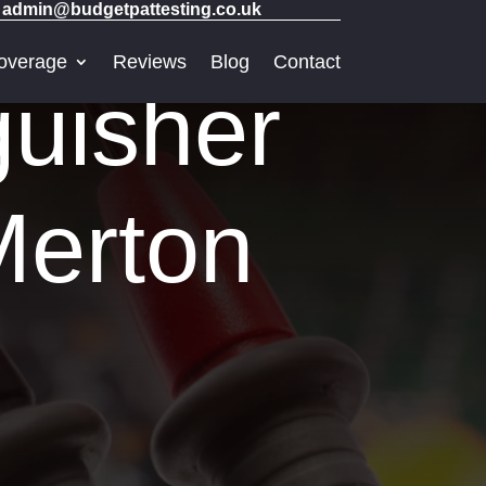
admin@budgetpattesting.co.uk
overage
Reviews
Blog
Contact
guisher
Merton