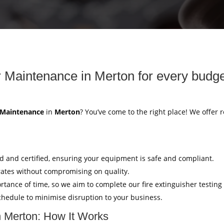
r Maintenance in Merton for every budge
r Maintenance
in
Merton
? You’ve come to the right place! We offer r
ed and certified, ensuring your equipment is safe and compliant.
rates without compromising on quality.
tance of time, so we aim to complete our fire extinguisher testing
hedule to minimise disruption to your business.
n Merton: How It Works