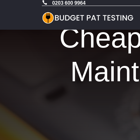

0203 600 9964
Cheap 
Maint