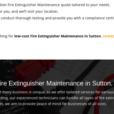
gation Fire Extinguisher Maintenance quote tailored to your needs.
r you, and we’ll visit your location.
l conduct thorough testing and provide you with a compliance certif
ching for
low-cost Fire Extinguisher Maintenance in Sutton
,
contac
Fire Extinguisher Maintenance in Sutton.
every business is unique, so we offer tailored services for vario
uilding, our experienced technicians can handle all types of fire ex
ds, we aim to provide peace of mind for businesses of all sizes.