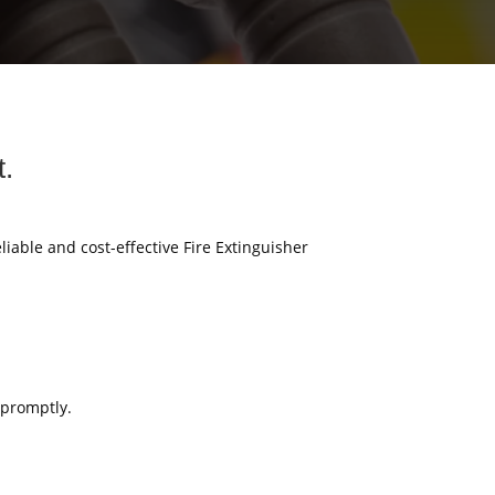
t.
eliable and cost-effective Fire Extinguisher
 promptly.