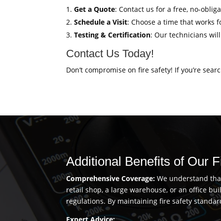
Get a Quote
: Contact us for a free, no-obli
Schedule a Visit
: Choose a time that works fo
Testing & Certification
: Our technicians wil
Contact Us Today!
Don’t compromise on fire safety! If you’re sear
Additional Benefits of Our 
Comprehensive Coverage:
We understand that 
retail shop, a large warehouse, or an office b
regulations. By maintaining fire safety standar
Expert Advice: