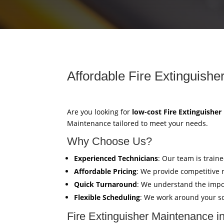
Affordable Fire Extinguishe
Are you looking for
low-cost Fire Extinguishe
Maintenance tailored to meet your needs.
Why Choose Us?
Experienced Technicians
: Our team is train
Affordable Pricing
: We provide competitive 
Quick Turnaround
: We understand the impor
Flexible Scheduling
: We work around your sc
Fire Extinguisher Maintenance i