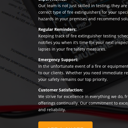
Our team is not just skilled in testing; they a
correct type of fire extinguishers for your sp
hazards in your premises and recommend soluti
Regular Reminders:
Keeping track of fire extinguisher testing sche
notifies you when it’s time for your next insp
lapses in your fire safety measures.
Emergency Support:
In the unfortunate event of a fire or equipmen
to our clients. Whether you need immediate rep
your safety remains our top priority.
Customer Satisfaction:
We strive for excellence in everything we do, f
offerings continually. Our commitment to exce
and reliability.