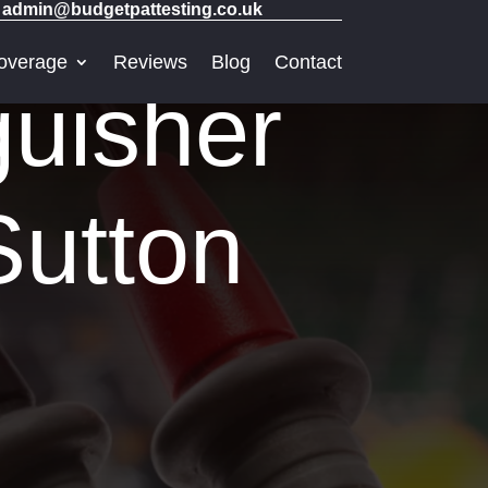
admin@budgetpattesting.co.uk
overage
Reviews
Blog
Contact
guisher
Sutton