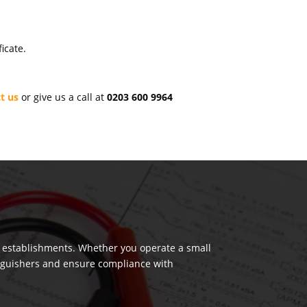
icate.
t us
or give us a call at
0203 600 9964
us establishments. Whether you operate a small
tinguishers and ensure compliance with