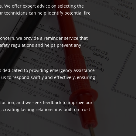
es. We offer expert advice on selecting the
 technicians can help identify potential fire
 concern, we provide a reminder service that
safety regulations and helps prevent any
 is dedicated to providing emergency assistance
us to respond swiftly and effectively, ensuring
isfaction, and we seek feedback to improve our
reating lasting relationships built on trust