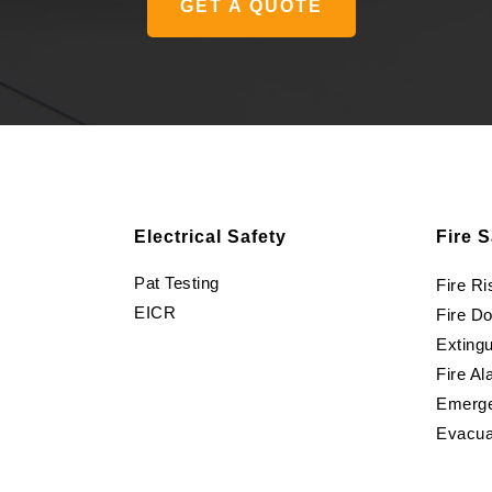
GET A QUOTE
Electrical Safety
Fire S
Pat Testing
Fire R
EICR
Fire D
Extingu
Fire Al
Emerge
Evacua