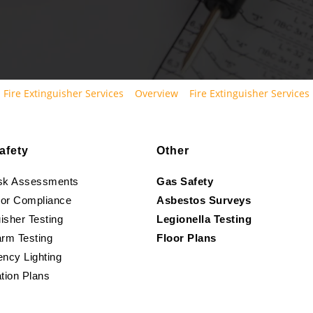
Fire Extinguisher Services
Overview
Fire Extinguisher Services
afety
Other
isk Assessments
Gas Safety
oor Compliance
Asbestos Surveys
isher Testing
Legionella Testing
arm Testing
Floor Plans
ncy Lighting
tion Plans