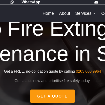
WhatsApp


Home
About
Services
C
Fire Extin
enance in 
Get a FREE, no-obligation quote by calling
0203 600 9964
Contact us now and prioritise fire safety today.
GET A QUOTE