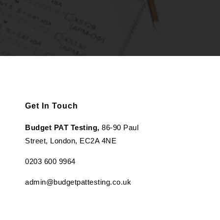
Get In Touch
Budget PAT Testing,
86-90 Paul
Street, London, EC2A 4NE
0203 600 9964
admin@budgetpattesting.co.uk