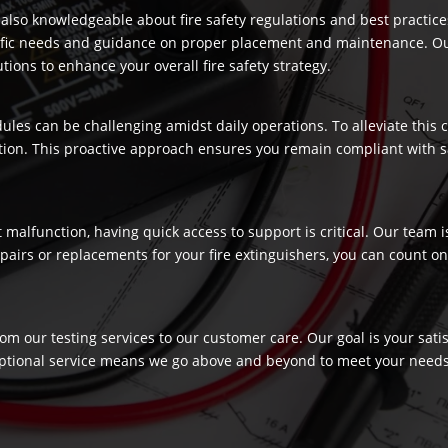
re also knowledgeable about fire safety regulations and best practic
ecific needs and guidance on proper placement and maintenance. Our
ons to enhance your overall fire safety strategy.
dules can be challenging amidst daily operations. To alleviate this
ection. This proactive approach ensures you remain compliant with 
t malfunction, having quick access to support is critical. Our team
airs or replacements for your fire extinguishers, you can count on 
rom our testing services to our customer care. Our goal is your sat
ptional service means we go above and beyond to meet your needs, c