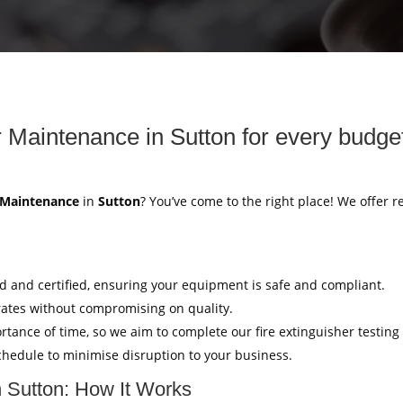
r Maintenance in Sutton for every budge
r Maintenance
in
Sutton
? You’ve come to the right place! We offer r
ed and certified, ensuring your equipment is safe and compliant.
rates without compromising on quality.
tance of time, so we aim to complete our fire extinguisher testing
hedule to minimise disruption to your business.
n Sutton: How It Works