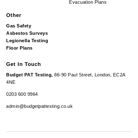
Evacuation Plans
Other
Gas Safety
Asbestos Surveys
Legionella Testing
Floor Plans
Get In Touch
Budget PAT Testing,
86-90 Paul Street, London, EC2A
4NE
0203 600 9964
admin@budgetpattesting.co.uk