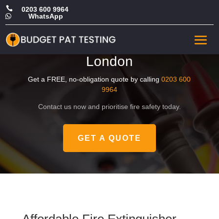

0203 600 9964
WhatsApp

Cheap Fire Extinguisher
Maintenance in West
London
Get a FREE, no-obligation quote by calling
0203 600
9964
Contact us now and prioritise fire safety today.
GET A QUOTE
Affordable Fire Extinguisher