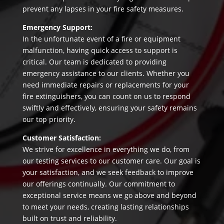
prevent any lapses in your fire safety measures.
Emergency Support:
In the unfortunate event of a fire or equipment
malfunction, having quick access to support is
critical. Our team is dedicated to providing
emergency assistance to our clients. Whether you
need immediate repairs or replacements for your
fire extinguishers, you can count on us to respond
swiftly and effectively, ensuring your safety remains
our top priority.
Customer Satisfaction:
We strive for excellence in everything we do, from
our testing services to our customer care. Our goal is
your satisfaction, and we seek feedback to improve
our offerings continually. Our commitment to
exceptional service means we go above and beyond
to meet your needs, creating lasting relationships
built on trust and reliability.