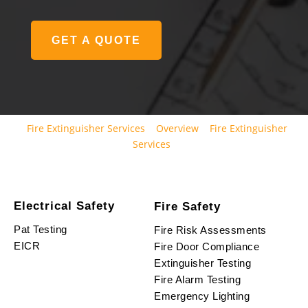
GET A QUOTE
Fire Extinguisher Services
Overview
Fire Extinguisher
Services
Electrical Safety
Fire Safety
Pat Testing
Fire Risk Assessments
EICR
Fire Door Compliance
Extinguisher Testing
Fire Alarm Testing
Emergency Lighting