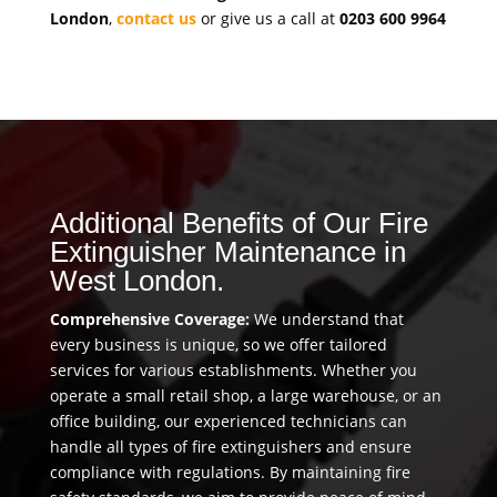
London
,
contact us
or give us a call at
0203 600 9964
Additional Benefits of Our Fire
Extinguisher Maintenance in
West London.
Comprehensive Coverage:
We understand that
every business is unique, so we offer tailored
services for various establishments. Whether you
operate a small retail shop, a large warehouse, or an
office building, our experienced technicians can
handle all types of fire extinguishers and ensure
compliance with regulations. By maintaining fire