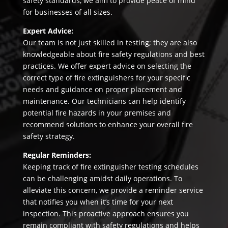
safety standards, we aim to provide peace of mind
for businesses of all sizes.
Expert Advice:
Our team is not just skilled in testing; they are also
knowledgeable about fire safety regulations and best
practices. We offer expert advice on selecting the
correct type of fire extinguishers for your specific
needs and guidance on proper placement and
maintenance. Our technicians can help identify
potential fire hazards in your premises and
recommend solutions to enhance your overall fire
safety strategy.
Regular Reminders:
Keeping track of fire extinguisher testing schedules
can be challenging amidst daily operations. To
alleviate this concern, we provide a reminder service
that notifies you when it’s time for your next
inspection. This proactive approach ensures you
remain compliant with safety regulations and helps