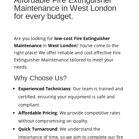
Maintenance in West London
for every budget.
Are you looking for
low-cost Fire Extinguisher
Maintenance
in
West London
? You’ve come to the
right place! We offer reliable and cost-effective Fire
Extinguisher Maintenance tailored to meet your
needs.
Why Choose Us?
Experienced Technicians
: Our team is trained and
certified, ensuring your equipment is safe and
compliant.
Affordable Pricing
: We provide competitive rates
without compromising on quality.
Quick Turnaround
: We understand the
importance of time, so we aim to complete our fire