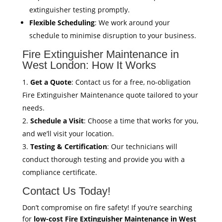
extinguisher testing promptly.
Flexible Scheduling
: We work around your
schedule to minimise disruption to your business.
Fire Extinguisher Maintenance in
West London: How It Works
Get a Quote
: Contact us for a free, no-obligation
Fire Extinguisher Maintenance quote tailored to your
needs.
Schedule a Visit
: Choose a time that works for you,
and we’ll visit your location.
Testing & Certification
: Our technicians will
conduct thorough testing and provide you with a
compliance certificate.
Contact Us Today!
Don’t compromise on fire safety! If you’re searching
for
low-cost Fire Extinguisher Maintenance in West