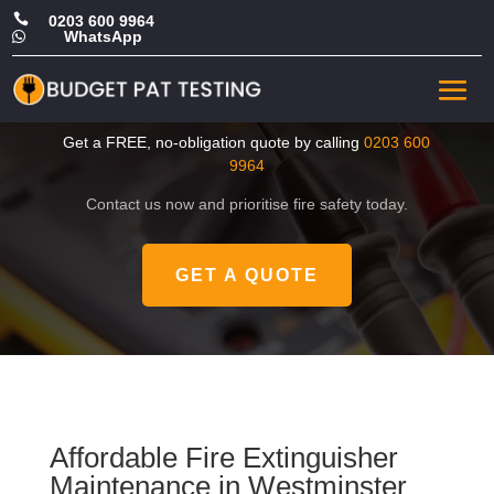

0203 600 9964
WhatsApp

Cheap Fire Extinguisher
Maintenance in Westminster
Get a FREE, no-obligation quote by calling
0203 600
9964
Contact us now and prioritise fire safety today.
GET A QUOTE
Affordable Fire Extinguisher
Maintenance in Westminster