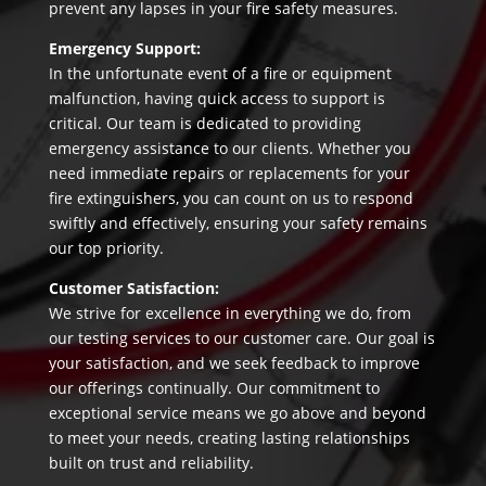
prevent any lapses in your fire safety measures.
Emergency Support:
In the unfortunate event of a fire or equipment
malfunction, having quick access to support is
critical. Our team is dedicated to providing
emergency assistance to our clients. Whether you
need immediate repairs or replacements for your
fire extinguishers, you can count on us to respond
swiftly and effectively, ensuring your safety remains
our top priority.
Customer Satisfaction:
We strive for excellence in everything we do, from
our testing services to our customer care. Our goal is
your satisfaction, and we seek feedback to improve
our offerings continually. Our commitment to
exceptional service means we go above and beyond
to meet your needs, creating lasting relationships
built on trust and reliability.