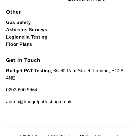
Other
Gas Safety
Asbestos Surveys
Legionella Testing
Floor Plans
Get In Touch
Budget PAT Testing,
86-90 Paul Street, London, EC2A
4NE
0203 600 9964
admin@budgetpattesting.co.uk