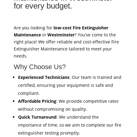
for every budget.
Are you looking for
low-cost Fire Extinguisher
Maintenance
in
Westminster
? You’ve come to the
right place! We offer reliable and cost-effective Fire
Extinguisher Maintenance tailored to meet your
needs.
Why Choose Us?
Experienced Technicians
: Our team is trained and
certified, ensuring your equipment is safe and
compliant.
Affordable Pricing
: We provide competitive rates
without compromising on quality.
Quick Turnaround
: We understand the
importance of time, so we aim to complete our fire
extinguisher testing promptly.