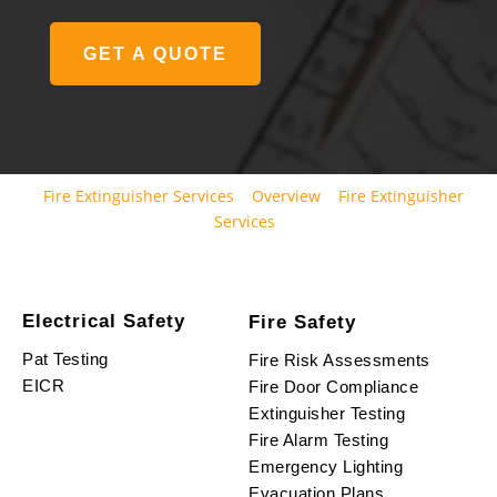
GET A QUOTE
Fire Extinguisher Services
Overview
Fire Extinguisher
Services
Electrical Safety
Fire Safety
Pat Testing
Fire Risk Assessments
EICR
Fire Door Compliance
Extinguisher Testing
Fire Alarm Testing
Emergency Lighting
Evacuation Plans