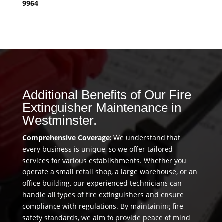
9964
Additional Benefits of Our Fire
Extinguisher Maintenance in
Westminster.
Comprehensive Coverage:
We understand that
every business is unique, so we offer tailored
services for various establishments. Whether you
operate a small retail shop, a large warehouse, or an
office building, our experienced technicians can
handle all types of fire extinguishers and ensure
compliance with regulations. By maintaining fire
safety standards, we aim to provide peace of mind