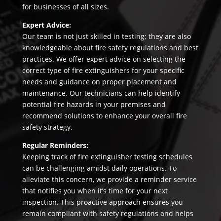
for businesses of all sizes.
Expert Advice:
Our team is not just skilled in testing; they are also
knowledgeable about fire safety regulations and best
practices. We offer expert advice on selecting the
correct type of fire extinguishers for your specific
needs and guidance on proper placement and
maintenance. Our technicians can help identify
potential fire hazards in your premises and
recommend solutions to enhance your overall fire
safety strategy.
Regular Reminders:
Keeping track of fire extinguisher testing schedules
can be challenging amidst daily operations. To
alleviate this concern, we provide a reminder service
that notifies you when it’s time for your next
inspection. This proactive approach ensures you
remain compliant with safety regulations and helps