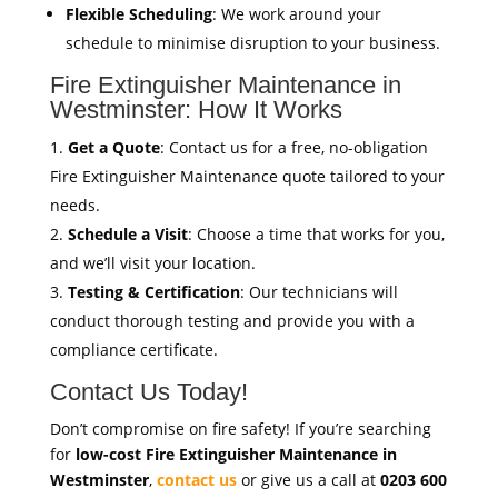
Flexible Scheduling
: We work around your
schedule to minimise disruption to your business.
Fire Extinguisher Maintenance in
Westminster: How It Works
Get a Quote
: Contact us for a free, no-obligation
Fire Extinguisher Maintenance quote tailored to your
needs.
Schedule a Visit
: Choose a time that works for you,
and we’ll visit your location.
Testing & Certification
: Our technicians will
conduct thorough testing and provide you with a
compliance certificate.
Contact Us Today!
Don’t compromise on fire safety! If you’re searching
for
low-cost Fire Extinguisher Maintenance in
Westminster
,
contact us
or give us a call at
0203 600