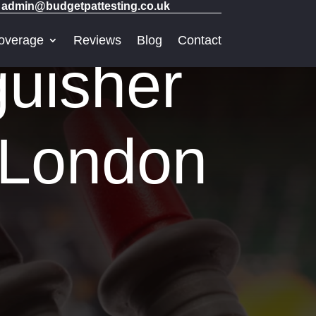
admin@budgetpattesting.co.uk
overage
Reviews
Blog
Contact
guisher
l London