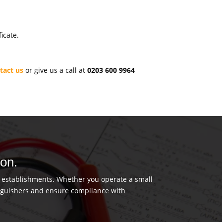
icate.
tact us
or give us a call at
0203 600 9964
don.
us establishments. Whether you operate a small
tinguishers and ensure compliance with