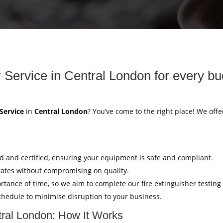
r Service in Central London for every bu
 Service
in
Central London
? You’ve come to the right place! We offe
ed and certified, ensuring your equipment is safe and compliant.
rates without compromising on quality.
tance of time, so we aim to complete our fire extinguisher testing
hedule to minimise disruption to your business.
ntral London: How It Works