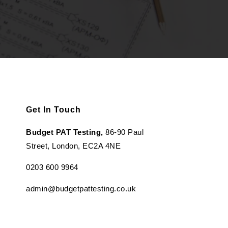
Get In Touch
Budget PAT Testing,
86-90 Paul
Street, London, EC2A 4NE
0203 600 9964
admin@budgetpattesting.co.uk