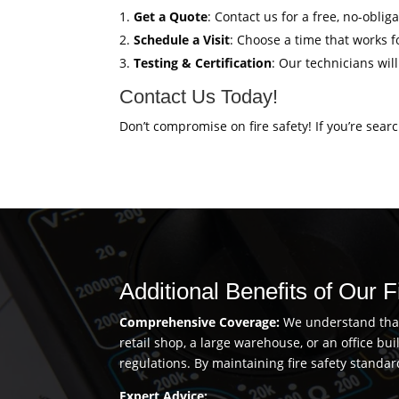
Get a Quote
: Contact us for a free, no-oblig
Schedule a Visit
: Choose a time that works fo
Testing & Certification
: Our technicians wil
Contact Us Today!
Don’t compromise on fire safety! If you’re sear
Additional Benefits of Our 
Comprehensive Coverage:
We understand that 
retail shop, a large warehouse, or an office b
regulations. By maintaining fire safety standar
Expert Advice: