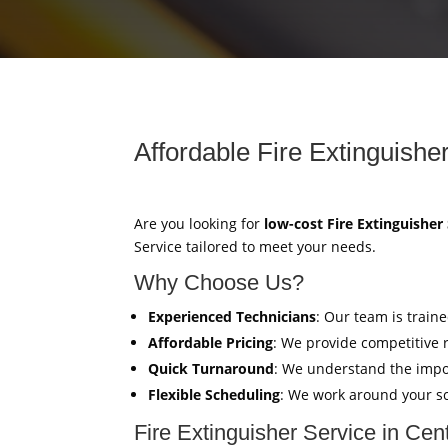
Affordable Fire Extinguishe
Are you looking for
low-cost Fire Extinguisher
Service tailored to meet your needs.
Why Choose Us?
Experienced Technicians
: Our team is train
Affordable Pricing
: We provide competitive 
Quick Turnaround
: We understand the impor
Flexible Scheduling
: We work around your sc
Fire Extinguisher Service in Ce