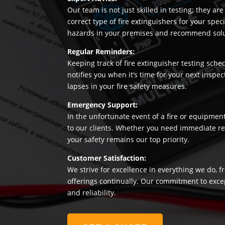
Our team is not just skilled in testing; they a
correct type of fire extinguishers for your sp
hazards in your premises and recommend soluti
Regular Reminders:
Keeping track of fire extinguisher testing sche
notifies you when it’s time for your next insp
lapses in your fire safety measures.
Emergency Support:
In the unfortunate event of a fire or equipmen
to our clients. Whether you need immediate rep
your safety remains our top priority.
Customer Satisfaction:
We strive for excellence in everything we do, f
offerings continually. Our commitment to exce
and reliability.