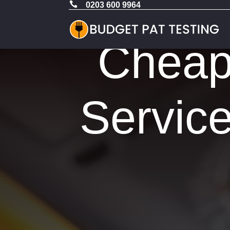

0203 600 9964
Cheap 
Service