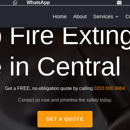
WhatsApp


Home
About
Services
C
Fire Extin
 in Centra
Get a FREE, no-obligation quote by calling
0203 600 9964
Contact us now and prioritise fire safety today.
GET A QUOTE