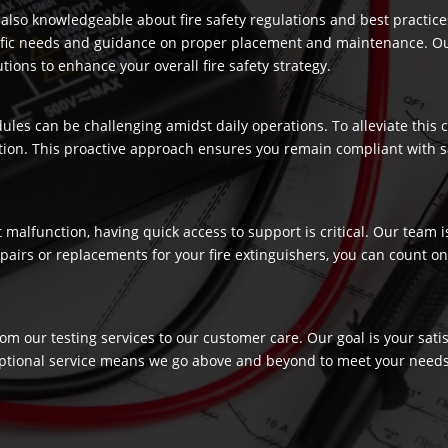
re also knowledgeable about fire safety regulations and best practic
ecific needs and guidance on proper placement and maintenance. Our
ons to enhance your overall fire safety strategy.
dules can be challenging amidst daily operations. To alleviate this
ection. This proactive approach ensures you remain compliant with 
t malfunction, having quick access to support is critical. Our team
airs or replacements for your fire extinguishers, you can count on 
rom our testing services to our customer care. Our goal is your sat
ptional service means we go above and beyond to meet your needs, c