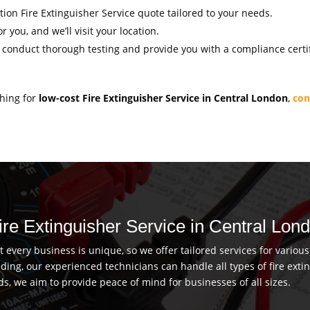
ation Fire Extinguisher Service quote tailored to your needs.
r you, and we’ll visit your location.
l conduct thorough testing and provide you with a compliance certif
ching for
low-cost Fire Extinguisher Service in Central London
,
con
Fire Extinguisher Service in Central Lon
every business is unique, so we offer tailored services for vario
uilding, our experienced technicians can handle all types of fire ex
ds, we aim to provide peace of mind for businesses of all sizes.