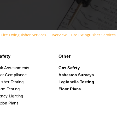
Fire Extinguisher Services
Overview
Fire Extinguisher Services
afety
Other
isk Assessments
Gas Safety
oor Compliance
Asbestos Surveys
isher Testing
Legionella Testing
arm Testing
Floor Plans
ncy Lighting
tion Plans