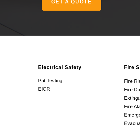
GET A QUOTE
Electrical Safety
Fire S
Pat Testing
Fire R
EICR
Fire D
Extingu
Fire Al
Emerge
Evacua