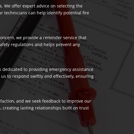
es. We offer expert advice on selecting the
 technicians can help identify potential fire
 concern, we provide a reminder service that
safety regulations and helps prevent any
 is dedicated to providing emergency assistance
us to respond swiftly and effectively, ensuring
isfaction, and we seek feedback to improve our
reating lasting relationships built on trust