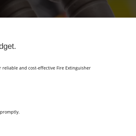
dget.
r reliable and cost-effective Fire Extinguisher
 promptly.