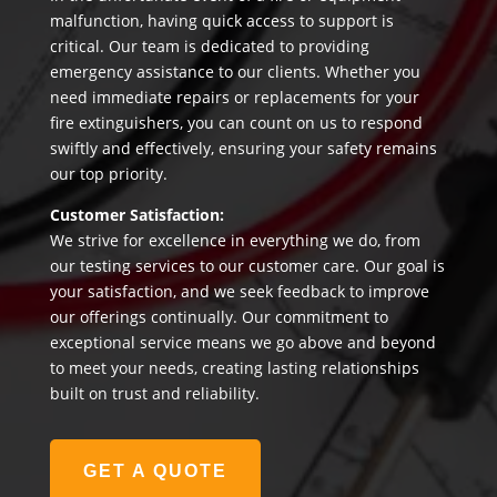
malfunction, having quick access to support is
critical. Our team is dedicated to providing
emergency assistance to our clients. Whether you
need immediate repairs or replacements for your
fire extinguishers, you can count on us to respond
swiftly and effectively, ensuring your safety remains
our top priority.
Customer Satisfaction:
We strive for excellence in everything we do, from
our testing services to our customer care. Our goal is
your satisfaction, and we seek feedback to improve
our offerings continually. Our commitment to
exceptional service means we go above and beyond
to meet your needs, creating lasting relationships
built on trust and reliability.
GET A QUOTE