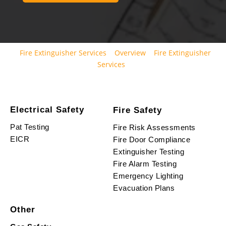
Fire Extinguisher Services
Overview
Fire Extinguisher
Services
Electrical Safety
Fire Safety
Pat Testing
Fire Risk Assessments
EICR
Fire Door Compliance
Extinguisher Testing
Fire Alarm Testing
Emergency Lighting
Evacuation Plans
Other