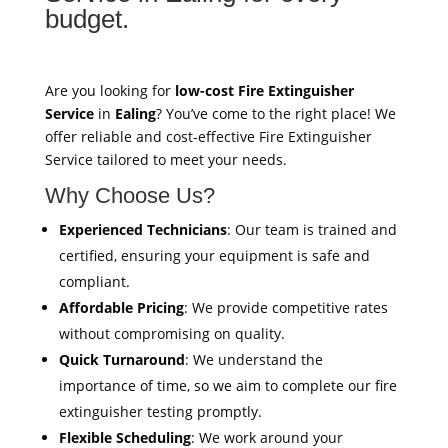
budget.
Are you looking for
low-cost Fire Extinguisher
Service
in
Ealing
? You’ve come to the right place! We
offer reliable and cost-effective Fire Extinguisher
Service tailored to meet your needs.
Why Choose Us?
Experienced Technicians
: Our team is trained and
certified, ensuring your equipment is safe and
compliant.
Affordable Pricing
: We provide competitive rates
without compromising on quality.
Quick Turnaround
: We understand the
importance of time, so we aim to complete our fire
extinguisher testing promptly.
Flexible Scheduling
: We work around your