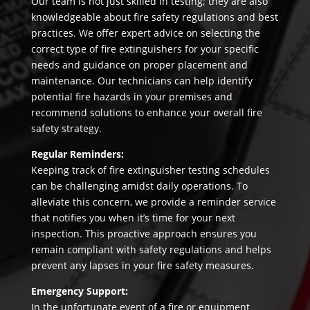
Our team is not just skilled in testing; they are also
knowledgeable about fire safety regulations and best
practices. We offer expert advice on selecting the
correct type of fire extinguishers for your specific
needs and guidance on proper placement and
maintenance. Our technicians can help identify
potential fire hazards in your premises and
recommend solutions to enhance your overall fire
safety strategy.
Regular Reminders:
Keeping track of fire extinguisher testing schedules
can be challenging amidst daily operations. To
alleviate this concern, we provide a reminder service
that notifies you when it’s time for your next
inspection. This proactive approach ensures you
remain compliant with safety regulations and helps
prevent any lapses in your fire safety measures.
Emergency Support:
In the unfortunate event of a fire or equipment