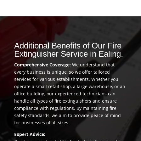
Additional Benefits of Our Fire
Extinguisher Service in Ealing.
Comprehensive Coverage:
We understand that
every business is unique, so we offer tailored
services for various establishments. Whether you
operate a small retail shop, a large warehouse, or an
office building, our experienced technicians can
handle all types of fire extinguishers and ensure
compliance with regulations. By maintaining fire
safety standards, we aim to provide peace of mind
for businesses of all sizes.
Expert Advice: