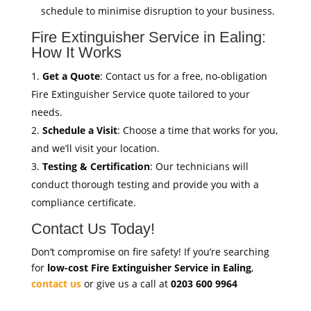
schedule to minimise disruption to your business.
Fire Extinguisher Service in Ealing:
How It Works
Get a Quote
: Contact us for a free, no-obligation
Fire Extinguisher Service quote tailored to your
needs.
Schedule a Visit
: Choose a time that works for you,
and we’ll visit your location.
Testing & Certification
: Our technicians will
conduct thorough testing and provide you with a
compliance certificate.
Contact Us Today!
Don’t compromise on fire safety! If you’re searching
for
low-cost Fire Extinguisher Service in Ealing
,
contact us
or give us a call at
0203 600 9964