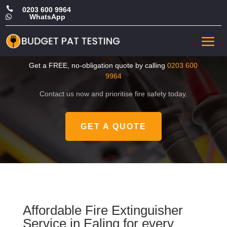

0203 600 9964
WhatsApp

Cheap Fire Extinguisher
Service in Ealing
Get a FREE, no-obligation quote by calling
0203 600
9964
Contact us now and prioritise fire safety today.
GET A QUOTE
Affordable Fire Extinguisher
Service in Ealing for every