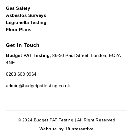
Gas Safety
Asbestos Surveys
Legionella Testing
Floor Plans
Get In Touch
Budget PAT Testing,
86-90 Paul Street, London, EC2A
4NE
0203 600 9964
admin@budgetpattesting.co.uk
© 2024 Budget PAT Testing | All Right Reserved
Website by 19interactive