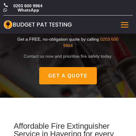

0203 600 9964
WhatsApp

Cheap Fire Extinguisher
Service in Havering
Get a FREE, no-obligation quote by calling
0203 600
9964
Contact us now and prioritise fire safety today.
GET A QUOTE
Affordable Fire Extinguisher
Service in Havering for every