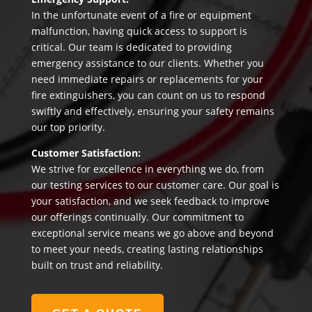
In the unfortunate event of a fire or equipment
malfunction, having quick access to support is
critical. Our team is dedicated to providing
emergency assistance to our clients. Whether you
need immediate repairs or replacements for your
fire extinguishers, you can count on us to respond
swiftly and effectively, ensuring your safety remains
our top priority.
Customer Satisfaction:
We strive for excellence in everything we do, from
our testing services to our customer care. Our goal is
your satisfaction, and we seek feedback to improve
our offerings continually. Our commitment to
exceptional service means we go above and beyond
to meet your needs, creating lasting relationships
built on trust and reliability.