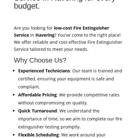
budget.
Are you looking for
low-cost Fire Extinguisher
Service
in
Havering
? You’ve come to the right place!
We offer reliable and cost-effective Fire Extinguisher
Service tailored to meet your needs.
Why Choose Us?
Experienced Technicians
: Our team is trained and
certified, ensuring your equipment is safe and
compliant.
Affordable Pricing
: We provide competitive rates
without compromising on quality.
Quick Turnaround
: We understand the
importance of time, so we aim to complete our fire
extinguisher testing promptly.
Flexible Scheduling
: We work around your