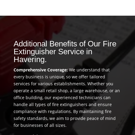
Additional Benefits of Our Fire
Extinguisher Service in
Havering.
Comprehensive Coverage:
We understand that
every business is unique, so we offer tailored
services for various establishments. Whether you
operate a small retail shop, a large warehouse, or an
office building, our experienced technicians can
handle all types of fire extinguishers and ensure
compliance with regulations. By maintaining fire
safety standards, we aim to provide peace of mind
for businesses of all sizes.