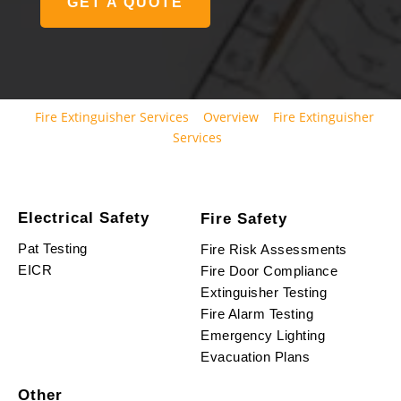
GET A QUOTE
Fire Extinguisher Services
Overview
Fire Extinguisher
Services
Electrical Safety
Fire Safety
Pat Testing
Fire Risk Assessments
EICR
Fire Door Compliance
Extinguisher Testing
Fire Alarm Testing
Emergency Lighting
Evacuation Plans
Other