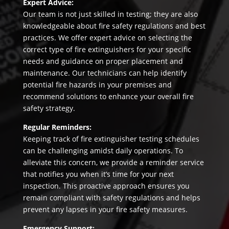
Expert Advice:
Our team is not just skilled in testing; they are also
knowledgeable about fire safety regulations and best
practices. We offer expert advice on selecting the
correct type of fire extinguishers for your specific
needs and guidance on proper placement and
maintenance. Our technicians can help identify
potential fire hazards in your premises and
recommend solutions to enhance your overall fire
safety strategy.
Regular Reminders:
Keeping track of fire extinguisher testing schedules
can be challenging amidst daily operations. To
alleviate this concern, we provide a reminder service
that notifies you when it’s time for your next
inspection. This proactive approach ensures you
remain compliant with safety regulations and helps
prevent any lapses in your fire safety measures.
Emergency Support: