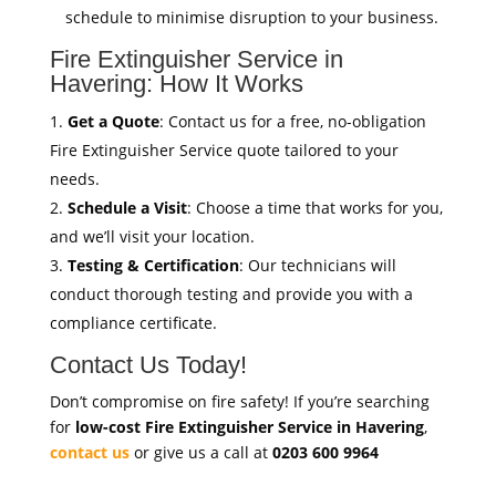
schedule to minimise disruption to your business.
Fire Extinguisher Service in
Havering: How It Works
Get a Quote
: Contact us for a free, no-obligation
Fire Extinguisher Service quote tailored to your
needs.
Schedule a Visit
: Choose a time that works for you,
and we’ll visit your location.
Testing & Certification
: Our technicians will
conduct thorough testing and provide you with a
compliance certificate.
Contact Us Today!
Don’t compromise on fire safety! If you’re searching
for
low-cost Fire Extinguisher Service in Havering
,
contact us
or give us a call at
0203 600 9964