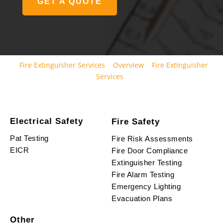
GET A QUOTE
Fire Extinguisher Services
Overview
Fire Extinguisher
Services
Electrical Safety
Fire Safety
Pat Testing
Fire Risk Assessments
EICR
Fire Door Compliance
Extinguisher Testing
Fire Alarm Testing
Emergency Lighting
Evacuation Plans
Other