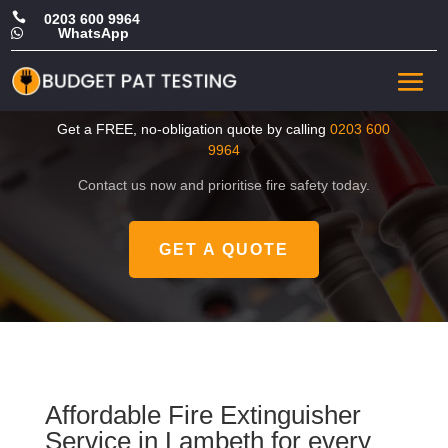

0203 600 9964
WhatsApp

Cheap Fire Extinguisher
Service in Lambeth
Get a FREE, no-obligation quote by calling
0203 600
9964
Contact us now and prioritise fire safety today.
GET A QUOTE
Affordable Fire Extinguisher
Service in Lambeth for every