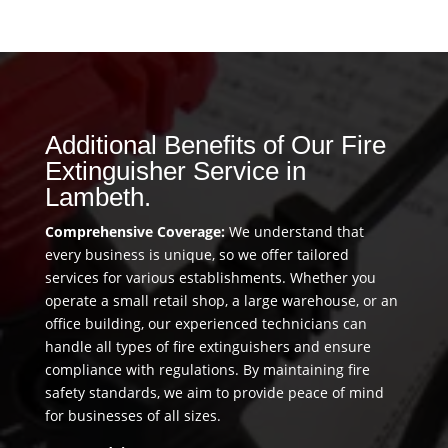
Additional Benefits of Our Fire
Extinguisher Service in
Lambeth.
Comprehensive Coverage:
We understand that
every business is unique, so we offer tailored
services for various establishments. Whether you
operate a small retail shop, a large warehouse, or an
office building, our experienced technicians can
handle all types of fire extinguishers and ensure
compliance with regulations. By maintaining fire
safety standards, we aim to provide peace of mind
for businesses of all sizes.