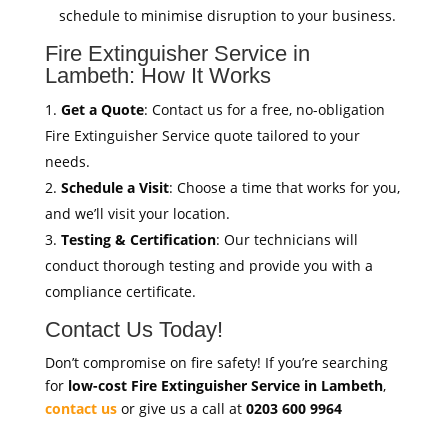
schedule to minimise disruption to your business.
Fire Extinguisher Service in
Lambeth: How It Works
Get a Quote
: Contact us for a free, no-obligation
Fire Extinguisher Service quote tailored to your
needs.
Schedule a Visit
: Choose a time that works for you,
and we’ll visit your location.
Testing & Certification
: Our technicians will
conduct thorough testing and provide you with a
compliance certificate.
Contact Us Today!
Don’t compromise on fire safety! If you’re searching
for
low-cost Fire Extinguisher Service in Lambeth
,
contact us
or give us a call at
0203 600 9964