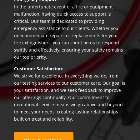
In the unfortunate event of a fire or equipment
malfunction, having quick access to support is
critical. Our team is dedicated to providing
emergency assistance to our clients. Whether you
need immediate repairs or replacements for your
fire extinguishers, you can count on us to respond
swiftly and effectively, ensuring your safety remains
our top priority.
Customer Satisfaction:
We strive for excellence in everything we do, from
our testing services to our customer care. Our goal is
your satisfaction, and we seek feedback to improve
our offerings continually. Our commitment to
exceptional service means we go above and beyond
to meet your needs, creating lasting relationships
built on trust and reliability.