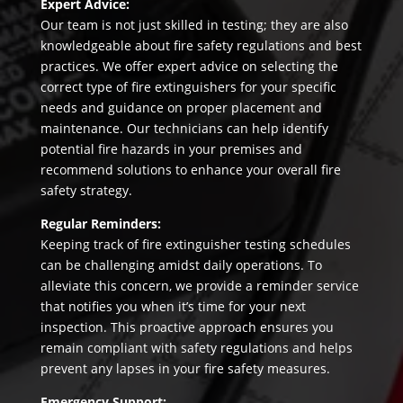
Expert Advice:
Our team is not just skilled in testing; they are also
knowledgeable about fire safety regulations and best
practices. We offer expert advice on selecting the
correct type of fire extinguishers for your specific
needs and guidance on proper placement and
maintenance. Our technicians can help identify
potential fire hazards in your premises and
recommend solutions to enhance your overall fire
safety strategy.
Regular Reminders:
Keeping track of fire extinguisher testing schedules
can be challenging amidst daily operations. To
alleviate this concern, we provide a reminder service
that notifies you when it’s time for your next
inspection. This proactive approach ensures you
remain compliant with safety regulations and helps
prevent any lapses in your fire safety measures.
Emergency Support: