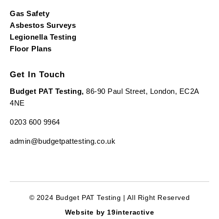
Gas Safety
Asbestos Surveys
Legionella Testing
Floor Plans
Get In Touch
Budget PAT Testing,
86-90 Paul Street, London, EC2A
4NE
0203 600 9964
admin@budgetpattesting.co.uk
© 2024 Budget PAT Testing | All Right Reserved
Website by 19interactive