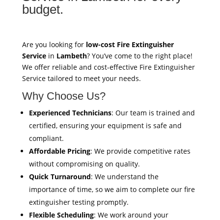
budget.
Are you looking for
low-cost Fire Extinguisher
Service
in
Lambeth
? You’ve come to the right place!
We offer reliable and cost-effective Fire Extinguisher
Service tailored to meet your needs.
Why Choose Us?
Experienced Technicians
: Our team is trained and
certified, ensuring your equipment is safe and
compliant.
Affordable Pricing
: We provide competitive rates
without compromising on quality.
Quick Turnaround
: We understand the
importance of time, so we aim to complete our fire
extinguisher testing promptly.
Flexible Scheduling
: We work around your