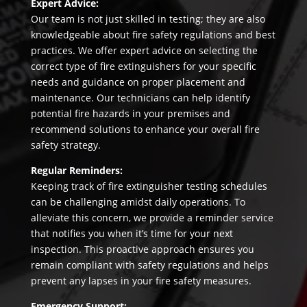
Expert Advice:
Our team is not just skilled in testing; they are also
knowledgeable about fire safety regulations and best
practices. We offer expert advice on selecting the
correct type of fire extinguishers for your specific
needs and guidance on proper placement and
maintenance. Our technicians can help identify
potential fire hazards in your premises and
recommend solutions to enhance your overall fire
safety strategy.
Regular Reminders:
Keeping track of fire extinguisher testing schedules
can be challenging amidst daily operations. To
alleviate this concern, we provide a reminder service
that notifies you when it’s time for your next
inspection. This proactive approach ensures you
remain compliant with safety regulations and helps
prevent any lapses in your fire safety measures.
Emergency Support: