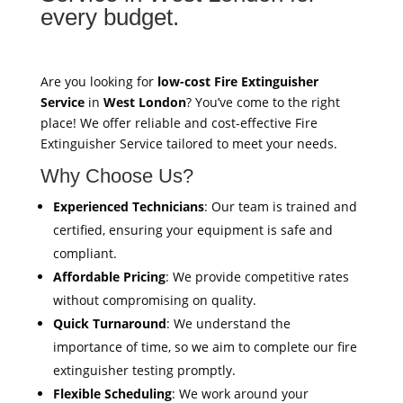
every budget.
Are you looking for
low-cost Fire Extinguisher
Service
in
West London
? You’ve come to the right
place! We offer reliable and cost-effective Fire
Extinguisher Service tailored to meet your needs.
Why Choose Us?
Experienced Technicians
: Our team is trained and
certified, ensuring your equipment is safe and
compliant.
Affordable Pricing
: We provide competitive rates
without compromising on quality.
Quick Turnaround
: We understand the
importance of time, so we aim to complete our fire
extinguisher testing promptly.
Flexible Scheduling
: We work around your