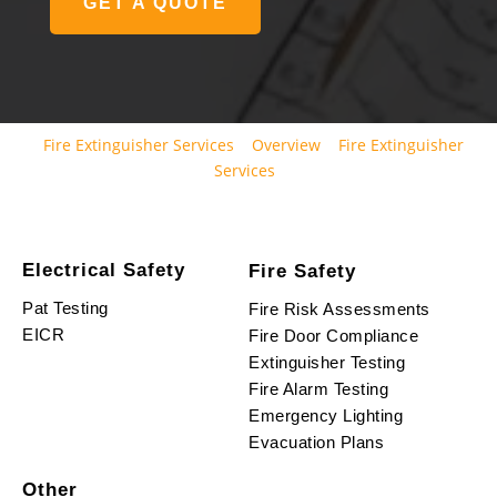
GET A QUOTE
Fire Extinguisher Services
Overview
Fire Extinguisher
Services
Electrical Safety
Fire Safety
Pat Testing
Fire Risk Assessments
EICR
Fire Door Compliance
Extinguisher Testing
Fire Alarm Testing
Emergency Lighting
Evacuation Plans
Other