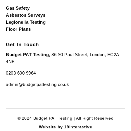
Gas Safety
Asbestos Surveys
Legionella Testing
Floor Plans
Get In Touch
Budget PAT Testing,
86-90 Paul Street, London, EC2A
4NE
0203 600 9964
admin@budgetpattesting.co.uk
© 2024 Budget PAT Testing | All Right Reserved
Website by 19interactive