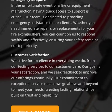
In the unfortunate event of a fire or equipment
malfunction, having quick access to support is
critical. Our team is dedicated to providing
emergency assistance to our clients. Whether you
need immediate repairs or replacements for your
fire extinguishers, you can count on us to respond
swiftly and effectively, ensuring your safety remains
our top priority.
Customer Satisfaction:
We strive for excellence in everything we do, from
our testing services to our customer care. Our goal is
your satisfaction, and we seek feedback to improve
our offerings continually. Our commitment to
exceptional service means we go above and beyond
to meet your needs, creating lasting relationships
built on trust and reliability.