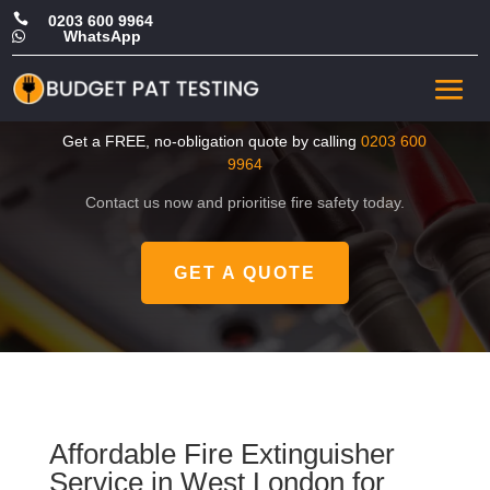

0203 600 9964
WhatsApp

Cheap Fire Extinguisher
Service in West London
Get a FREE, no-obligation quote by calling
0203 600
9964
Contact us now and prioritise fire safety today.
GET A QUOTE
Affordable Fire Extinguisher
Service in West London for