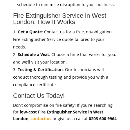
schedule to minimise disruption to your business.
Fire Extinguisher Service in West
London: How It Works
Get a Quote
: Contact us for a free, no-obligation
Fire Extinguisher Service quote tailored to your
needs.
Schedule a Visit
: Choose a time that works for you,
and we’ll visit your location.
Testing & Certification
: Our technicians will
conduct thorough testing and provide you with a
compliance certificate.
Contact Us Today!
Don’t compromise on fire safety! If you’re searching
for
low-cost Fire Extinguisher Service in West
London
,
contact us
or give us a call at
0203 600 9964