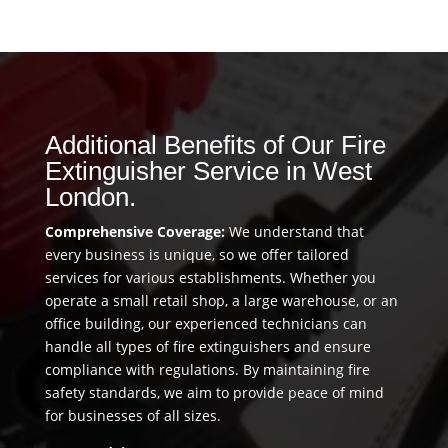
Additional Benefits of Our Fire
Extinguisher Service in West
London.
Comprehensive Coverage:
We understand that
every business is unique, so we offer tailored
services for various establishments. Whether you
operate a small retail shop, a large warehouse, or an
office building, our experienced technicians can
handle all types of fire extinguishers and ensure
compliance with regulations. By maintaining fire
safety standards, we aim to provide peace of mind
for businesses of all sizes.