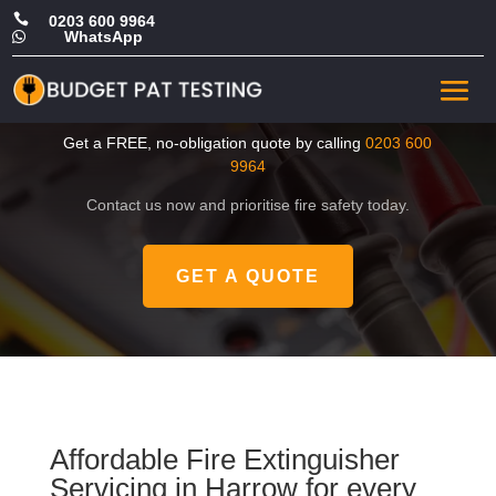

0203 600 9964
WhatsApp

Cheap Fire Extinguisher
Servicing in Harrow
Get a FREE, no-obligation quote by calling
0203 600
9964
Contact us now and prioritise fire safety today.
GET A QUOTE
Affordable Fire Extinguisher
Servicing in Harrow for every