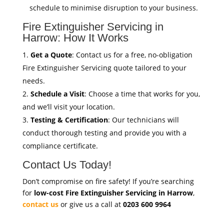
schedule to minimise disruption to your business.
Fire Extinguisher Servicing in
Harrow: How It Works
Get a Quote
: Contact us for a free, no-obligation
Fire Extinguisher Servicing quote tailored to your
needs.
Schedule a Visit
: Choose a time that works for you,
and we’ll visit your location.
Testing & Certification
: Our technicians will
conduct thorough testing and provide you with a
compliance certificate.
Contact Us Today!
Don’t compromise on fire safety! If you’re searching
for
low-cost Fire Extinguisher Servicing in Harrow
,
contact us
or give us a call at
0203 600 9964