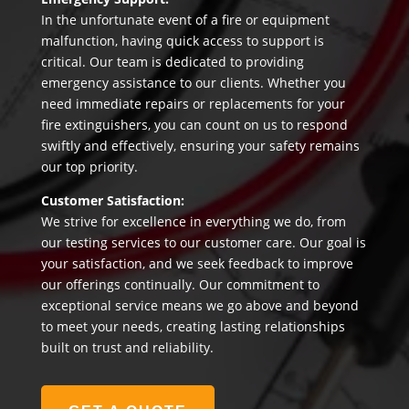
In the unfortunate event of a fire or equipment
malfunction, having quick access to support is
critical. Our team is dedicated to providing
emergency assistance to our clients. Whether you
need immediate repairs or replacements for your
fire extinguishers, you can count on us to respond
swiftly and effectively, ensuring your safety remains
our top priority.
Customer Satisfaction:
We strive for excellence in everything we do, from
our testing services to our customer care. Our goal is
your satisfaction, and we seek feedback to improve
our offerings continually. Our commitment to
exceptional service means we go above and beyond
to meet your needs, creating lasting relationships
built on trust and reliability.