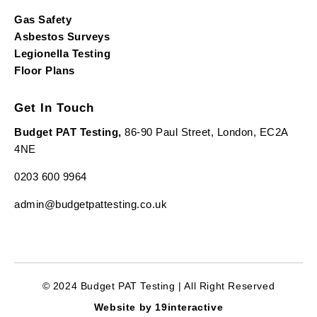
Gas Safety
Asbestos Surveys
Legionella Testing
Floor Plans
Get In Touch
Budget PAT Testing,
86-90 Paul Street, London, EC2A
4NE
0203 600 9964
admin@budgetpattesting.co.uk
© 2024 Budget PAT Testing | All Right Reserved
Website by 19interactive