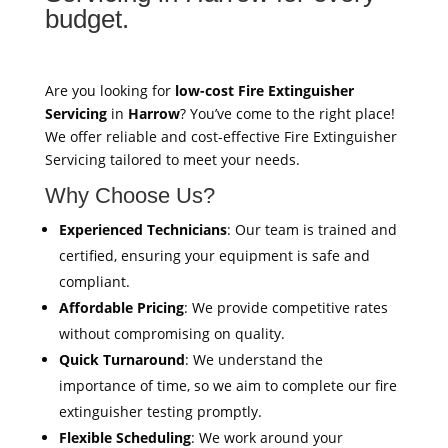
budget.
Are you looking for
low-cost Fire Extinguisher
Servicing
in
Harrow
? You’ve come to the right place!
We offer reliable and cost-effective Fire Extinguisher
Servicing tailored to meet your needs.
Why Choose Us?
Experienced Technicians
: Our team is trained and
certified, ensuring your equipment is safe and
compliant.
Affordable Pricing
: We provide competitive rates
without compromising on quality.
Quick Turnaround
: We understand the
importance of time, so we aim to complete our fire
extinguisher testing promptly.
Flexible Scheduling
: We work around your