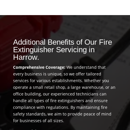
Additional Benefits of Our Fire
Extinguisher Servicing in
Harrow.
Comprehensive Coverage:
We understand that
every business is unique, so we offer tailored
services for various establishments. Whether you
operate a small retail shop, a large warehouse, or an
office building, our experienced technicians can
handle all types of fire extinguishers and ensure
compliance with regulations. By maintaining fire
safety standards, we aim to provide peace of mind
for businesses of all sizes.