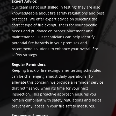
Expert Advice:
Our team is not just skilled in testing; they are also
knowledgeable about fire safety regulations and best
practices. We offer expert advice on selecting the
correct type of fire extinguishers for your specific
needs and guidance on proper placement and
maintenance. Our technicians can help identify
potential fire hazards in your premises and
recommend solutions to enhance your overall fire
safety strategy.
Regular Reminders:
Keeping track of fire extinguisher testing schedules
can be challenging amidst daily operations. To
alleviate this concern, we provide a reminder service
that notifies you when it’s time for your next
inspection. This proactive approach ensures you
remain compliant with safety regulations and helps
prevent any lapses in your fire safety measures.
Emergency Support: