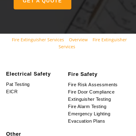
GET A QUOTE
Fire Extinguisher Services
Overview
Fire Extinguisher
Services
Electrical Safety
Fire Safety
Pat Testing
Fire Risk Assessments
EICR
Fire Door Compliance
Extinguisher Testing
Fire Alarm Testing
Emergency Lighting
Evacuation Plans
Other