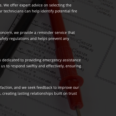
es. We offer expert advice on selecting the
 technicians can help identify potential fire
 concern, we provide a reminder service that
safety regulations and helps prevent any
 is dedicated to providing emergency assistance
us to respond swiftly and effectively, ensuring
isfaction, and we seek feedback to improve our
reating lasting relationships built on trust