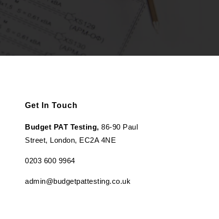
Get In Touch
Budget PAT Testing,
86-90 Paul
Street, London, EC2A 4NE
0203 600 9964
admin@budgetpattesting.co.uk