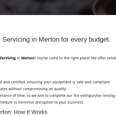
r Servicing in Merton for every budget.
 Servicing
in
Merton
? You’ve come to the right place! We offer relia
ed and certified, ensuring your equipment is safe and compliant.
rates without compromising on quality.
tance of time, so we aim to complete our fire extinguisher testing
hedule to minimise disruption to your business.
erton: How It Works