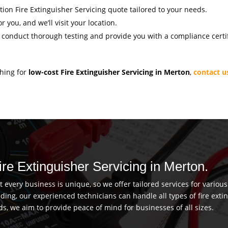
ation Fire Extinguisher Servicing quote tailored to your needs.
r you, and we’ll visit your location.
l conduct thorough testing and provide you with a compliance certif
ching for
low-cost Fire Extinguisher Servicing in Merton
,
contact u
ire Extinguisher Servicing in Merton.
every business is unique, so we offer tailored services for vario
uilding, our experienced technicians can handle all types of fire ex
ds, we aim to provide peace of mind for businesses of all sizes.