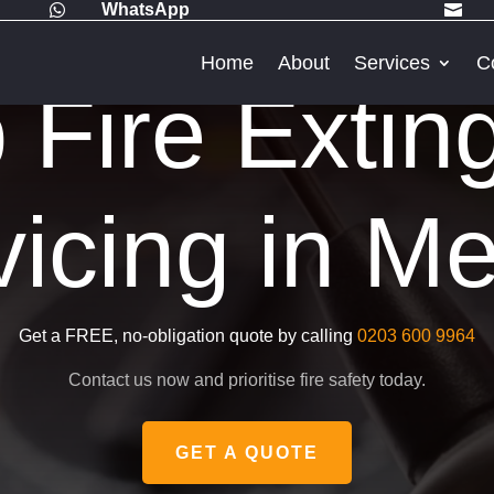
WhatsApp


Home
About
Services
C
Fire Extin
vicing in Me
Get a FREE, no-obligation quote by calling
0203 600 9964
Contact us now and prioritise fire safety today.
GET A QUOTE