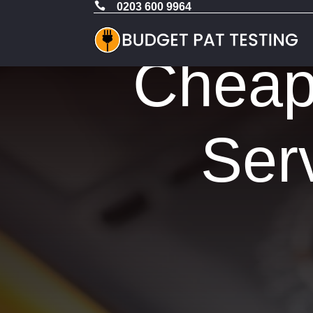

0203 600 9964
Cheap 
Ser