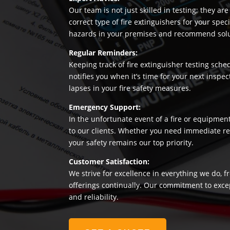
Our team is not just skilled in testing; they a
correct type of fire extinguishers for your sp
hazards in your premises and recommend soluti
Regular Reminders:
Keeping track of fire extinguisher testing sche
notifies you when it’s time for your next insp
lapses in your fire safety measures.
Emergency Support:
In the unfortunate event of a fire or equipmen
to our clients. Whether you need immediate rep
your safety remains our top priority.
Customer Satisfaction:
We strive for excellence in everything we do, f
offerings continually. Our commitment to exce
and reliability.