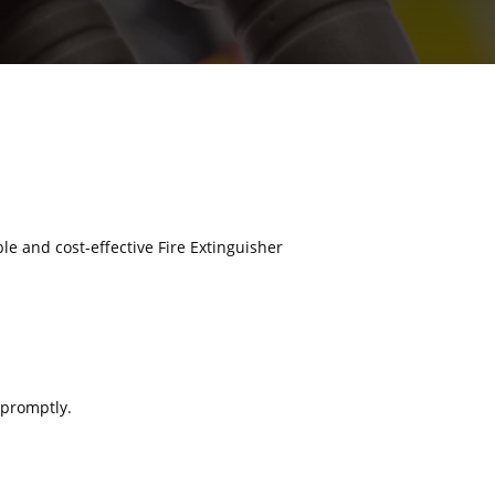
ble and cost-effective Fire Extinguisher
 promptly.