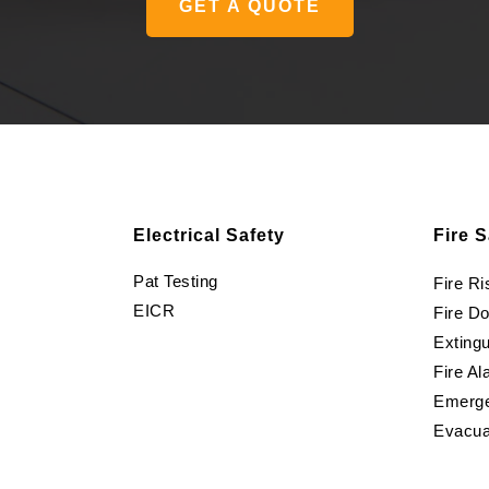
GET A QUOTE
Electrical Safety
Fire S
Pat Testing
Fire R
EICR
Fire D
Extingu
Fire Al
Emerge
Evacua