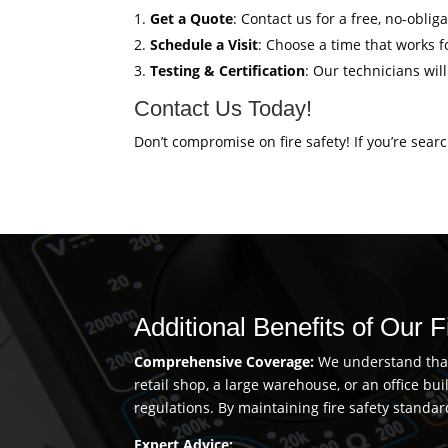
Get a Quote
: Contact us for a free, no-oblig
Schedule a Visit
: Choose a time that works fo
Testing & Certification
: Our technicians wil
Contact Us Today!
Don’t compromise on fire safety! If you’re sear
Additional Benefits of Our F
Comprehensive Coverage:
We understand that 
retail shop, a large warehouse, or an office b
regulations. By maintaining fire safety standar
Expert Advice: