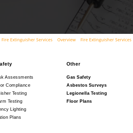
Fire Extinguisher Services
Overview
Fire Extinguisher Services
afety
Other
isk Assessments
Gas Safety
oor Compliance
Asbestos Surveys
isher Testing
Legionella Testing
arm Testing
Floor Plans
ncy Lighting
tion Plans