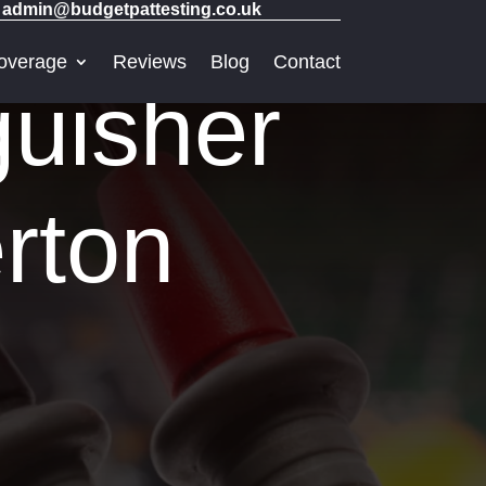
admin@budgetpattesting.co.uk
overage
Reviews
Blog
Contact
guisher
rton