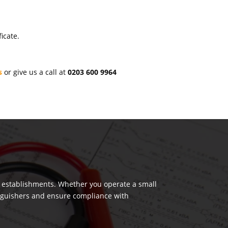
icate.
s
or give us a call at
0203 600 9964
us establishments. Whether you operate a small
tinguishers and ensure compliance with