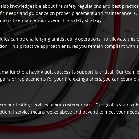
re also knowledgeable about fire safety regulations and best practic
ecific needs and guidance on proper placement and maintenance. Our
ons to enhance your overall fire safety strategy.
dules can be challenging amidst daily operations. To alleviate this
ection. This proactive approach ensures you remain compliant with 
t malfunction, having quick access to support is critical. Our team
airs or replacements for your fire extinguishers, you can count on 
rom our testing services to our customer care. Our goal is your sat
ptional service means we go above and beyond to meet your needs, c