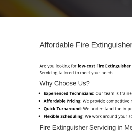
Affordable Fire Extinguishe
Are you looking for
low-cost Fire Extinguisher
Servicing tailored to meet your needs.
Why Choose Us?
Experienced Technicians
: Our team is train
Affordable Pricing
: We provide competitive 
Quick Turnaround
: We understand the impor
Flexible Scheduling
: We work around your sc
Fire Extinguisher Servicing in M