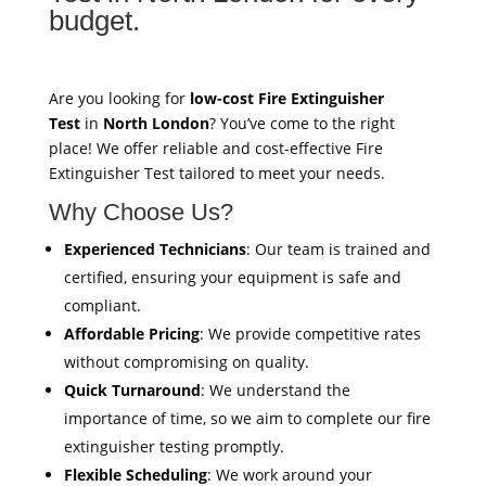
budget.
Are you looking for
low-cost Fire Extinguisher
Test
in
North London
? You’ve come to the right
place! We offer reliable and cost-effective Fire
Extinguisher Test tailored to meet your needs.
Why Choose Us?
Experienced Technicians
: Our team is trained and
certified, ensuring your equipment is safe and
compliant.
Affordable Pricing
: We provide competitive rates
without compromising on quality.
Quick Turnaround
: We understand the
importance of time, so we aim to complete our fire
extinguisher testing promptly.
Flexible Scheduling
: We work around your