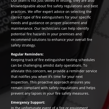
Our team is not just skilled in testing; they are also
knowledgeable about fire safety regulations and best
practices. We offer expert advice on selecting the
correct type of fire extinguishers for your specific
needs and guidance on proper placement and
maintenance. Our technicians can help identify
potential fire hazards in your premises and
recommend solutions to enhance your overall fire
safety strategy.
Regular Reminders:
Keeping track of fire extinguisher testing schedules
can be challenging amidst daily operations. To
alleviate this concern, we provide a reminder service
that notifies you when it’s time for your next
inspection. This proactive approach ensures you
remain compliant with safety regulations and helps
prevent any lapses in your fire safety measures.
Emergency Support:
In the unfortunate event of a fire or equipment