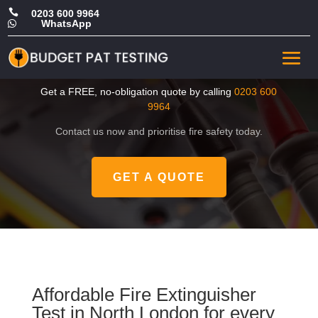

0203 600 9964
WhatsApp

Cheap Fire Extinguisher
Test in North London
Get a FREE, no-obligation quote by calling
0203 600
9964
Contact us now and prioritise fire safety today.
GET A QUOTE
Affordable Fire Extinguisher
Test in North London for every