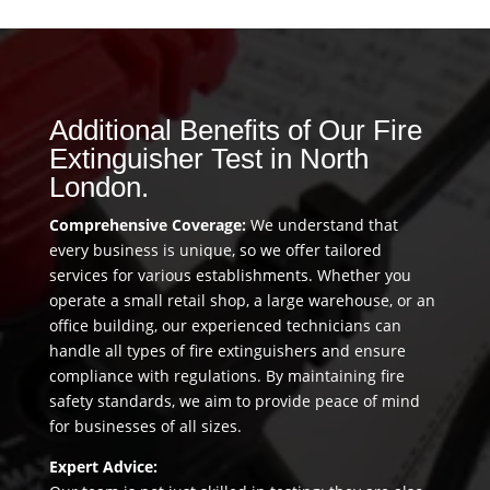
Additional Benefits of Our Fire
Extinguisher Test in North
London.
Comprehensive Coverage:
We understand that
every business is unique, so we offer tailored
services for various establishments. Whether you
operate a small retail shop, a large warehouse, or an
office building, our experienced technicians can
handle all types of fire extinguishers and ensure
compliance with regulations. By maintaining fire
safety standards, we aim to provide peace of mind
for businesses of all sizes.
Expert Advice: