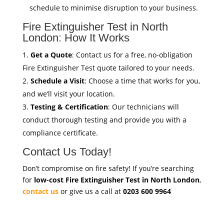
schedule to minimise disruption to your business.
Fire Extinguisher Test in North
London: How It Works
Get a Quote
: Contact us for a free, no-obligation
Fire Extinguisher Test quote tailored to your needs.
Schedule a Visit
: Choose a time that works for you,
and we’ll visit your location.
Testing & Certification
: Our technicians will
conduct thorough testing and provide you with a
compliance certificate.
Contact Us Today!
Don’t compromise on fire safety! If you’re searching
for
low-cost Fire Extinguisher Test in North London
,
contact us
or give us a call at
0203 600 9964