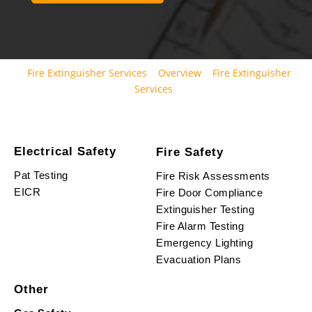
Fire Extinguisher Services
Overview
Fire Extinguisher
Services
Electrical Safety
Fire Safety
Pat Testing
Fire Risk Assessments
EICR
Fire Door Compliance
Extinguisher Testing
Fire Alarm Testing
Emergency Lighting
Evacuation Plans
Other