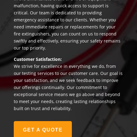
malfunction, having quick access to support is
critical. Our team is dedicated to providing
emergency assistance to our clients. Whether you
need immediate repairs or replacements for your
fire extinguishers, you can count on us to respond
swiftly and effectively, ensuring your safety remains
our top priority.
Customer Satisfaction:
We strive for excellence in everything we do, from
our testing services to our customer care. Our goal is
your satisfaction, and we seek feedback to improve
our offerings continually. Our commitment to
exceptional service means we go above and beyond
to meet your needs, creating lasting relationships
built on trust and reliability.
GET A QUOTE