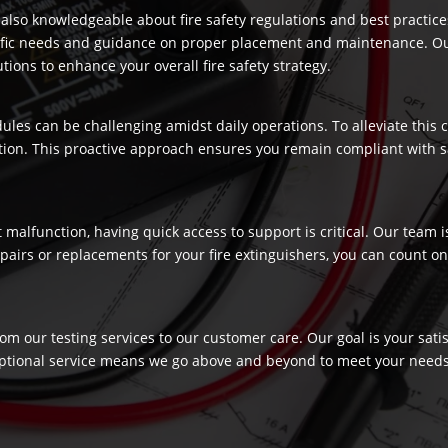
re also knowledgeable about fire safety regulations and best practic
ecific needs and guidance on proper placement and maintenance. Our
ons to enhance your overall fire safety strategy.
dules can be challenging amidst daily operations. To alleviate this
ection. This proactive approach ensures you remain compliant with 
t malfunction, having quick access to support is critical. Our team
airs or replacements for your fire extinguishers, you can count on 
rom our testing services to our customer care. Our goal is your sat
ptional service means we go above and beyond to meet your needs, c