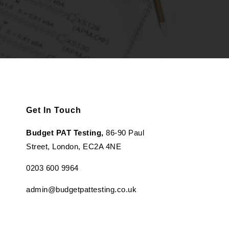
Get In Touch
Budget PAT Testing,
86-90 Paul
Street, London, EC2A 4NE
0203 600 9964
admin@budgetpattesting.co.uk