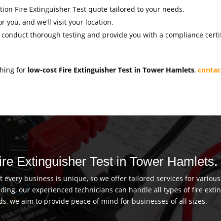
ation Fire Extinguisher Test quote tailored to your needs.
r you, and we’ll visit your location.
l conduct thorough testing and provide you with a compliance certif
ching for
low-cost Fire Extinguisher Test in Tower Hamlets
,
contac
Fire Extinguisher Test in Tower Hamlets.
every business is unique, so we offer tailored services for vario
uilding, our experienced technicians can handle all types of fire ex
ds, we aim to provide peace of mind for businesses of all sizes.