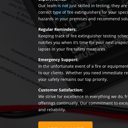
Our team is not just skilled in testing; they a
correct type of fire extinguishers for your sp
hazards in your premises and recommend soluti
Regular Reminders:
Keeping track of fire extinguisher testing sche
notifies you when it’s time for your next insp
lapses in your fire safety measures.
Emergency Support:
In the unfortunate event of a fire or equipmen
to our clients. Whether you need immediate rep
your safety remains our top priority.
Customer Satisfaction:
We strive for excellence in everything we do, f
offerings continually. Our commitment to exce
and reliability.