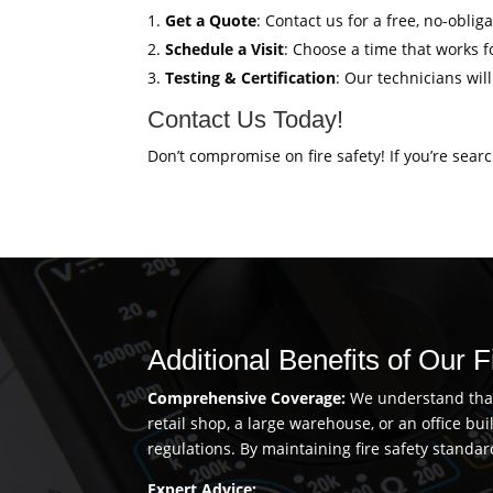
Get a Quote
: Contact us for a free, no-oblig
Schedule a Visit
: Choose a time that works fo
Testing & Certification
: Our technicians wil
Contact Us Today!
Don’t compromise on fire safety! If you’re sear
Additional Benefits of Our 
Comprehensive Coverage:
We understand that 
retail shop, a large warehouse, or an office b
regulations. By maintaining fire safety standar
Expert Advice: