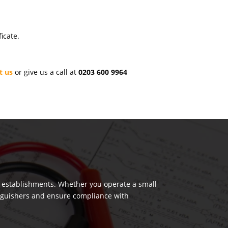
icate.
t us
or give us a call at
0203 600 9964
us establishments. Whether you operate a small
tinguishers and ensure compliance with