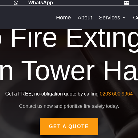
WhatsApp


Home
About
Services
C
Fire Extin
in Tower H
Get a FREE, no-obligation quote by calling
0203 600 9964
Contact us now and prioritise fire safety today.
GET A QUOTE