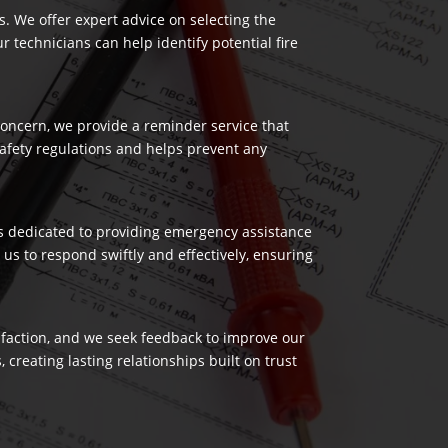
es. We offer expert advice on selecting the
 technicians can help identify potential fire
 concern, we provide a reminder service that
safety regulations and helps prevent any
 is dedicated to providing emergency assistance
us to respond swiftly and effectively, ensuring
isfaction, and we seek feedback to improve our
reating lasting relationships built on trust