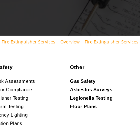
Fire Extinguisher Services
Overview
Fire Extinguisher Services
afety
Other
isk Assessments
Gas Safety
oor Compliance
Asbestos Surveys
isher Testing
Legionella Testing
arm Testing
Floor Plans
ncy Lighting
tion Plans