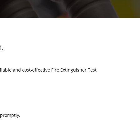
t.
liable and cost-effective Fire Extinguisher Test
 promptly.