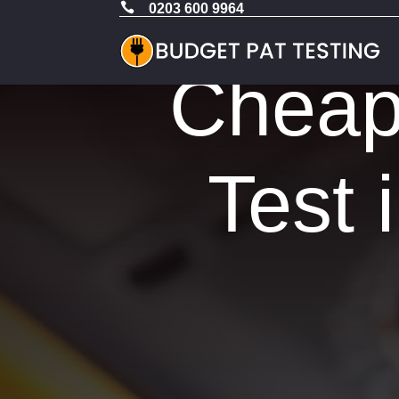

0203 600 9964
Cheap 
Test 