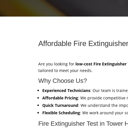
Affordable Fire Extinguishe
Are you looking for
low-cost Fire Extinguisher
tailored to meet your needs.
Why Choose Us?
Experienced Technicians
: Our team is train
Affordable Pricing
: We provide competitive 
Quick Turnaround
: We understand the impor
Flexible Scheduling
: We work around your sc
Fire Extinguisher Test in Tower