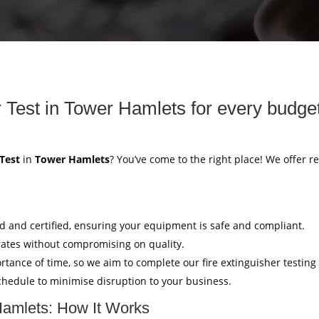
r Test in Tower Hamlets for every budge
 Test
in
Tower Hamlets
? You’ve come to the right place! We offer re
ed and certified, ensuring your equipment is safe and compliant.
rates without compromising on quality.
tance of time, so we aim to complete our fire extinguisher testing
hedule to minimise disruption to your business.
 Hamlets: How It Works