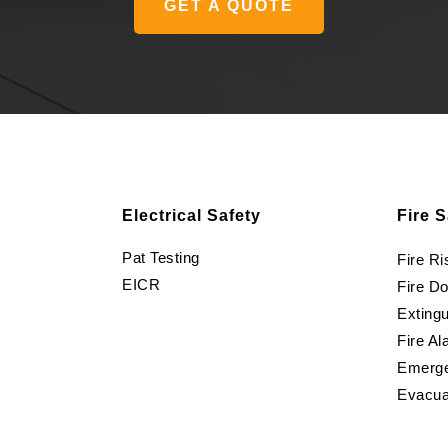
GET A QUOTE
Electrical Safety
Fire S
Pat Testing
Fire R
EICR
Fire D
Extingu
Fire Al
Emerge
Evacua