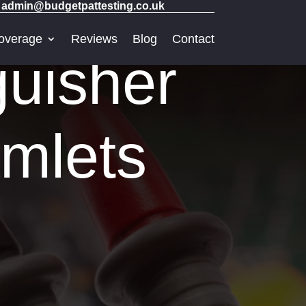
admin@budgetpattesting.co.uk
overage
Reviews
Blog
Contact
guisher
amlets