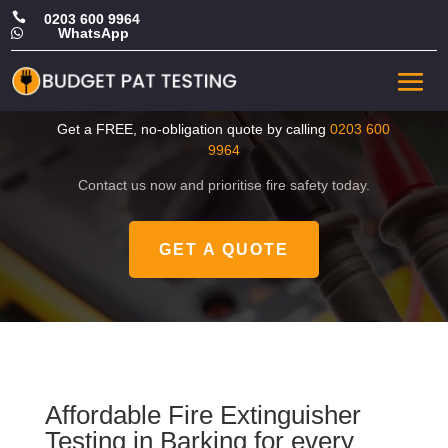

0203 600 9964
WhatsApp

Cheap Fire Extinguisher
Testing in Barking
Get a FREE, no-obligation quote by calling
0203 600
9964
Contact us now and prioritise fire safety today.
GET A QUOTE
Affordable Fire Extinguisher
Testing in Barking for every