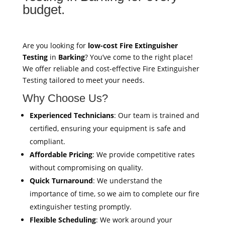
budget.
Are you looking for
low-cost Fire Extinguisher
Testing
in
Barking
? You’ve come to the right place!
We offer reliable and cost-effective Fire Extinguisher
Testing tailored to meet your needs.
Why Choose Us?
Experienced Technicians
: Our team is trained and
certified, ensuring your equipment is safe and
compliant.
Affordable Pricing
: We provide competitive rates
without compromising on quality.
Quick Turnaround
: We understand the
importance of time, so we aim to complete our fire
extinguisher testing promptly.
Flexible Scheduling
: We work around your