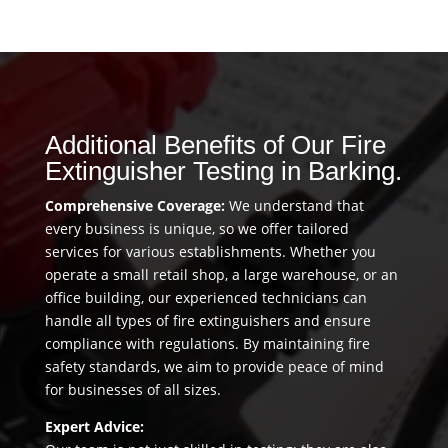
Additional Benefits of Our Fire
Extinguisher Testing in Barking.
Comprehensive Coverage:
We understand that
every business is unique, so we offer tailored
services for various establishments. Whether you
operate a small retail shop, a large warehouse, or an
office building, our experienced technicians can
handle all types of fire extinguishers and ensure
compliance with regulations. By maintaining fire
safety standards, we aim to provide peace of mind
for businesses of all sizes.
Expert Advice: