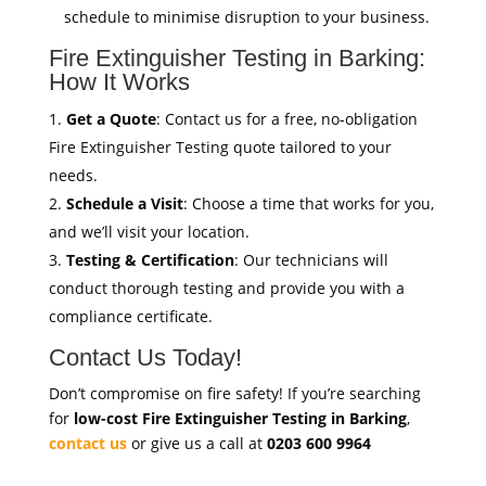
schedule to minimise disruption to your business.
Fire Extinguisher Testing in Barking:
How It Works
Get a Quote
: Contact us for a free, no-obligation
Fire Extinguisher Testing quote tailored to your
needs.
Schedule a Visit
: Choose a time that works for you,
and we’ll visit your location.
Testing & Certification
: Our technicians will
conduct thorough testing and provide you with a
compliance certificate.
Contact Us Today!
Don’t compromise on fire safety! If you’re searching
for
low-cost Fire Extinguisher Testing in Barking
,
contact us
or give us a call at
0203 600 9964