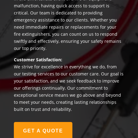
malfunction, having quick access to support is
critical. Our team is dedicated to providing
emergency assistance to our clients. Whether you
need immediate repairs or replacements for your
fire extinguishers, you can count on us to respond
swiftly and effectively, ensuring your safety remains
our top priority.
Customer Satisfaction:
We strive for excellence in everything we do, from
our testing services to our customer care. Our goal is
your satisfaction, and we seek feedback to improve
our offerings continually. Our commitment to
exceptional service means we go above and beyond
to meet your needs, creating lasting relationships
built on trust and reliability.
GET A QUOTE