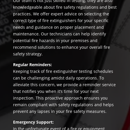
Our team is not just skilled in testing; they are also
knowledgeable about fire safety regulations and best
practices. We offer expert advice on selecting the
correct type of fire extinguishers for your specific
needs and guidance on proper placement and
maintenance. Our technicians can help identify
potential fire hazards in your premises and
recommend solutions to enhance your overall fire
safety strategy.
Regular Reminders:
Keeping track of fire extinguisher testing schedules
can be challenging amidst daily operations. To
alleviate this concern, we provide a reminder service
that notifies you when it’s time for your next
inspection. This proactive approach ensures you
remain compliant with safety regulations and helps
prevent any lapses in your fire safety measures.
Emergency Support:
In the unfortunate event of a fire or equipment