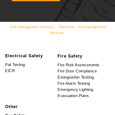
Fire Extinguisher Services
Overview
Fire Extinguisher
Services
Electrical Safety
Fire Safety
Pat Testing
Fire Risk Assessments
EICR
Fire Door Compliance
Extinguisher Testing
Fire Alarm Testing
Emergency Lighting
Evacuation Plans
Other