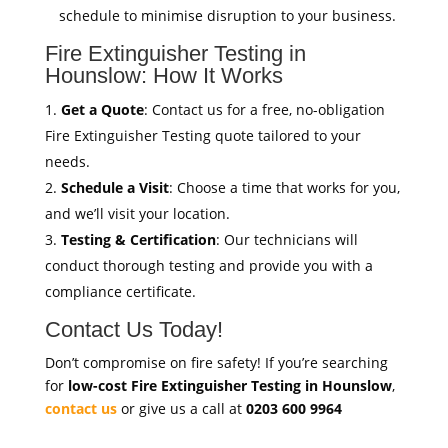
schedule to minimise disruption to your business.
Fire Extinguisher Testing in
Hounslow: How It Works
Get a Quote
: Contact us for a free, no-obligation
Fire Extinguisher Testing quote tailored to your
needs.
Schedule a Visit
: Choose a time that works for you,
and we’ll visit your location.
Testing & Certification
: Our technicians will
conduct thorough testing and provide you with a
compliance certificate.
Contact Us Today!
Don’t compromise on fire safety! If you’re searching
for
low-cost Fire Extinguisher Testing in Hounslow
,
contact us
or give us a call at
0203 600 9964