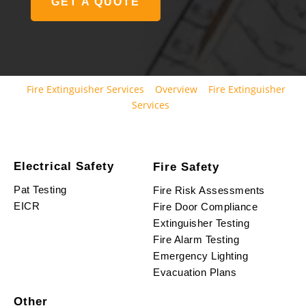
GET A QUOTE
Fire Extinguisher Services
Overview
Fire Extinguisher
Services
Electrical Safety
Fire Safety
Pat Testing
Fire Risk Assessments
EICR
Fire Door Compliance
Extinguisher Testing
Fire Alarm Testing
Emergency Lighting
Evacuation Plans
Other