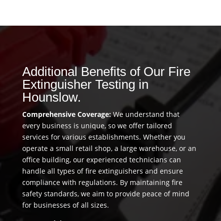
Additional Benefits of Our Fire
Extinguisher Testing in
Hounslow.
Comprehensive Coverage:
We understand that
every business is unique, so we offer tailored
services for various establishments. Whether you
operate a small retail shop, a large warehouse, or an
office building, our experienced technicians can
handle all types of fire extinguishers and ensure
compliance with regulations. By maintaining fire
safety standards, we aim to provide peace of mind
for businesses of all sizes.