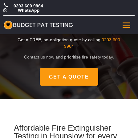

0203 600 9964
WhatsApp

Cheap Fire Extinguisher
Testing in Hounslow
Get a FREE, no-obligation quote by calling
0203 600
9964
Contact us now and prioritise fire safety today.
GET A QUOTE
Affordable Fire Extinguisher
Testing in Hounslow for every