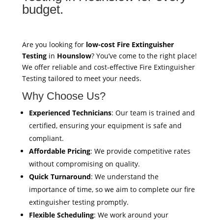
budget.
Are you looking for
low-cost Fire Extinguisher
Testing
in
Hounslow
? You’ve come to the right place!
We offer reliable and cost-effective Fire Extinguisher
Testing tailored to meet your needs.
Why Choose Us?
Experienced Technicians
: Our team is trained and
certified, ensuring your equipment is safe and
compliant.
Affordable Pricing
: We provide competitive rates
without compromising on quality.
Quick Turnaround
: We understand the
importance of time, so we aim to complete our fire
extinguisher testing promptly.
Flexible Scheduling
: We work around your