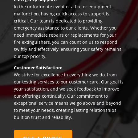
In the unfortunate event of a fire or equipment
malfunction, having quick access to support is
critical. Our team is dedicated to providing
emergency assistance to our clients. Whether you
need immediate repairs or replacements for your
fire extinguishers, you can count on us to respond
swiftly and effectively, ensuring your safety remains
our top priority.
Customer Satisfaction:
We strive for excellence in everything we do, from
our testing services to our customer care. Our goal is
your satisfaction, and we seek feedback to improve
our offerings continually. Our commitment to
exceptional service means we go above and beyond
to meet your needs, creating lasting relationships
built on trust and reliability.