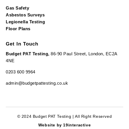
Gas Safety
Asbestos Surveys
Legionella Testing
Floor Plans
Get In Touch
Budget PAT Testing,
86-90 Paul Street, London, EC2A
4NE
0203 600 9964
admin@budgetpattesting.co.uk
© 2024 Budget PAT Testing | All Right Reserved
Website by 19interactive