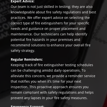
Expert Advice:
Our team is not just skilled in testing; they are also
knowledgeable about fire safety regulations and best
practices. We offer expert advice on selecting the
correct type of fire extinguishers for your specific
needs and guidance on proper placement and
maintenance. Our technicians can help identify
potential fire hazards in your premises and
recommend solutions to enhance your overall fire
safety strategy.
Regular Reminders:
Keeping track of fire extinguisher testing schedules
can be challenging amidst daily operations. To
alleviate this concern, we provide a reminder service
that notifies you when it’s time for your next
inspection. This proactive approach ensures you
remain compliant with safety regulations and helps
prevent any lapses in your fire safety measures.
Emergency Support: