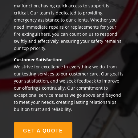
malfunction, having quick access to support is
critical. Our team is dedicated to providing
emergency assistance to our clients. Whether you
need immediate repairs or replacements for your
fire extinguishers, you can count on us to respond
swiftly and effectively, ensuring your safety remains
our top priority.
Customer Satisfaction:
We strive for excellence in everything we do, from
our testing services to our customer care. Our goal is
your satisfaction, and we seek feedback to improve
our offerings continually. Our commitment to
exceptional service means we go above and beyond
to meet your needs, creating lasting relationships
built on trust and reliability.
GET A QUOTE