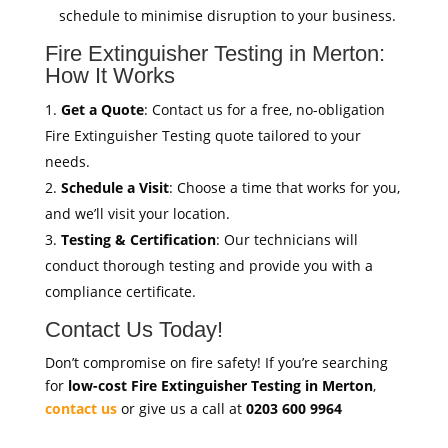
schedule to minimise disruption to your business.
Fire Extinguisher Testing in Merton:
How It Works
Get a Quote
: Contact us for a free, no-obligation
Fire Extinguisher Testing quote tailored to your
needs.
Schedule a Visit
: Choose a time that works for you,
and we’ll visit your location.
Testing & Certification
: Our technicians will
conduct thorough testing and provide you with a
compliance certificate.
Contact Us Today!
Don’t compromise on fire safety! If you’re searching
for
low-cost Fire Extinguisher Testing in Merton
,
contact us
or give us a call at
0203 600 9964