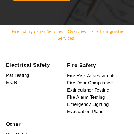
Fire Extinguisher Services
Overview
Fire Extinguisher
Services
Electrical Safety
Fire Safety
Pat Testing
Fire Risk Assessments
EICR
Fire Door Compliance
Extinguisher Testing
Fire Alarm Testing
Emergency Lighting
Evacuation Plans
Other