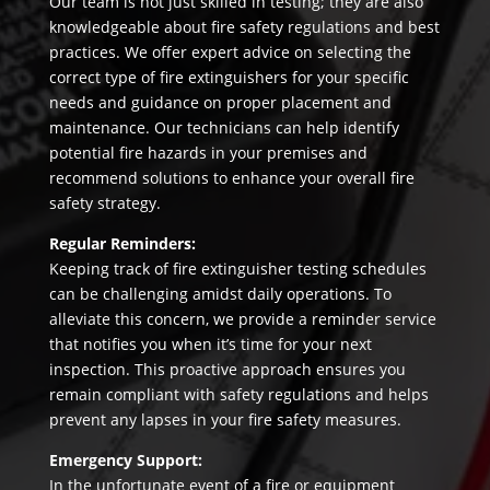
Our team is not just skilled in testing; they are also
knowledgeable about fire safety regulations and best
practices. We offer expert advice on selecting the
correct type of fire extinguishers for your specific
needs and guidance on proper placement and
maintenance. Our technicians can help identify
potential fire hazards in your premises and
recommend solutions to enhance your overall fire
safety strategy.
Regular Reminders:
Keeping track of fire extinguisher testing schedules
can be challenging amidst daily operations. To
alleviate this concern, we provide a reminder service
that notifies you when it’s time for your next
inspection. This proactive approach ensures you
remain compliant with safety regulations and helps
prevent any lapses in your fire safety measures.
Emergency Support:
In the unfortunate event of a fire or equipment