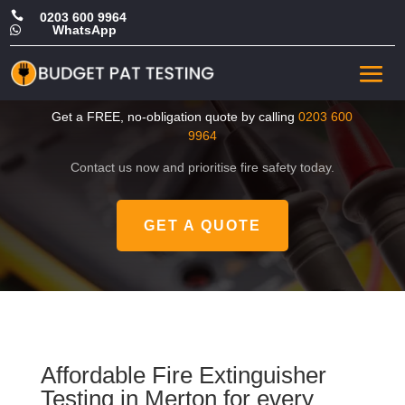

0203 600 9964
WhatsApp

Cheap Fire Extinguisher
Testing in Merton
Get a FREE, no-obligation quote by calling
0203 600
9964
Contact us now and prioritise fire safety today.
GET A QUOTE
Affordable Fire Extinguisher
Testing in Merton for every