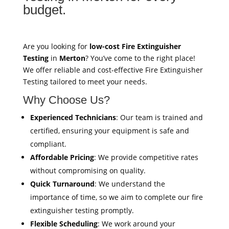
budget.
Are you looking for
low-cost Fire Extinguisher
Testing
in
Merton
? You’ve come to the right place!
We offer reliable and cost-effective Fire Extinguisher
Testing tailored to meet your needs.
Why Choose Us?
Experienced Technicians
: Our team is trained and
certified, ensuring your equipment is safe and
compliant.
Affordable Pricing
: We provide competitive rates
without compromising on quality.
Quick Turnaround
: We understand the
importance of time, so we aim to complete our fire
extinguisher testing promptly.
Flexible Scheduling
: We work around your