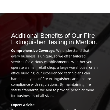
Additional Benefits of Our Fire
Extinguisher Testing in Merton.
Comprehensive Coverage:
We understand that
every business is unique, so we offer tailored
services for various establishments. Whether you
operate a small retail shop, a large warehouse, or an
office building, our experienced technicians can
handle all types of fire extinguishers and ensure
compliance with regulations. By maintaining fire
safety standards, we aim to provide peace of mind
for businesses of all sizes.
Expert Advice: