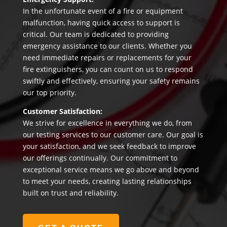
In the unfortunate event of a fire or equipment
malfunction, having quick access to support is
critical. Our team is dedicated to providing
emergency assistance to our clients. Whether you
need immediate repairs or replacements for your
fire extinguishers, you can count on us to respond
swiftly and effectively, ensuring your safety remains
our top priority.
Customer Satisfaction:
We strive for excellence in everything we do, from
our testing services to our customer care. Our goal is
your satisfaction, and we seek feedback to improve
our offerings continually. Our commitment to
exceptional service means we go above and beyond
to meet your needs, creating lasting relationships
built on trust and reliability.