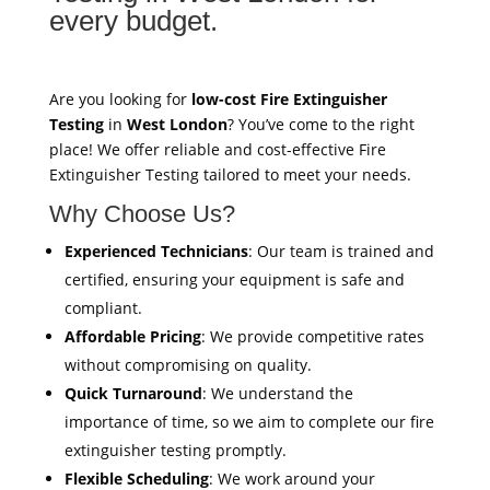
every budget.
Are you looking for
low-cost Fire Extinguisher
Testing
in
West London
? You’ve come to the right
place! We offer reliable and cost-effective Fire
Extinguisher Testing tailored to meet your needs.
Why Choose Us?
Experienced Technicians
: Our team is trained and
certified, ensuring your equipment is safe and
compliant.
Affordable Pricing
: We provide competitive rates
without compromising on quality.
Quick Turnaround
: We understand the
importance of time, so we aim to complete our fire
extinguisher testing promptly.
Flexible Scheduling
: We work around your