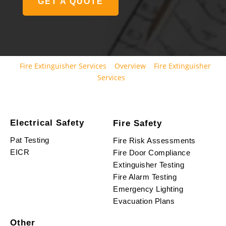
GET A QUOTE
Fire Extinguisher Services
Overview
Fire Extinguisher
Services
Electrical Safety
Fire Safety
Pat Testing
Fire Risk Assessments
EICR
Fire Door Compliance
Extinguisher Testing
Fire Alarm Testing
Emergency Lighting
Evacuation Plans
Other