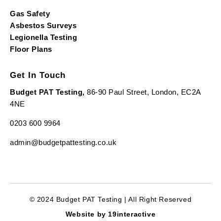
Gas Safety
Asbestos Surveys
Legionella Testing
Floor Plans
Get In Touch
Budget PAT Testing,
86-90 Paul Street, London, EC2A
4NE
0203 600 9964
admin@budgetpattesting.co.uk
© 2024 Budget PAT Testing | All Right Reserved
Website by 19interactive