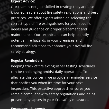
Expert Advice:
Our team is not just skilled in testing; they are also
knowledgeable about fire safety regulations and best
practices. We offer expert advice on selecting the
correct type of fire extinguishers for your specific
needs and guidance on proper placement and
maintenance. Our technicians can help identify
potential fire hazards in your premises and
recommend solutions to enhance your overall fire
safety strategy.
Regular Reminders:
Keeping track of fire extinguisher testing schedules
can be challenging amidst daily operations. To
alleviate this concern, we provide a reminder service
that notifies you when it’s time for your next
inspection. This proactive approach ensures you
remain compliant with safety regulations and helps
prevent any lapses in your fire safety measures.
Emergency Support: