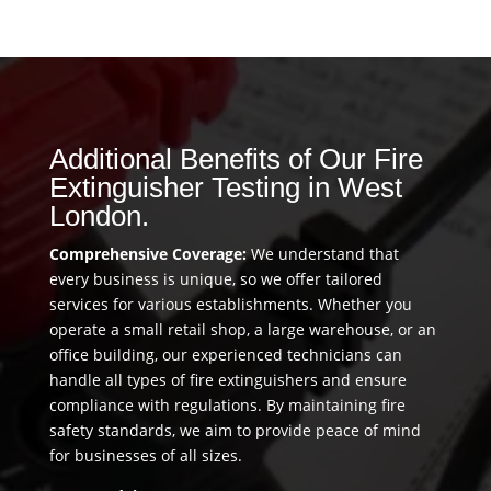
Additional Benefits of Our Fire
Extinguisher Testing in West
London.
Comprehensive Coverage:
We understand that
every business is unique, so we offer tailored
services for various establishments. Whether you
operate a small retail shop, a large warehouse, or an
office building, our experienced technicians can
handle all types of fire extinguishers and ensure
compliance with regulations. By maintaining fire
safety standards, we aim to provide peace of mind
for businesses of all sizes.