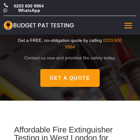

0203 600 9964
WhatsApp

Cheap Fire Extinguisher
Testing in West London
Get a FREE, no-obligation quote by calling
0203 600
9964
Contact us now and prioritise fire safety today.
GET A QUOTE
Affordable Fire Extinguisher
Testing in West London for