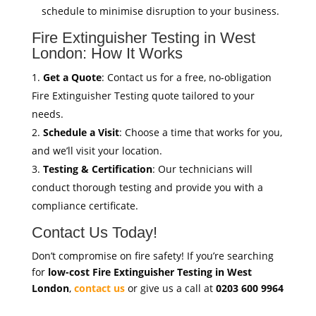
schedule to minimise disruption to your business.
Fire Extinguisher Testing in West
London: How It Works
Get a Quote
: Contact us for a free, no-obligation
Fire Extinguisher Testing quote tailored to your
needs.
Schedule a Visit
: Choose a time that works for you,
and we’ll visit your location.
Testing & Certification
: Our technicians will
conduct thorough testing and provide you with a
compliance certificate.
Contact Us Today!
Don’t compromise on fire safety! If you’re searching
for
low-cost Fire Extinguisher Testing in West
London
,
contact us
or give us a call at
0203 600 9964