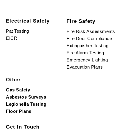
Electrical Safety
Fire Safety
Pat Testing
Fire Risk Assessments
EICR
Fire Door Compliance
Extinguisher Testing
Fire Alarm Testing
Emergency Lighting
Evacuation Plans
Other
Gas Safety
Asbestos Surveys
Legionella Testing
Floor Plans
Get In Touch