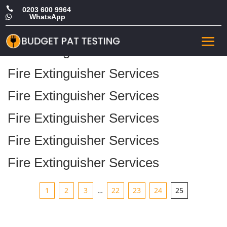

0203 600 9964
WhatsApp

Archive
Fire Extinguisher Services
Fire Extinguisher Services
Fire Extinguisher Services
Fire Extinguisher Services
Fire Extinguisher Services
Fire Extinguisher Services
1
2
3
…
22
23
24
25