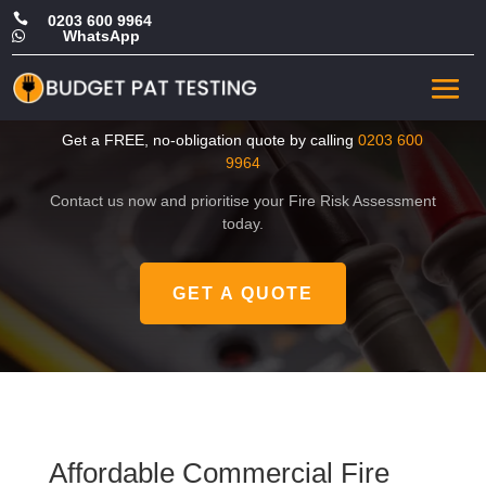

0203 600 9964
WhatsApp

Affordable Commercial Fire
Risk Assessment in Brent
Get a FREE, no-obligation quote by calling
0203 600
9964
Contact us now and prioritise your Fire Risk Assessment
today.
GET A QUOTE
Affordable Commercial Fire