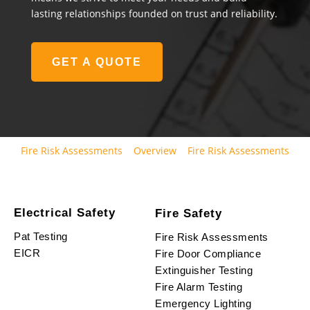
lasting relationships founded on trust and reliability.
GET A QUOTE
Fire Risk Assessments
Overview
Fire Risk Assessments
Electrical Safety
Fire Safety
Pat Testing
Fire Risk Assessments
EICR
Fire Door Compliance
Extinguisher Testing
Fire Alarm Testing
Emergency Lighting