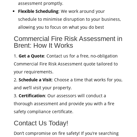
assessment promptly.
Flexible Scheduling
: We work around your
schedule to minimise disruption to your business,
allowing you to focus on what you do best
Commercial Fire Risk Assessment in
Brent: How It Works
Get a Quote
: Contact us for a free, no-obligation
Commercial Fire Risk Assessment quote tailored to
your requirements.
Schedule a Visit
: Choose a time that works for you,
and we’ll visit your property.
Certification
: Our assessors will conduct a
thorough assessment and provide you with a fire
safety compliance certificate.
Contact Us Today!
Don’t compromise on fire safety! If you’re searching