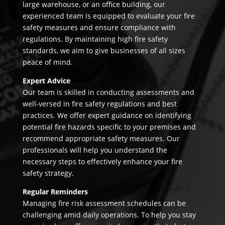
large warehouse, or an office building, our
experienced team is equipped to evaluate your fire
safety measures and ensure compliance with
regulations. By maintaining high fire safety
standards, we aim to give businesses of all sizes
peace of mind.
Expert Advice
Our team is skilled in conducting assessments and
well-versed in fire safety regulations and best
practices. We offer expert guidance on identifying
potential fire hazards specific to your premises and
recommend appropriate safety measures. Our
professionals will help you understand the
necessary steps to effectively enhance your fire
safety strategy.
Regular Reminders
Managing fire risk assessment schedules can be
challenging amid daily operations. To help you stay