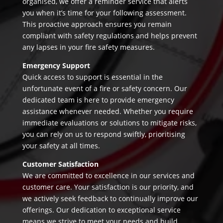
organised, we offer a reminder service that alerts
you when it’s time for your following assessment.
This proactive approach ensures you remain
compliant with safety regulations and helps prevent
any lapses in your fire safety measures.
Emergency Support
Quick access to support is essential in the
unfortunate event of a fire or safety concern. Our
dedicated team is here to provide emergency
assistance whenever needed. Whether you require
immediate evaluations or solutions to mitigate risks,
you can rely on us to respond swiftly, prioritising
your safety at all times.
Customer Satisfaction
We are committed to excellence in our services and
customer care. Your satisfaction is our priority, and
we actively seek feedback to continually improve our
offerings. Our dedication to exceptional service
means we strive to meet your needs and build