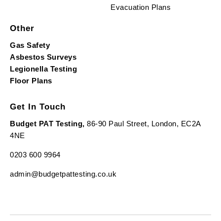
Evacuation Plans
Other
Gas Safety
Asbestos Surveys
Legionella Testing
Floor Plans
Get In Touch
Budget PAT Testing,
86-90 Paul Street, London, EC2A
4NE
0203 600 9964
admin@budgetpattesting.co.uk