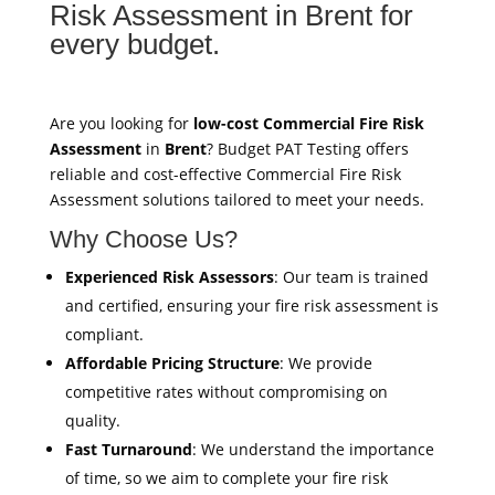
Risk Assessment in Brent for
every budget.
Are you looking for
low-cost Commercial Fire Risk
Assessment
in
Brent
? Budget PAT Testing offers
reliable and cost-effective Commercial Fire Risk
Assessment solutions tailored to meet your needs.
Why Choose Us?
Experienced Risk Assessors
: Our team is trained
and certified, ensuring your fire risk assessment is
compliant.
Affordable Pricing Structure
: We provide
competitive rates without compromising on
quality.
Fast Turnaround
: We understand the importance
of time, so we aim to complete your fire risk