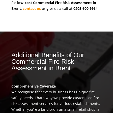
for
low-cost Commercial Fire Risk Assessment in
Brent
,
contact us
or give us a call at
0203 600 9964
Additional Benefits of Our
Commercial Fire Risk
Assessment in Brent.
Comprehensive Coverage
We recognise that every business has unique fire
safety needs. That’s why we provide customised fire
risk assessment services for various establishments.
Whether you’re a landlord, run a small retail shop, a