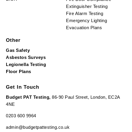
Extinguisher Testing
Fire Alarm Testing
Emergency Lighting
Evacuation Plans
Other
Gas Safety
Asbestos Surveys
Legionella Testing
Floor Plans
Get In Touch
Budget PAT Testing,
86-90 Paul Street, London, EC2A
4NE
0203 600 9964
admin@budgetpattesting.co.uk