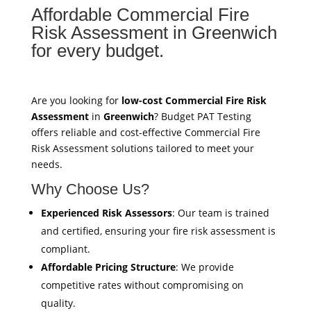
Affordable Commercial Fire
Risk Assessment in Greenwich
for every budget.
Are you looking for
low-cost Commercial Fire Risk
Assessment
in
Greenwich
? Budget PAT Testing
offers reliable and cost-effective Commercial Fire
Risk Assessment solutions tailored to meet your
needs.
Why Choose Us?
Experienced Risk Assessors
: Our team is trained
and certified, ensuring your fire risk assessment is
compliant.
Affordable Pricing Structure
: We provide
competitive rates without compromising on
quality.