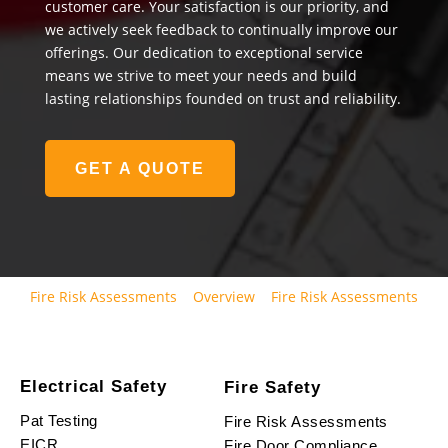
customer care. Your satisfaction is our priority, and
we actively seek feedback to continually improve our
offerings. Our dedication to exceptional service
means we strive to meet your needs and build
lasting relationships founded on trust and reliability.
GET A QUOTE
Fire Risk Assessments
Overview
Fire Risk Assessments
Electrical Safety
Fire Safety
Pat Testing
Fire Risk Assessments
EICR
Fire Door Compliance