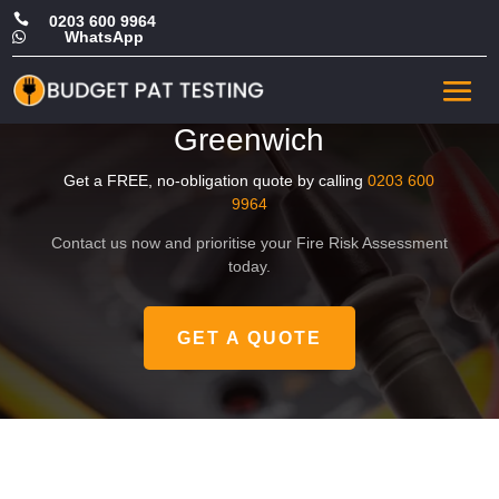

0203 600 9964
WhatsApp

Affordable Commercial Fire
Risk Assessment in
Greenwich
Get a FREE, no-obligation quote by calling
0203 600
9964
Contact us now and prioritise your Fire Risk Assessment
today.
GET A QUOTE