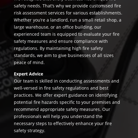
safety needs. That’s why we provide customised fire
risk assessment services for various establishments.
Whether you’re a landlord, run a small retail shop, a
large warehouse, or an office building, our
experienced team is equipped to evaluate your fire
safety measures and ensure compliance with
regulations. By maintaining high fire safety
standards, we aim to give businesses of all sizes
peace of mind.
Expert Advice
Our team is skilled in conducting assessments and
well-versed in fire safety regulations and best
practices. We offer expert guidance on identifying
potential fire hazards specific to your premises and
recommend appropriate safety measures. Our
professionals will help you understand the
necessary steps to effectively enhance your fire
safety strategy.