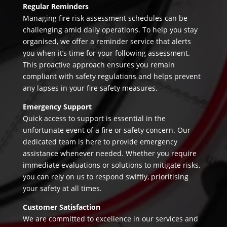
Regular Reminders
Managing fire risk assessment schedules can be
challenging amid daily operations. To help you stay
organised, we offer a reminder service that alerts
you when it’s time for your following assessment.
This proactive approach ensures you remain
compliant with safety regulations and helps prevent
any lapses in your fire safety measures.
Emergency Support
Quick access to support is essential in the
unfortunate event of a fire or safety concern. Our
dedicated team is here to provide emergency
assistance whenever needed. Whether you require
immediate evaluations or solutions to mitigate risks,
you can rely on us to respond swiftly, prioritising
your safety at all times.
Customer Satisfaction
We are committed to excellence in our services and