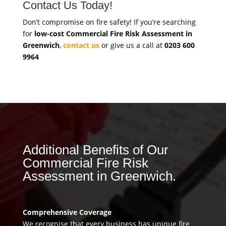
Contact Us Today!
Don’t compromise on fire safety! If you’re searching
for
low-cost Commercial Fire Risk Assessment in
Greenwich
,
contact us
or give us a call at
0203 600
9964
Additional Benefits of Our
Commercial Fire Risk
Assessment in Greenwich.
Comprehensive Coverage
We recognise that every business has unique fire