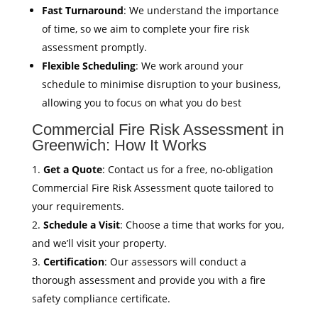
Fast Turnaround
: We understand the importance
of time, so we aim to complete your fire risk
assessment promptly.
Flexible Scheduling
: We work around your
schedule to minimise disruption to your business,
allowing you to focus on what you do best
Commercial Fire Risk Assessment in
Greenwich: How It Works
Get a Quote
: Contact us for a free, no-obligation
Commercial Fire Risk Assessment quote tailored to
your requirements.
Schedule a Visit
: Choose a time that works for you,
and we’ll visit your property.
Certification
: Our assessors will conduct a
thorough assessment and provide you with a fire
safety compliance certificate.