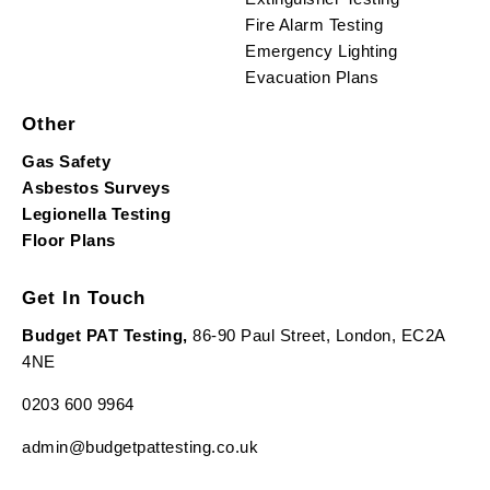
Fire Alarm Testing
Emergency Lighting
Evacuation Plans
Other
Gas Safety
Asbestos Surveys
Legionella Testing
Floor Plans
Get In Touch
Budget PAT Testing,
86-90 Paul Street, London, EC2A
4NE
0203 600 9964
admin@budgetpattesting.co.uk