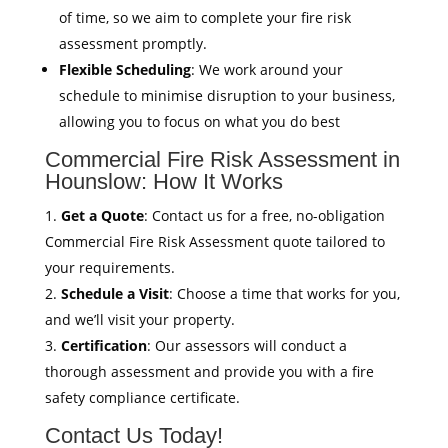
of time, so we aim to complete your fire risk
assessment promptly.
Flexible Scheduling
: We work around your
schedule to minimise disruption to your business,
allowing you to focus on what you do best
Commercial Fire Risk Assessment in
Hounslow: How It Works
Get a Quote
: Contact us for a free, no-obligation
Commercial Fire Risk Assessment quote tailored to
your requirements.
Schedule a Visit
: Choose a time that works for you,
and we’ll visit your property.
Certification
: Our assessors will conduct a
thorough assessment and provide you with a fire
safety compliance certificate.
Contact Us Today!