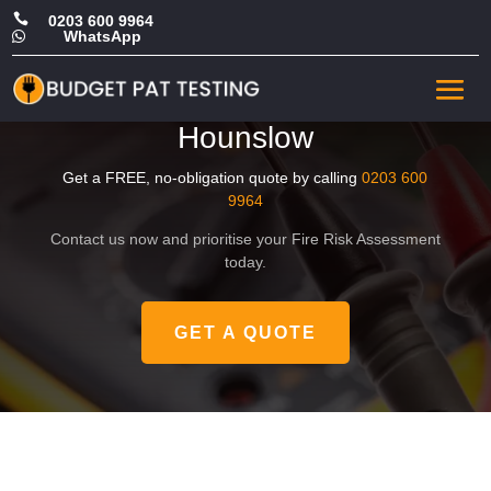

0203 600 9964
WhatsApp

Affordable Commercial Fire
Risk Assessment in
Hounslow
Get a FREE, no-obligation quote by calling
0203 600
9964
Contact us now and prioritise your Fire Risk Assessment
today.
GET A QUOTE