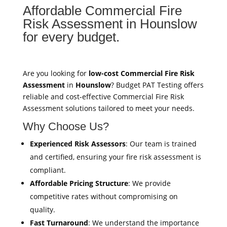
Affordable Commercial Fire
Risk Assessment in Hounslow
for every budget.
Are you looking for
low-cost Commercial Fire Risk
Assessment
in
Hounslow
? Budget PAT Testing offers
reliable and cost-effective Commercial Fire Risk
Assessment solutions tailored to meet your needs.
Why Choose Us?
Experienced Risk Assessors
: Our team is trained
and certified, ensuring your fire risk assessment is
compliant.
Affordable Pricing Structure
: We provide
competitive rates without compromising on
quality.
Fast Turnaround
: We understand the importance