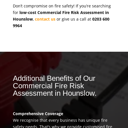
Don’t compromise on fire safety! If you’re searching
for
low-cost Commercial Fire Risk Assessment in
Hounslow
,
contact us
or give us a call at
0203 600
9964
Additional Benefits of Our
Commercial Fire Risk
Assessment in Hounslow.
Comprehensive Coverage
We recognise that every business has unique fire
safety needs. That’s why we provide customised fire