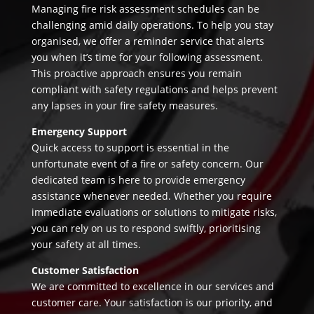
Managing fire risk assessment schedules can be
challenging amid daily operations. To help you stay
organised, we offer a reminder service that alerts
you when it’s time for your following assessment.
This proactive approach ensures you remain
compliant with safety regulations and helps prevent
any lapses in your fire safety measures.
Emergency Support
Quick access to support is essential in the
unfortunate event of a fire or safety concern. Our
dedicated team is here to provide emergency
assistance whenever needed. Whether you require
immediate evaluations or solutions to mitigate risks,
you can rely on us to respond swiftly, prioritising
your safety at all times.
Customer Satisfaction
We are committed to excellence in our services and
customer care. Your satisfaction is our priority, and