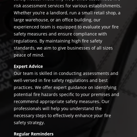
risk assessment services for various establishments.
Whether you’re a landlord, run a small retail shop, a
large warehouse, or an office building, our
experienced team is equipped to evaluate your fire
safety measures and ensure compliance with
regulations. By maintaining high fire safety
standards, we aim to give businesses of all sizes
peace of mind.
Expert Advice
Our team is skilled in conducting assessments and
well-versed in fire safety regulations and best
practices. We offer expert guidance on identifying
potential fire hazards specific to your premises and
recommend appropriate safety measures. Our
professionals will help you understand the
necessary steps to effectively enhance your fire
safety strategy.
Regular Reminders