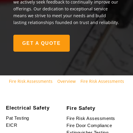
we actively seek feedback to continually improve our
offerings. Our dedication to exceptional service
means we strive to meet your needs and build
lasting relationships founded on trust and reliability.
GET A QUOTE
Fire Risk Assessments
Overview
Fire Risk Assessments
Electrical Safety
Fire Safety
Pat Testing
Fire Risk Assessments
EICR
Fire Door Compliance
Extinguisher Testing