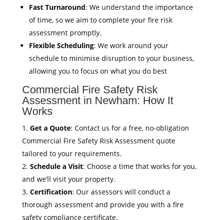
Fast Turnaround
: We understand the importance
of time, so we aim to complete your fire risk
assessment promptly.
Flexible Scheduling
: We work around your
schedule to minimise disruption to your business,
allowing you to focus on what you do best
Commercial Fire Safety Risk
Assessment in Newham: How It
Works
Get a Quote
: Contact us for a free, no-obligation
Commercial Fire Safety Risk Assessment quote
tailored to your requirements.
Schedule a Visit
: Choose a time that works for you,
and we’ll visit your property.
Certification
: Our assessors will conduct a
thorough assessment and provide you with a fire
safety compliance certificate.