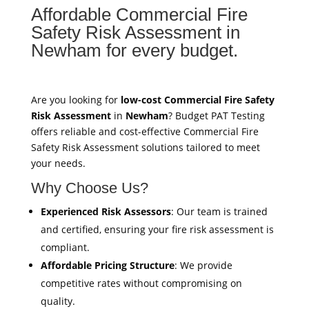
Affordable Commercial Fire
Safety Risk Assessment in
Newham for every budget.
Are you looking for
low-cost Commercial Fire Safety
Risk Assessment
in
Newham
? Budget PAT Testing
offers reliable and cost-effective Commercial Fire
Safety Risk Assessment solutions tailored to meet
your needs.
Why Choose Us?
Experienced Risk Assessors
: Our team is trained
and certified, ensuring your fire risk assessment is
compliant.
Affordable Pricing Structure
: We provide
competitive rates without compromising on
quality.