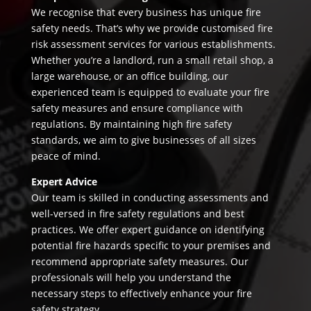
We recognise that every business has unique fire
safety needs. That’s why we provide customised fire
risk assessment services for various establishments.
Whether you’re a landlord, run a small retail shop, a
large warehouse, or an office building, our
experienced team is equipped to evaluate your fire
safety measures and ensure compliance with
regulations. By maintaining high fire safety
standards, we aim to give businesses of all sizes
peace of mind.
Expert Advice
Our team is skilled in conducting assessments and
well-versed in fire safety regulations and best
practices. We offer expert guidance on identifying
potential fire hazards specific to your premises and
recommend appropriate safety measures. Our
professionals will help you understand the
necessary steps to effectively enhance your fire
safety strategy.