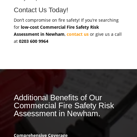
Contact Us Today!
Don’t compromise on fire safety! If you’re searching
for
low-cost Commercial Fire Safety Risk
Assessment in Newham
,
contact us
or give us a call
at
0203 600 9964
Additional Benefits of Our
Commercial Fire Safety Risk
Assessment in Newham.
Comprehensive Coverage