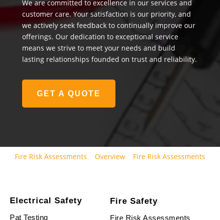
We are committed to excellence in our services and
customer care. Your satisfaction is our priority, and
we actively seek feedback to continually improve our
offerings. Our dedication to exceptional service
means we strive to meet your needs and build
lasting relationships founded on trust and reliability.
GET A QUOTE
Fire Risk Assessments
Overview
Fire Risk Assessments
Electrical Safety
Fire Safety
Pat Testing
Fire Risk Assessments