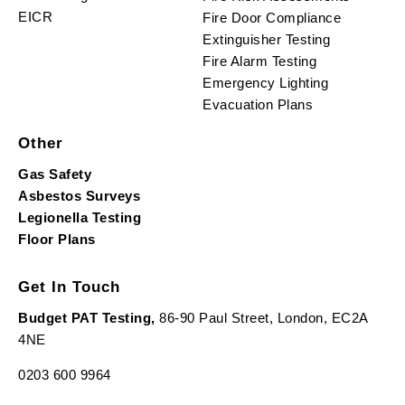
EICR
Fire Door Compliance
Extinguisher Testing
Fire Alarm Testing
Emergency Lighting
Evacuation Plans
Other
Gas Safety
Asbestos Surveys
Legionella Testing
Floor Plans
Get In Touch
Budget PAT Testing,
86-90 Paul Street, London, EC2A
4NE
0203 600 9964