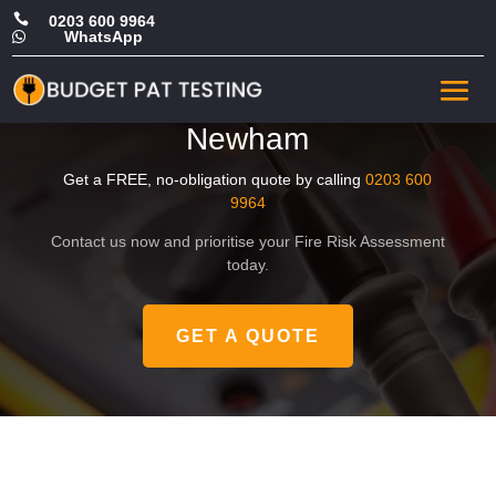

0203 600 9964
WhatsApp

Affordable Commercial Fire
Safety Risk Assessment in
Newham
Get a FREE, no-obligation quote by calling
0203 600
9964
Contact us now and prioritise your Fire Risk Assessment
today.
GET A QUOTE