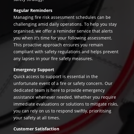
Regular Reminders
Managing fire risk assessment schedules can be
challenging amid daily operations. To help you stay
organised, we offer a reminder service that alerts
you when it’s time for your following assessment.
This proactive approach ensures you remain
compliant with safety regulations and helps prevent
any lapses in your fire safety measures.
Emergency Support
Quick access to support is essential in the
unfortunate event of a fire or safety concern. Our
dedicated team is here to provide emergency
assistance whenever needed. Whether you require
immediate evaluations or solutions to mitigate risks,
you can rely on us to respond swiftly, prioritising
your safety at all times.
Customer Satisfaction