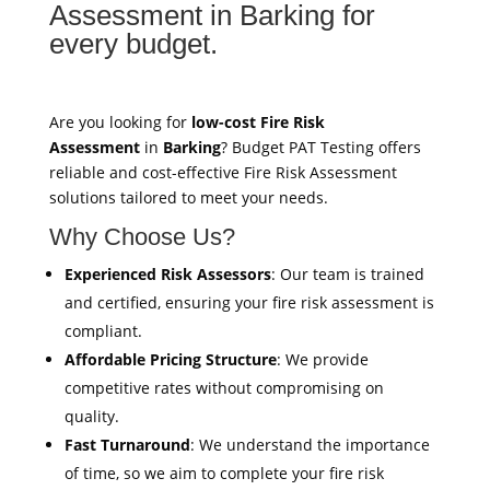
Assessment in Barking for
every budget.
Are you looking for
low-cost Fire Risk
Assessment
in
Barking
? Budget PAT Testing offers
reliable and cost-effective Fire Risk Assessment
solutions tailored to meet your needs.
Why Choose Us?
Experienced Risk Assessors
: Our team is trained
and certified, ensuring your fire risk assessment is
compliant.
Affordable Pricing Structure
: We provide
competitive rates without compromising on
quality.
Fast Turnaround
: We understand the importance
of time, so we aim to complete your fire risk