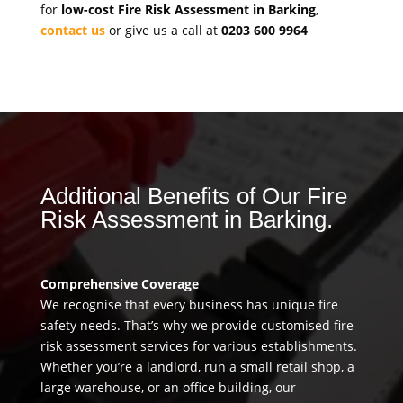
for
low-cost Fire Risk Assessment in Barking
,
contact us
or give us a call at
0203 600 9964
Additional Benefits of Our Fire
Risk Assessment in Barking.
Comprehensive Coverage
We recognise that every business has unique fire
safety needs. That’s why we provide customised fire
risk assessment services for various establishments.
Whether you’re a landlord, run a small retail shop, a
large warehouse, or an office building, our