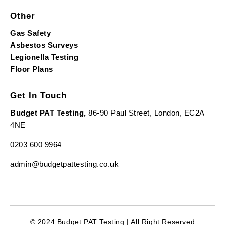
Other
Gas Safety
Asbestos Surveys
Legionella Testing
Floor Plans
Get In Touch
Budget PAT Testing,
86-90 Paul Street, London, EC2A
4NE
0203 600 9964
admin@budgetpattesting.co.uk
© 2024 Budget PAT Testing | All Right Reserved