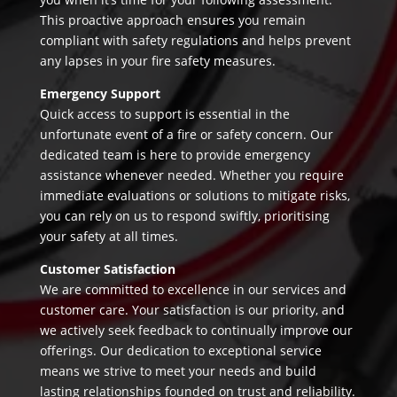
This proactive approach ensures you remain
compliant with safety regulations and helps prevent
any lapses in your fire safety measures.
Emergency Support
Quick access to support is essential in the
unfortunate event of a fire or safety concern. Our
dedicated team is here to provide emergency
assistance whenever needed. Whether you require
immediate evaluations or solutions to mitigate risks,
you can rely on us to respond swiftly, prioritising
your safety at all times.
Customer Satisfaction
We are committed to excellence in our services and
customer care. Your satisfaction is our priority, and
we actively seek feedback to continually improve our
offerings. Our dedication to exceptional service
means we strive to meet your needs and build
lasting relationships founded on trust and reliability.