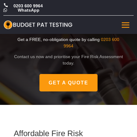

0203 600 9964
WhatsApp

Affordable Fire Risk
Assessment in Barking
Get a FREE, no-obligation quote by calling
0203 600
9964
Contact us now and prioritise your Fire Risk Assessment
today.
GET A QUOTE
Affordable Fire Risk