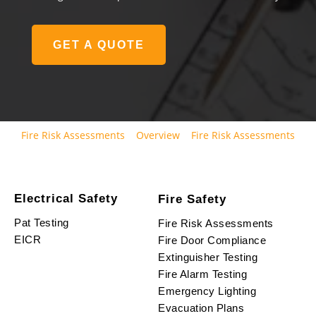
GET A QUOTE
Fire Risk Assessments
Overview
Fire Risk Assessments
Electrical Safety
Fire Safety
Pat Testing
Fire Risk Assessments
EICR
Fire Door Compliance
Extinguisher Testing
Fire Alarm Testing
Emergency Lighting
Evacuation Plans