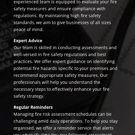
experienced team is equipped to evaluate your fire
safety measures and ensure compliance with
regulations. By maintaining high fire safety
standards, we aim to give businesses of all sizes
peace of mind.
Expert Advice
Our team is skilled in conducting assessments and
well-versed in fire safety regulations and best
practices. We offer expert guidance on identifying
potential fire hazards specific to your premises and
recommend appropriate safety measures. Our
professionals will help you understand the
necessary steps to effectively enhance your fire
safety strategy.
Regular Reminders
Managing fire risk assessment schedules can be
challenging amid daily operations. To help you stay
organised, we offer a reminder service that alerts
you when it’s time for your following assessment.