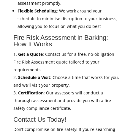
assessment promptly.
Flexible Scheduling
: We work around your
schedule to minimise disruption to your business,
allowing you to focus on what you do best
Fire Risk Assessment in Barking:
How It Works
Get a Quote
: Contact us for a free, no-obligation
Fire Risk Assessment quote tailored to your
requirements.
Schedule a Visit
: Choose a time that works for you,
and we’ll visit your property.
Certification
: Our assessors will conduct a
thorough assessment and provide you with a fire
safety compliance certificate.
Contact Us Today!
Don’t compromise on fire safety! If you’re searching