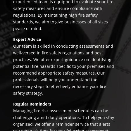
experienced team is equipped to evaluate your fire
safety measures and ensure compliance with
regulations. By maintaining high fire safety
standards, we aim to give businesses of all sizes
peace of mind.
Expert Advice
Our team is skilled in conducting assessments and
well-versed in fire safety regulations and best
practices. We offer expert guidance on identifying
potential fire hazards specific to your premises and
recommend appropriate safety measures. Our
professionals will help you understand the
necessary steps to effectively enhance your fire
safety strategy.
Regular Reminders
Managing fire risk assessment schedules can be
challenging amid daily operations. To help you stay
organised, we offer a reminder service that alerts
you when it’s time for your following assessment.