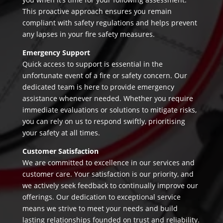
This proactive approach ensures you remain
compliant with safety regulations and helps prevent
any lapses in your fire safety measures.
Emergency Support
Quick access to support is essential in the
unfortunate event of a fire or safety concern. Our
dedicated team is here to provide emergency
assistance whenever needed. Whether you require
immediate evaluations or solutions to mitigate risks,
you can rely on us to respond swiftly, prioritising
your safety at all times.
Customer Satisfaction
We are committed to excellence in our services and
customer care. Your satisfaction is our priority, and
we actively seek feedback to continually improve our
offerings. Our dedication to exceptional service
means we strive to meet your needs and build
lasting relationships founded on trust and reliability.