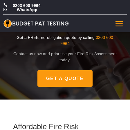

0203 600 9964
WhatsApp

Affordable Fire Risk
Assessment in Brent
Get a FREE, no-obligation quote by calling
0203 600
9964
Contact us now and prioritise your Fire Risk Assessment
today.
GET A QUOTE
Affordable Fire Risk