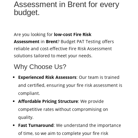
Assessment in Brent for every
budget.
Are you looking for
low-cost Fire Risk
Assessment
in
Brent
? Budget PAT Testing offers
reliable and cost-effective Fire Risk Assessment
solutions tailored to meet your needs.
Why Choose Us?
Experienced Risk Assessors
: Our team is trained
and certified, ensuring your fire risk assessment is
compliant.
Affordable Pricing Structure
: We provide
competitive rates without compromising on
quality.
Fast Turnaround
: We understand the importance
of time, so we aim to complete your fire risk