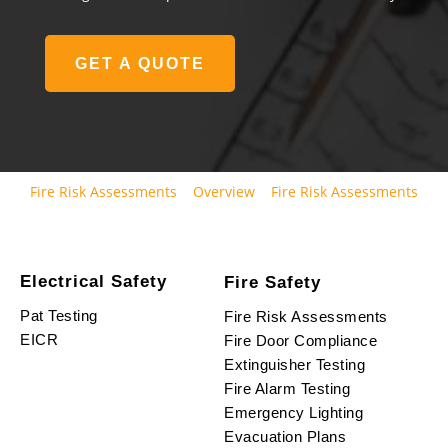
GET A QUOTE
Fire Risk Assessments
Overview
Fire Risk Assessments
Electrical Safety
Fire Safety
Pat Testing
Fire Risk Assessments
EICR
Fire Door Compliance
Extinguisher Testing
Fire Alarm Testing
Emergency Lighting
Evacuation Plans