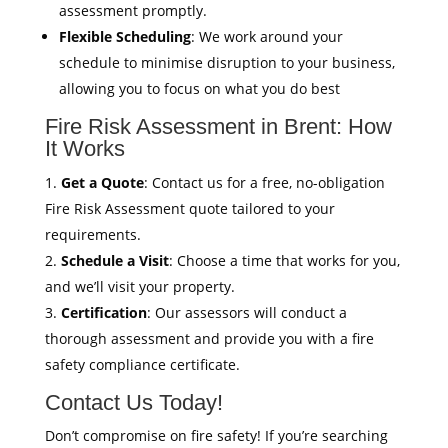
assessment promptly.
Flexible Scheduling
: We work around your
schedule to minimise disruption to your business,
allowing you to focus on what you do best
Fire Risk Assessment in Brent: How
It Works
Get a Quote
: Contact us for a free, no-obligation
Fire Risk Assessment quote tailored to your
requirements.
Schedule a Visit
: Choose a time that works for you,
and we’ll visit your property.
Certification
: Our assessors will conduct a
thorough assessment and provide you with a fire
safety compliance certificate.
Contact Us Today!
Don’t compromise on fire safety! If you’re searching