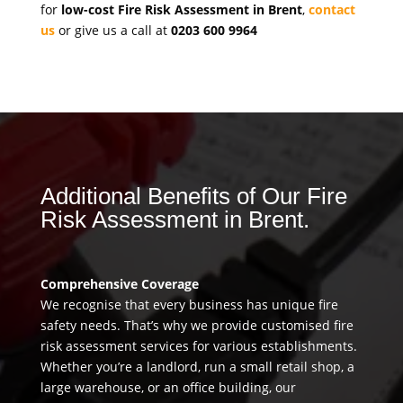
for
low-cost Fire Risk Assessment in Brent
,
contact
us
or give us a call at
0203 600 9964
Additional Benefits of Our Fire
Risk Assessment in Brent.
Comprehensive Coverage
We recognise that every business has unique fire
safety needs. That’s why we provide customised fire
risk assessment services for various establishments.
Whether you’re a landlord, run a small retail shop, a
large warehouse, or an office building, our