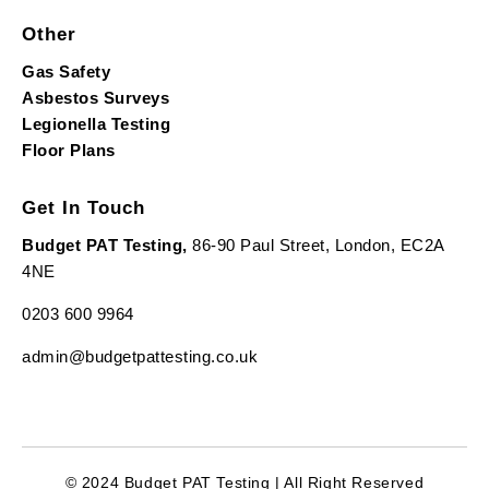
Other
Gas Safety
Asbestos Surveys
Legionella Testing
Floor Plans
Get In Touch
Budget PAT Testing,
86-90 Paul Street, London, EC2A
4NE
0203 600 9964
admin@budgetpattesting.co.uk
© 2024 Budget PAT Testing | All Right Reserved