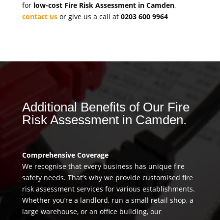
for
low-cost Fire Risk Assessment in Camden
,
contact us
or give us a call at
0203 600 9964
Additional Benefits of Our Fire
Risk Assessment in Camden.
Comprehensive Coverage
We recognise that every business has unique fire
safety needs. That’s why we provide customised fire
risk assessment services for various establishments.
Whether you’re a landlord, run a small retail shop, a
large warehouse, or an office building, our