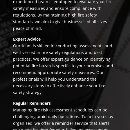
experienced team is equipped to evaluate your fire
safety measures and ensure compliance with
regulations. By maintaining high fire safety
standards, we aim to give businesses of all sizes
peace of mind.
Expert Advice
Our team is skilled in conducting assessments and
well-versed in fire safety regulations and best
practices. We offer expert guidance on identifying
potential fire hazards specific to your premises and
recommend appropriate safety measures. Our
professionals will help you understand the
necessary steps to effectively enhance your fire
safety strategy.
Regular Reminders
Managing fire risk assessment schedules can be
challenging amid daily operations. To help you stay
organised, we offer a reminder service that alerts
you when it’s time for your following assessment.