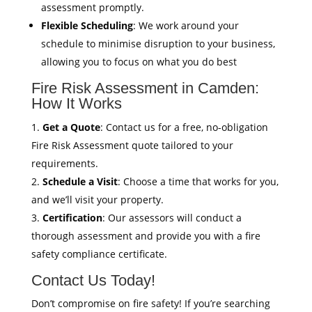
assessment promptly.
Flexible Scheduling
: We work around your
schedule to minimise disruption to your business,
allowing you to focus on what you do best
Fire Risk Assessment in Camden:
How It Works
Get a Quote
: Contact us for a free, no-obligation
Fire Risk Assessment quote tailored to your
requirements.
Schedule a Visit
: Choose a time that works for you,
and we’ll visit your property.
Certification
: Our assessors will conduct a
thorough assessment and provide you with a fire
safety compliance certificate.
Contact Us Today!
Don’t compromise on fire safety! If you’re searching