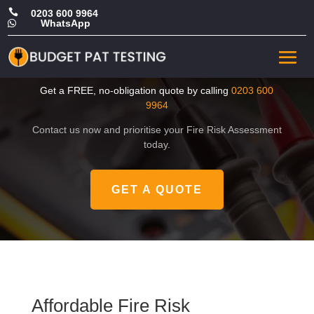

0203 600 9964
WhatsApp

Affordable Fire Risk
Assessment in Camden
Get a FREE, no-obligation quote by calling
0203 600
9964
Contact us now and prioritise your Fire Risk Assessment
today.
GET A QUOTE
Affordable Fire Risk