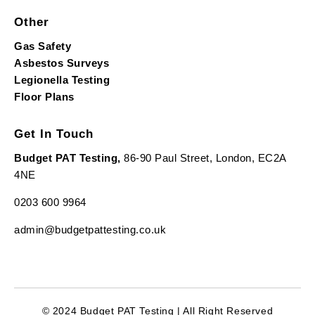
Other
Gas Safety
Asbestos Surveys
Legionella Testing
Floor Plans
Get In Touch
Budget PAT Testing,
86-90 Paul Street, London, EC2A
4NE
0203 600 9964
admin@budgetpattesting.co.uk
© 2024 Budget PAT Testing | All Right Reserved