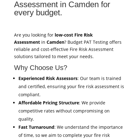
Assessment in Camden for
every budget.
Are you looking for
low-cost Fire Risk
Assessment
in
Camden
? Budget PAT Testing offers
reliable and cost-effective Fire Risk Assessment
solutions tailored to meet your needs.
Why Choose Us?
Experienced Risk Assessors
: Our team is trained
and certified, ensuring your fire risk assessment is
compliant.
Affordable Pricing Structure
: We provide
competitive rates without compromising on
quality.
Fast Turnaround
: We understand the importance
of time, so we aim to complete your fire risk