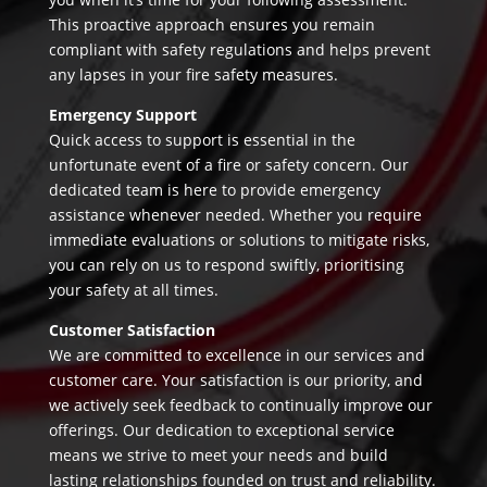
This proactive approach ensures you remain
compliant with safety regulations and helps prevent
any lapses in your fire safety measures.
Emergency Support
Quick access to support is essential in the
unfortunate event of a fire or safety concern. Our
dedicated team is here to provide emergency
assistance whenever needed. Whether you require
immediate evaluations or solutions to mitigate risks,
you can rely on us to respond swiftly, prioritising
your safety at all times.
Customer Satisfaction
We are committed to excellence in our services and
customer care. Your satisfaction is our priority, and
we actively seek feedback to continually improve our
offerings. Our dedication to exceptional service
means we strive to meet your needs and build
lasting relationships founded on trust and reliability.