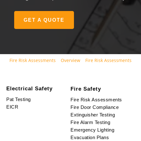
GET A QUOTE
Fire Risk Assessments
Overview
Fire Risk Assessments
Electrical Safety
Fire Safety
Pat Testing
Fire Risk Assessments
EICR
Fire Door Compliance
Extinguisher Testing
Fire Alarm Testing
Emergency Lighting
Evacuation Plans