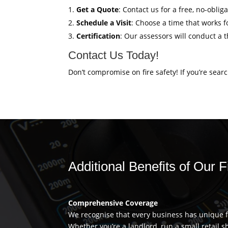
Get a Quote
: Contact us for a free, no-obli
Schedule a Visit
: Choose a time that works fo
Certification
: Our assessors will conduct a 
Contact Us Today!
Don’t compromise on fire safety! If you’re sear
Additional Benefits of Our 
Comprehensive Coverage
We recognise that every business has unique fi
Whether you’re a landlord, run a small retail s