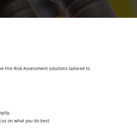
ve Fire Risk Assessment solutions tailored to
mptly.
ocus on what you do best