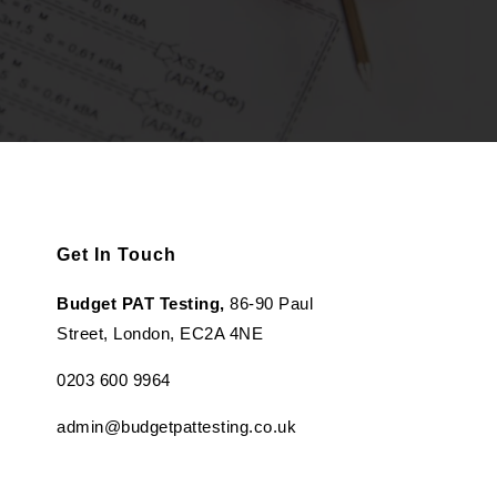
Get In Touch
Budget PAT Testing,
86-90 Paul
Street, London, EC2A 4NE
0203 600 9964
admin@budgetpattesting.co.uk