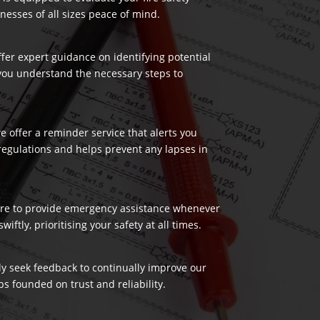
nesses of all sizes peace of mind.
ffer expert guidance on identifying potential
 you understand the necessary steps to
 offer a reminder service that alerts you
regulations and helps prevent any lapses in
 here to provide emergency assistance whenever
ftly, prioritising your safety at all times.
ely seek feedback to continually improve our
s founded on trust and reliability.