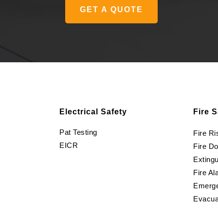
GET A QUOTE
Electrical Safety
Fire S
Pat Testing
Fire R
EICR
Fire D
Extingu
Fire Al
Emerge
Evacua