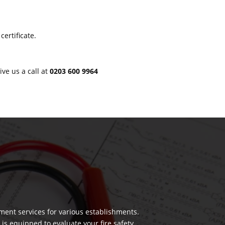
ertificate.
ive us a call at
0203 600 9964
ment services for various establishments.
 is equipped to evaluate your fire safety