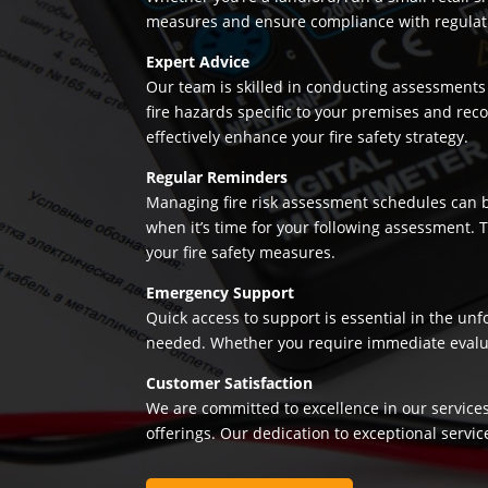
measures and ensure compliance with regulation
Expert Advice
Our team is skilled in conducting assessments 
fire hazards specific to your premises and re
effectively enhance your fire safety strategy.
Regular Reminders
Managing fire risk assessment schedules can be
when it’s time for your following assessment.
your fire safety measures.
Emergency Support
Quick access to support is essential in the un
needed. Whether you require immediate evaluatio
Customer Satisfaction
We are committed to excellence in our services
offerings. Our dedication to exceptional servic