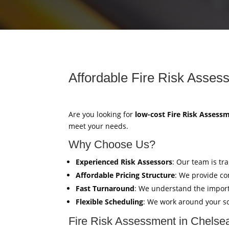
Affordable Fire Risk Asses
Are you looking for
low-cost Fire Risk Assess
meet your needs.
Why Choose Us?
Experienced Risk Assessors
: Our team is tr
Affordable Pricing Structure
: We provide co
Fast Turnaround
: We understand the import
Flexible Scheduling
: We work around your sc
Fire Risk Assessment in Chelse