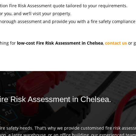
gation Fire Risk Assessment quote tailored to your requirements.
r you, and we’ll visit your property.
thorough assessment and provide you with a fire safety compliance c
ching for
low-cost Fire Risk Assessment in Chelsea
,
contact us
or g
Fire Risk Assessment in Chelsea.
re safety needs. That’s why we provide customised fire risk assess
hop, a large warehouse, or an office building, our experienced team