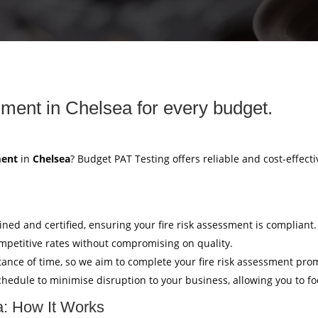
sment in Chelsea for every budget.
ment
in
Chelsea
? Budget PAT Testing offers reliable and cost-effecti
ained and certified, ensuring your fire risk assessment is compliant.
mpetitive rates without compromising on quality.
ance of time, so we aim to complete your fire risk assessment pro
hedule to minimise disruption to your business, allowing you to f
a: How It Works