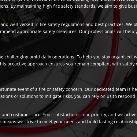
s. By maintaining high fire safety standards, we aim to give busi
and well-versed in fire safety regulations and best practices. We o
commend appropriate safety measures. Our professionals will help
 challenging amid daily operations. To help you stay organised, we
 This proactive approach ensures you remain compliant with safety 
fortunate event of a fire or safety concern. Our dedicated team is
ns or solutions to mitigate risks, you can rely on us to respond swi
 and customer care. Your satisfaction is our priority, and we activ
e means we strive to meet your needs and build lasting relationship