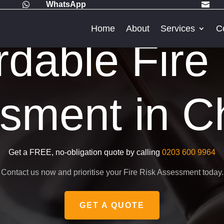
WhatsApp


Home
About
Services
C
rdable Fire
sment in C
Get a FREE, no-obligation quote by calling
0203 600 9964
Contact us now and prioritise your Fire Risk Assessment today.
GET A QUOTE