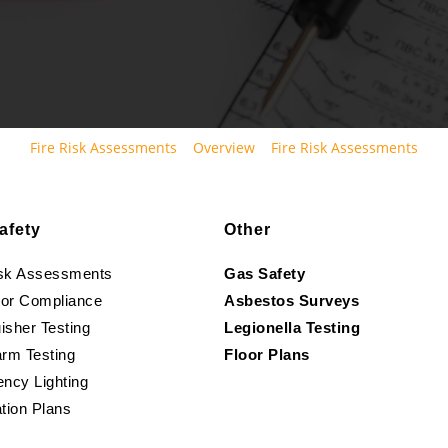
Fire Risk Assessments
Overview
Fire Risk Assessments
afety
Other
isk Assessments
Gas Safety
oor Compliance
Asbestos Surveys
isher Testing
Legionella Testing
arm Testing
Floor Plans
ncy Lighting
tion Plans