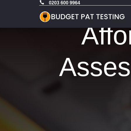

0203 600 9964
Affo
Asses