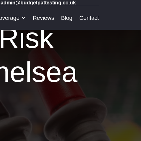
admin@budgetpattesting.co.uk
overage
Reviews
Blog
Contact
 Risk
helsea