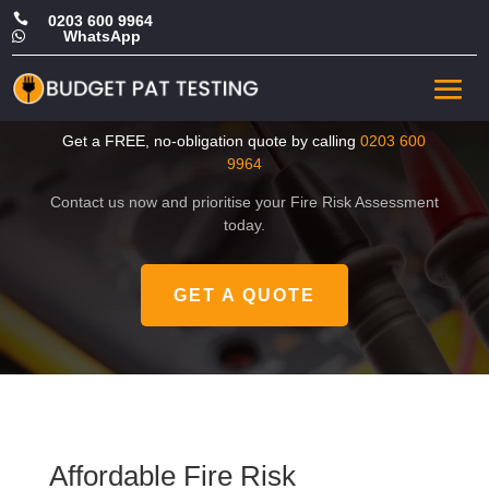

0203 600 9964
WhatsApp

Affordable Fire Risk
Assessment in Ealing
Get a FREE, no-obligation quote by calling
0203 600
9964
Contact us now and prioritise your Fire Risk Assessment
today.
GET A QUOTE
Affordable Fire Risk