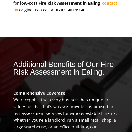
for
low-cost Fire Risk Assessment in Ealing
,
contact
us
or give us a call at
0203 600 9964
Additional Benefits of Our Fire
Risk Assessment in Ealing.
Comprehensive Coverage
We recognise that every business has unique fire
safety needs. That’s why we provide customised fire
risk assessment services for various establishments.
Whether you’re a landlord, run a small retail shop, a
large warehouse, or an office building, our