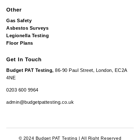
Other
Gas Safety
Asbestos Surveys
Legionella Testing
Floor Plans
Get In Touch
Budget PAT Testing,
86-90 Paul Street, London, EC2A
4NE
0203 600 9964
admin@budgetpattesting.co.uk
© 2024 Budget PAT Testing | All Right Reserved