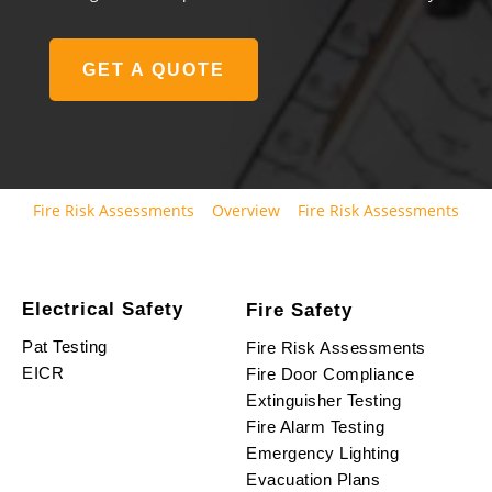
GET A QUOTE
Fire Risk Assessments
Overview
Fire Risk Assessments
Electrical Safety
Fire Safety
Pat Testing
Fire Risk Assessments
EICR
Fire Door Compliance
Extinguisher Testing
Fire Alarm Testing
Emergency Lighting
Evacuation Plans