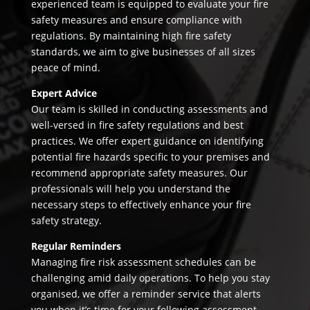
experienced team is equipped to evaluate your fire
safety measures and ensure compliance with
regulations. By maintaining high fire safety
standards, we aim to give businesses of all sizes
peace of mind.
Expert Advice
Our team is skilled in conducting assessments and
well-versed in fire safety regulations and best
practices. We offer expert guidance on identifying
potential fire hazards specific to your premises and
recommend appropriate safety measures. Our
professionals will help you understand the
necessary steps to effectively enhance your fire
safety strategy.
Regular Reminders
Managing fire risk assessment schedules can be
challenging amid daily operations. To help you stay
organised, we offer a reminder service that alerts
you when it’s time for your following assessment.