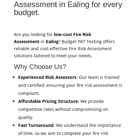
Assessment in Ealing for every
budget.
Are you looking for
low-cost Fire Risk
Assessment
in
Ealing
? Budget PAT Testing offers
reliable and cost-effective Fire Risk Assessment
solutions tailored to meet your needs.
Why Choose Us?
Experienced Risk Assessors
: Our team is trained
and certified, ensuring your fire risk assessment is
compliant.
Affordable Pricing Structure
: We provide
competitive rates without compromising on
quality.
Fast Turnaround
: We understand the importance
of time, so we aim to complete your fire risk