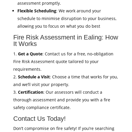
assessment promptly.
Flexible Scheduling
: We work around your
schedule to minimise disruption to your business,
allowing you to focus on what you do best
Fire Risk Assessment in Ealing: How
It Works
Get a Quote
: Contact us for a free, no-obligation
Fire Risk Assessment quote tailored to your
requirements.
Schedule a Visit
: Choose a time that works for you,
and we’ll visit your property.
Certification
: Our assessors will conduct a
thorough assessment and provide you with a fire
safety compliance certificate.
Contact Us Today!
Don’t compromise on fire safety! If you’re searching