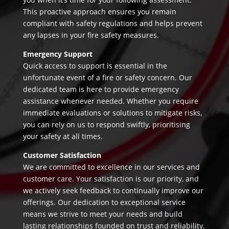
This proactive approach ensures you remain
compliant with safety regulations and helps prevent
any lapses in your fire safety measures.
Emergency Support
Quick access to support is essential in the
unfortunate event of a fire or safety concern. Our
dedicated team is here to provide emergency
assistance whenever needed. Whether you require
immediate evaluations or solutions to mitigate risks,
you can rely on us to respond swiftly, prioritising
your safety at all times.
Customer Satisfaction
We are committed to excellence in our services and
customer care. Your satisfaction is our priority, and
we actively seek feedback to continually improve our
offerings. Our dedication to exceptional service
means we strive to meet your needs and build
lasting relationships founded on trust and reliability.