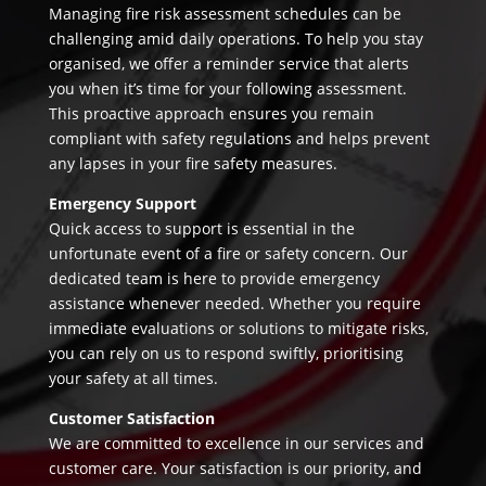
Managing fire risk assessment schedules can be
challenging amid daily operations. To help you stay
organised, we offer a reminder service that alerts
you when it’s time for your following assessment.
This proactive approach ensures you remain
compliant with safety regulations and helps prevent
any lapses in your fire safety measures.
Emergency Support
Quick access to support is essential in the
unfortunate event of a fire or safety concern. Our
dedicated team is here to provide emergency
assistance whenever needed. Whether you require
immediate evaluations or solutions to mitigate risks,
you can rely on us to respond swiftly, prioritising
your safety at all times.
Customer Satisfaction
We are committed to excellence in our services and
customer care. Your satisfaction is our priority, and