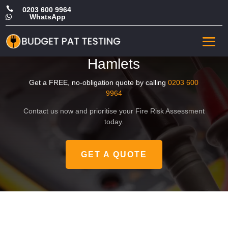

0203 600 9964
WhatsApp

Affordable Fire Risk
Assessment in Tower
Hamlets
Get a FREE, no-obligation quote by calling
0203 600
9964
Contact us now and prioritise your Fire Risk Assessment
today.
GET A QUOTE