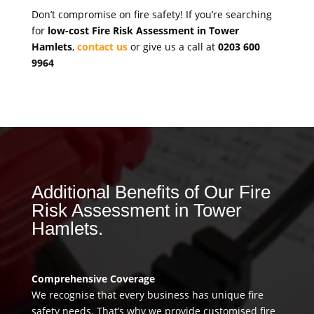
Don’t compromise on fire safety! If you’re searching
for
low-cost Fire Risk Assessment in Tower
Hamlets
,
contact us
or give us a call at
0203 600
9964
Additional Benefits of Our Fire
Risk Assessment in Tower
Hamlets.
Comprehensive Coverage
We recognise that every business has unique fire
safety needs. That’s why we provide customised fire