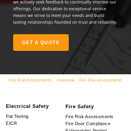
we actively seek feedback to continually improve our
offerings. Our dedication to exceptional service
means we strive to meet your needs and build
lasting relationships founded on trust and reliability.
GET A QUOTE
Fire Risk Assessments
Overview
Fire Risk Assessments
Electrical Safety
Fire Safety
Pat Testing
Fire Risk Assessments
EICR
Fire Door Compliance
Extinguisher Testing