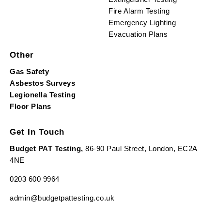
Fire Alarm Testing
Emergency Lighting
Evacuation Plans
Other
Gas Safety
Asbestos Surveys
Legionella Testing
Floor Plans
Get In Touch
Budget PAT Testing,
86-90 Paul Street, London, EC2A
4NE
0203 600 9964
admin@budgetpattesting.co.uk