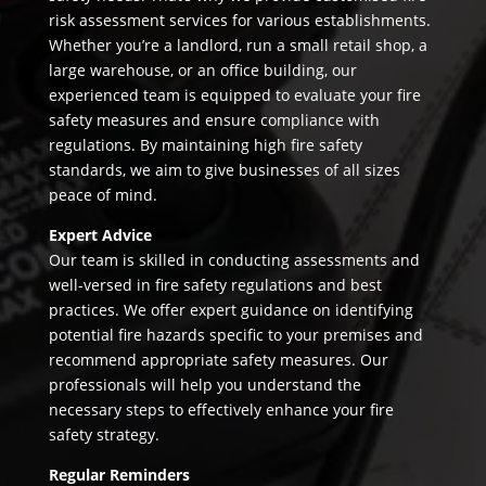
risk assessment services for various establishments.
Whether you’re a landlord, run a small retail shop, a
large warehouse, or an office building, our
experienced team is equipped to evaluate your fire
safety measures and ensure compliance with
regulations. By maintaining high fire safety
standards, we aim to give businesses of all sizes
peace of mind.
Expert Advice
Our team is skilled in conducting assessments and
well-versed in fire safety regulations and best
practices. We offer expert guidance on identifying
potential fire hazards specific to your premises and
recommend appropriate safety measures. Our
professionals will help you understand the
necessary steps to effectively enhance your fire
safety strategy.
Regular Reminders