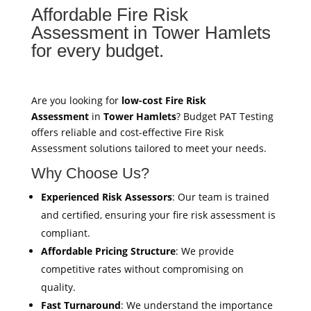
Affordable Fire Risk
Assessment in Tower Hamlets
for every budget.
Are you looking for
low-cost Fire Risk
Assessment
in
Tower Hamlets
? Budget PAT Testing
offers reliable and cost-effective Fire Risk
Assessment solutions tailored to meet your needs.
Why Choose Us?
Experienced Risk Assessors
: Our team is trained
and certified, ensuring your fire risk assessment is
compliant.
Affordable Pricing Structure
: We provide
competitive rates without compromising on
quality.
Fast Turnaround
: We understand the importance