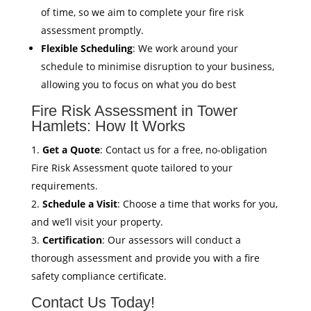
of time, so we aim to complete your fire risk
assessment promptly.
Flexible Scheduling
: We work around your
schedule to minimise disruption to your business,
allowing you to focus on what you do best
Fire Risk Assessment in Tower
Hamlets: How It Works
Get a Quote
: Contact us for a free, no-obligation
Fire Risk Assessment quote tailored to your
requirements.
Schedule a Visit
: Choose a time that works for you,
and we’ll visit your property.
Certification
: Our assessors will conduct a
thorough assessment and provide you with a fire
safety compliance certificate.
Contact Us Today!