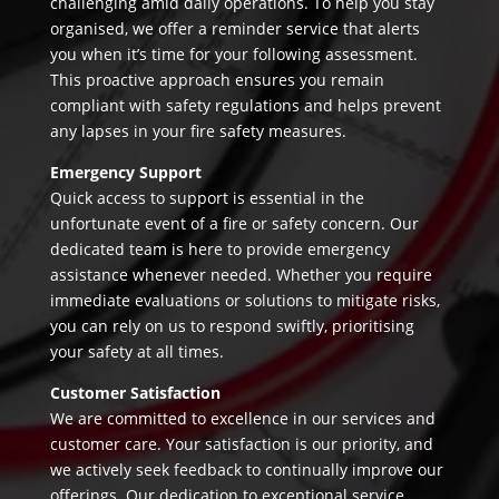
challenging amid daily operations. To help you stay
organised, we offer a reminder service that alerts
you when it’s time for your following assessment.
This proactive approach ensures you remain
compliant with safety regulations and helps prevent
any lapses in your fire safety measures.
Emergency Support
Quick access to support is essential in the
unfortunate event of a fire or safety concern. Our
dedicated team is here to provide emergency
assistance whenever needed. Whether you require
immediate evaluations or solutions to mitigate risks,
you can rely on us to respond swiftly, prioritising
your safety at all times.
Customer Satisfaction
We are committed to excellence in our services and
customer care. Your satisfaction is our priority, and
we actively seek feedback to continually improve our
offerings. Our dedication to exceptional service