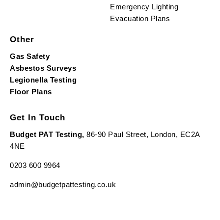
Emergency Lighting
Evacuation Plans
Other
Gas Safety
Asbestos Surveys
Legionella Testing
Floor Plans
Get In Touch
Budget PAT Testing,
86-90 Paul Street, London, EC2A
4NE
0203 600 9964
admin@budgetpattesting.co.uk