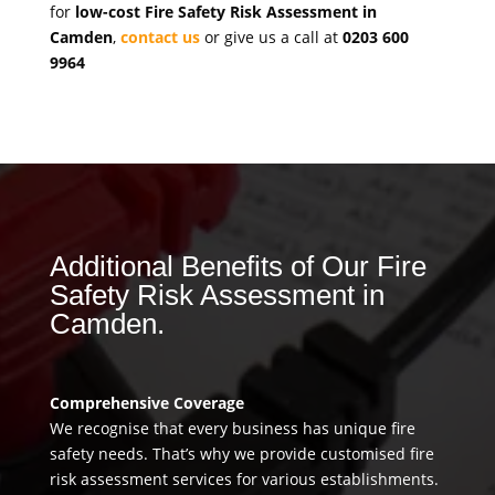
for
low-cost Fire Safety Risk Assessment in
Camden
,
contact us
or give us a call at
0203 600
9964
Additional Benefits of Our Fire
Safety Risk Assessment in
Camden.
Comprehensive Coverage
We recognise that every business has unique fire
safety needs. That’s why we provide customised fire
risk assessment services for various establishments.