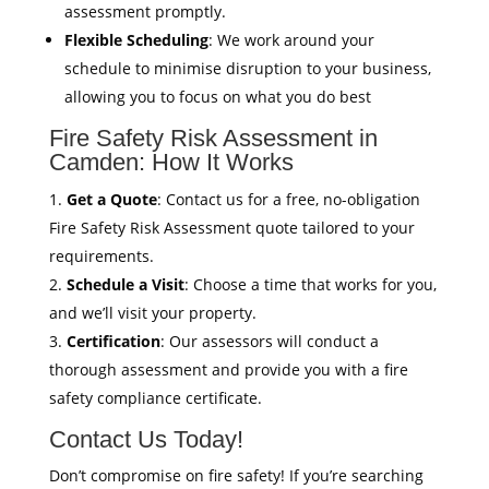
assessment promptly.
Flexible Scheduling
: We work around your
schedule to minimise disruption to your business,
allowing you to focus on what you do best
Fire Safety Risk Assessment in
Camden: How It Works
Get a Quote
: Contact us for a free, no-obligation
Fire Safety Risk Assessment quote tailored to your
requirements.
Schedule a Visit
: Choose a time that works for you,
and we’ll visit your property.
Certification
: Our assessors will conduct a
thorough assessment and provide you with a fire
safety compliance certificate.
Contact Us Today!
Don’t compromise on fire safety! If you’re searching