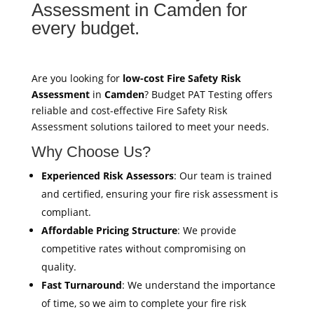
Assessment in Camden for
every budget.
Are you looking for
low-cost Fire Safety Risk
Assessment
in
Camden
? Budget PAT Testing offers
reliable and cost-effective Fire Safety Risk
Assessment solutions tailored to meet your needs.
Why Choose Us?
Experienced Risk Assessors
: Our team is trained
and certified, ensuring your fire risk assessment is
compliant.
Affordable Pricing Structure
: We provide
competitive rates without compromising on
quality.
Fast Turnaround
: We understand the importance
of time, so we aim to complete your fire risk