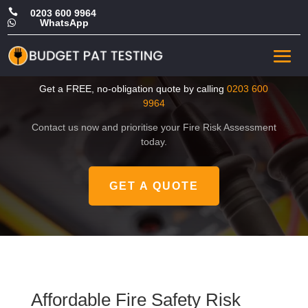

0203 600 9964
WhatsApp

Affordable Fire Safety Risk
Assessment in Camden
Get a FREE, no-obligation quote by calling
0203 600
9964
Contact us now and prioritise your Fire Risk Assessment
today.
GET A QUOTE
Affordable Fire Safety Risk