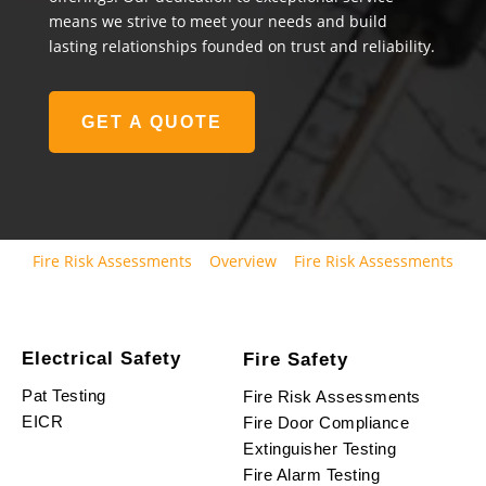
means we strive to meet your needs and build
lasting relationships founded on trust and reliability.
GET A QUOTE
Fire Risk Assessments
Overview
Fire Risk Assessments
Electrical Safety
Fire Safety
Pat Testing
Fire Risk Assessments
EICR
Fire Door Compliance
Extinguisher Testing
Fire Alarm Testing