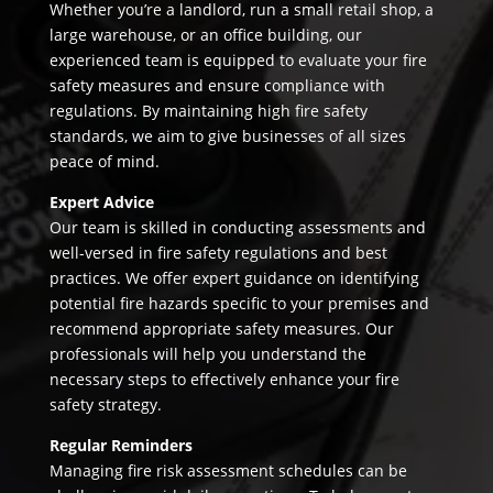
Whether you’re a landlord, run a small retail shop, a
large warehouse, or an office building, our
experienced team is equipped to evaluate your fire
safety measures and ensure compliance with
regulations. By maintaining high fire safety
standards, we aim to give businesses of all sizes
peace of mind.
Expert Advice
Our team is skilled in conducting assessments and
well-versed in fire safety regulations and best
practices. We offer expert guidance on identifying
potential fire hazards specific to your premises and
recommend appropriate safety measures. Our
professionals will help you understand the
necessary steps to effectively enhance your fire
safety strategy.
Regular Reminders
Managing fire risk assessment schedules can be