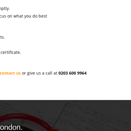
mptly.
ocus on what you do best
ts.
ertificate.
contact us
or give us a call at
0203 600 9964
London.