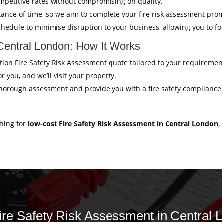
mpetitive rates without compromising on quality.
ance of time, so we aim to complete your fire risk assessment pro
hedule to minimise disruption to your business, allowing you to f
 Central London: How It Works
gation Fire Safety Risk Assessment quote tailored to your requiremen
r you, and we’ll visit your property.
thorough assessment and provide you with a fire safety compliance c
ching for
low-cost Fire Safety Risk Assessment in Central London
,
Fire Safety Risk Assessment in Central 