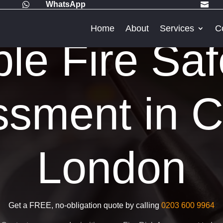
WhatsApp


Home
About
Services
C
ble Fire Saf
sment in C
London
Get a FREE, no-obligation quote by calling
0203 600 9964