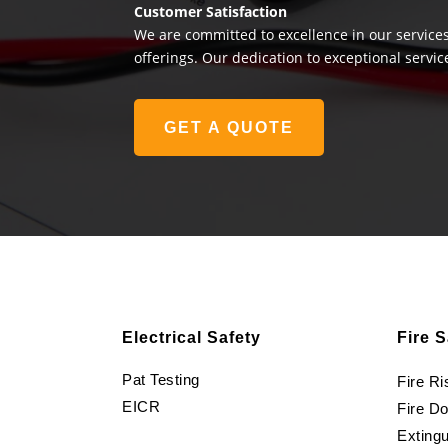
Customer Satisfaction
We are committed to excellence in our services
offerings. Our dedication to exceptional servic
GET A QUOTE
Electrical Safety
Fire S
Pat Testing
Fire R
EICR
Fire D
Extingu