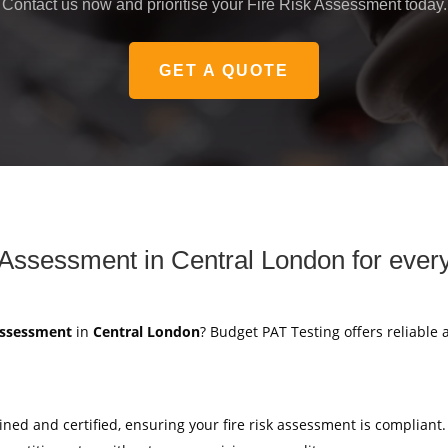
Contact us now and prioritise your Fire Risk Assessment today.
GET A QUOTE
 Assessment in Central London for ever
 Assessment
in
Central London
? Budget PAT Testing offers reliable 
ained and certified, ensuring your fire risk assessment is compliant.