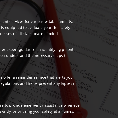
ment services for various establishments.
 is equipped to evaluate your fire safety
nesses of all sizes peace of mind.
ffer expert guidance on identifying potential
 you understand the necessary steps to
 offer a reminder service that alerts you
regulations and helps prevent any lapses in
 here to provide emergency assistance whenever
ftly, prioritising your safety at all times.