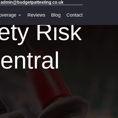
admin@budgetpattesting.co.uk
overage
Reviews
Blog
Contact
ety Risk
entral