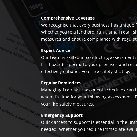
Comprehensive Coverage
We recognise that every business has unique fi
Whether you’re a landlord, run a small retail s
measures and ensure compliance with regulation
Expert Advice
Our team is skilled in conducting assessments 
fire hazards specific to your premises and re
effectively enhance your fire safety strategy.
Regular Reminders
Managing fire risk assessment schedules can be
when it’s time for your following assessment.
your fire safety measures.
Emergency Support
Quick access to support is essential in the un
needed. Whether you require immediate evaluatio