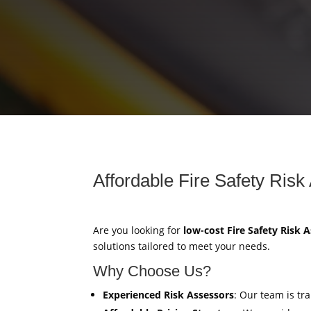
Affordable Fire Safety Risk
Are you looking for
low-cost Fire Safety Risk
solutions tailored to meet your needs.
Why Choose Us?
Experienced Risk Assessors
: Our team is tr