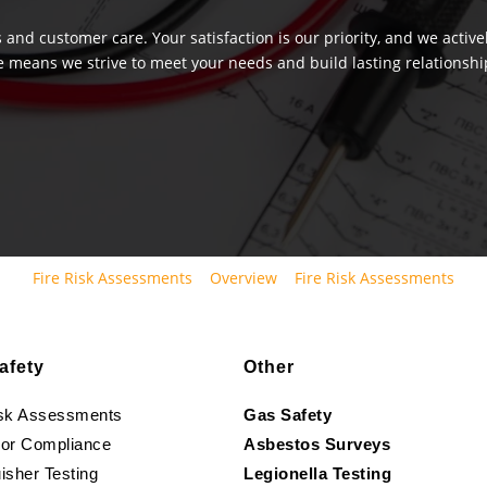
 and customer care. Your satisfaction is our priority, and we activ
e means we strive to meet your needs and build lasting relationship
Fire Risk Assessments
Overview
Fire Risk Assessments
afety
Other
isk Assessments
Gas Safety
oor Compliance
Asbestos Surveys
isher Testing
Legionella Testing