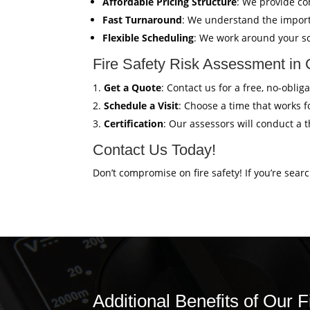
Affordable Pricing Structure
: We provide co
Fast Turnaround
: We understand the import
Flexible Scheduling
: We work around your sc
Fire Safety Risk Assessment in
Get a Quote
: Contact us for a free, no-obli
Schedule a Visit
: Choose a time that works fo
Certification
: Our assessors will conduct a 
Contact Us Today!
Don’t compromise on fire safety! If you’re sear
Additional Benefits of Our 