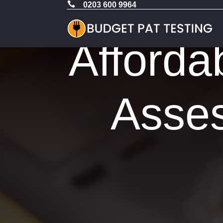

0203 600 9964
Afforda
Asses