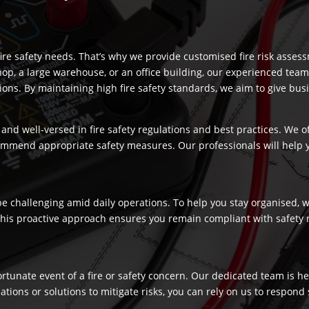
re safety needs. That’s why we provide customised fire risk assess
hop, a large warehouse, or an office building, our experienced team
s. By maintaining high fire safety standards, we aim to give busi
and well-versed in fire safety regulations and best practices. We o
commend appropriate safety measures. Our professionals will help
 challenging amid daily operations. To help you stay organised, we
 This proactive approach ensures you remain compliant with safety 
fortunate event of a fire or safety concern. Our dedicated team is
ns or solutions to mitigate risks, you can rely on us to respond swi