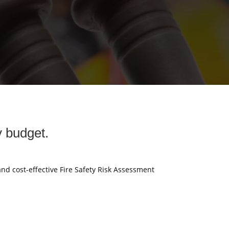
y budget.
and cost-effective Fire Safety Risk Assessment