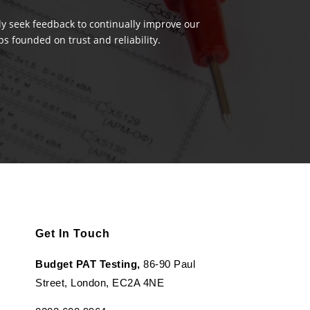
ely seek feedback to continually improve our
s founded on trust and reliability.
Get In Touch
Budget PAT Testing,
86-90 Paul
Street, London, EC2A 4NE