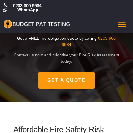

0203 600 9964
WhatsApp

Affordable Fire Safety Risk
Assessment in Havering
Get a FREE, no-obligation quote by calling
0203 600
9964
Contact us now and prioritise your Fire Risk Assessment
today.
GET A QUOTE
Affordable Fire Safety Risk