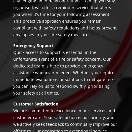
challenging amid daily operations. To help you stay
organised, we offer a reminder service that alerts
you when it’s time for your following assessment.
This proactive approach ensures you remain
compliant with safety regulations and helps prevent
any lapses in your fire safety measures.
Emergency Support
Quick access to support is essential in the
unfortunate event of a fire or safety concern. Our
dedicated team is here to provide emergency
assistance whenever needed. Whether you require
immediate evaluations or solutions to mitigate risks,
you can rely on us to respond swiftly, prioritising
your safety at all times.
Customer Satisfaction
We are committed to excellence in our services and
customer care. Your satisfaction is our priority, and
we actively seek feedback to continually improve our
offerings. Our dedication to exceptional service