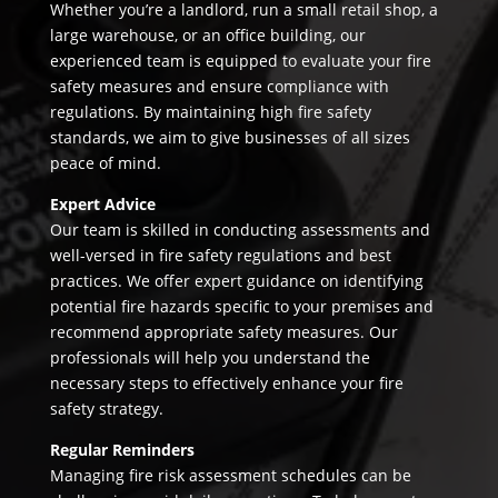
Whether you’re a landlord, run a small retail shop, a
large warehouse, or an office building, our
experienced team is equipped to evaluate your fire
safety measures and ensure compliance with
regulations. By maintaining high fire safety
standards, we aim to give businesses of all sizes
peace of mind.
Expert Advice
Our team is skilled in conducting assessments and
well-versed in fire safety regulations and best
practices. We offer expert guidance on identifying
potential fire hazards specific to your premises and
recommend appropriate safety measures. Our
professionals will help you understand the
necessary steps to effectively enhance your fire
safety strategy.
Regular Reminders
Managing fire risk assessment schedules can be