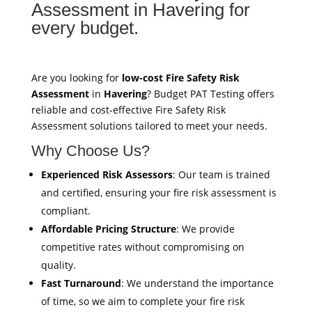
Assessment in Havering for
every budget.
Are you looking for
low-cost Fire Safety Risk
Assessment
in
Havering
? Budget PAT Testing offers
reliable and cost-effective Fire Safety Risk
Assessment solutions tailored to meet your needs.
Why Choose Us?
Experienced Risk Assessors
: Our team is trained
and certified, ensuring your fire risk assessment is
compliant.
Affordable Pricing Structure
: We provide
competitive rates without compromising on
quality.
Fast Turnaround
: We understand the importance
of time, so we aim to complete your fire risk