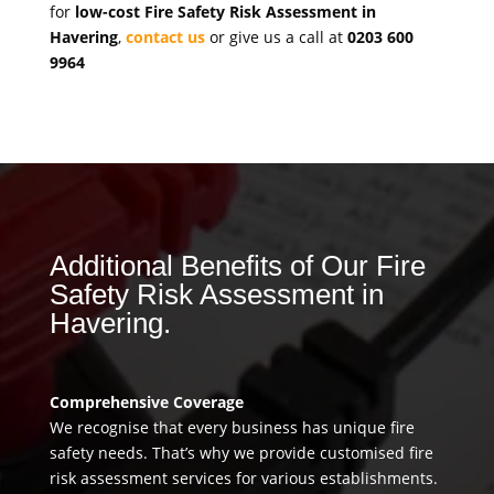
for
low-cost Fire Safety Risk Assessment in
Havering
,
contact us
or give us a call at
0203 600
9964
Additional Benefits of Our Fire
Safety Risk Assessment in
Havering.
Comprehensive Coverage
We recognise that every business has unique fire
safety needs. That’s why we provide customised fire
risk assessment services for various establishments.