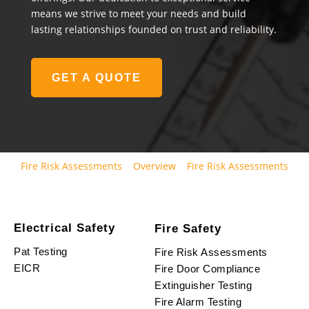
means we strive to meet your needs and build
lasting relationships founded on trust and reliability.
GET A QUOTE
Fire Risk Assessments
Overview
Fire Risk Assessments
Electrical Safety
Fire Safety
Pat Testing
Fire Risk Assessments
EICR
Fire Door Compliance
Extinguisher Testing
Fire Alarm Testing