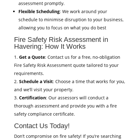
assessment promptly.
Flexible Scheduling
: We work around your
schedule to minimise disruption to your business,
allowing you to focus on what you do best
Fire Safety Risk Assessment in
Havering: How It Works
Get a Quote
: Contact us for a free, no-obligation
Fire Safety Risk Assessment quote tailored to your
requirements.
Schedule a Visit
: Choose a time that works for you,
and we’ll visit your property.
Certification
: Our assessors will conduct a
thorough assessment and provide you with a fire
safety compliance certificate.
Contact Us Today!
Don’t compromise on fire safety! If you’re searching