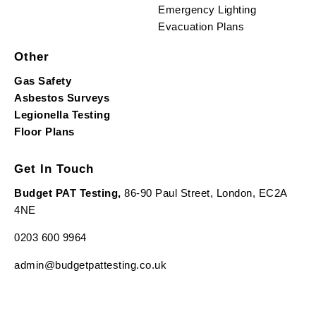
Emergency Lighting
Evacuation Plans
Other
Gas Safety
Asbestos Surveys
Legionella Testing
Floor Plans
Get In Touch
Budget PAT Testing,
86-90 Paul Street, London, EC2A
4NE
0203 600 9964
admin@budgetpattesting.co.uk