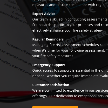
measures and ensure compliance with regulation
Expert Advice
Our team is skilled in conducting assessments 
fire hazards specific to your premises and re
effectively enhance your fire safety strategy.
Regular Reminders
Managing fire risk assessment schedules can be
when it’s time for your following assessment.
your fire safety measures.
Emergency Support
Quick access to support is essential in the un
needed. Whether you require immediate evaluatio
Customer Satisfaction
We are committed to excellence in our services
offerings. Our dedication to exceptional servic