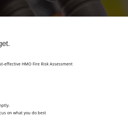
et.
ost-effective HMO Fire Risk Assessment
mptly.
ocus on what you do best