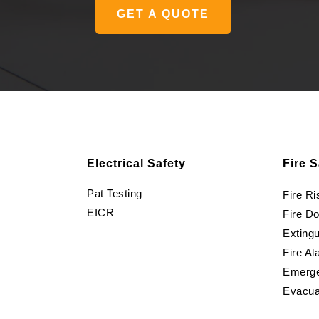
GET A QUOTE
Electrical Safety
Fire S
Pat Testing
Fire R
EICR
Fire D
Extingu
Fire Al
Emerge
Evacua