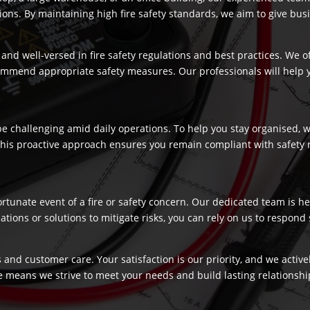
s. By maintaining high fire safety standards, we aim to give busi
and well-versed in fire safety regulations and best practices. We o
commend appropriate safety measures. Our professionals will help
 challenging amid daily operations. To help you stay organised, we
 This proactive approach ensures you remain compliant with safety 
fortunate event of a fire or safety concern. Our dedicated team is
ns or solutions to mitigate risks, you can rely on us to respond swi
 and customer care. Your satisfaction is our priority, and we activ
e means we strive to meet your needs and build lasting relationship