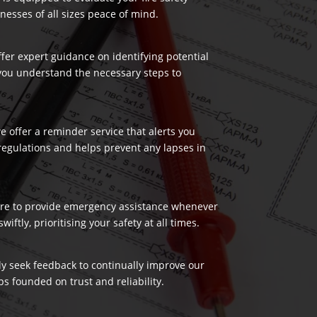
nesses of all sizes peace of mind.
ffer expert guidance on identifying potential
 you understand the necessary steps to
 offer a reminder service that alerts you
regulations and helps prevent any lapses in
 here to provide emergency assistance whenever
ftly, prioritising your safety at all times.
ely seek feedback to continually improve our
s founded on trust and reliability.