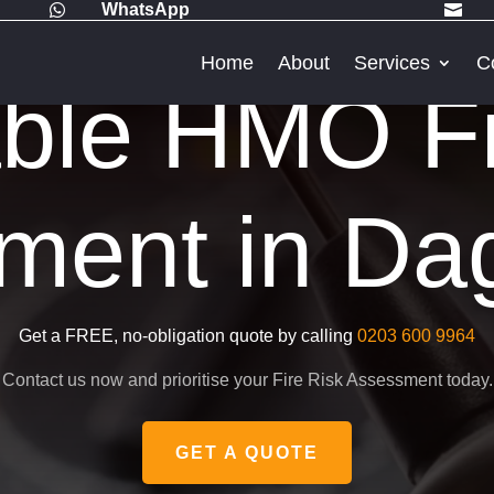
WhatsApp


Home
About
Services
C
able HMO Fi
ment in D
Get a FREE, no-obligation quote by calling
0203 600 9964
Contact us now and prioritise your Fire Risk Assessment today.
GET A QUOTE