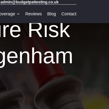
admin@budgetpattesting.co.uk
overage
Reviews
Blog
Contact
re Risk
agenham