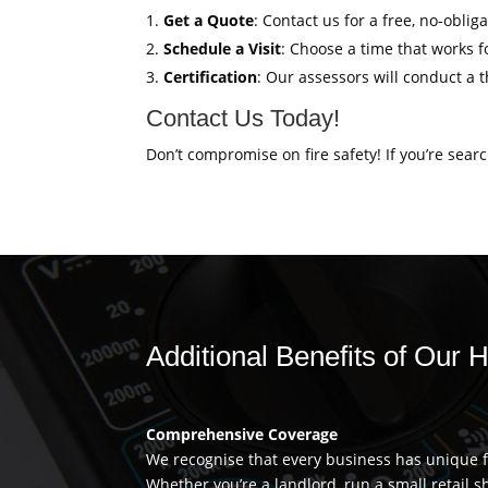
Get a Quote
: Contact us for a free, no-obl
Schedule a Visit
: Choose a time that works fo
Certification
: Our assessors will conduct a 
Contact Us Today!
Don’t compromise on fire safety! If you’re sear
Additional Benefits of Ou
Comprehensive Coverage
We recognise that every business has unique fi
Whether you’re a landlord, run a small retail s