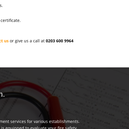
s.
ertificate.
ct us
or give us a call at
0203 600 9964
m.
ment services for various establishments.
 is equipped to evaluate your fire safety