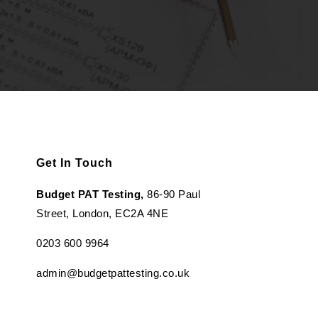
Get In Touch
Budget PAT Testing,
86-90 Paul
Street, London, EC2A 4NE
0203 600 9964
admin@budgetpattesting.co.uk