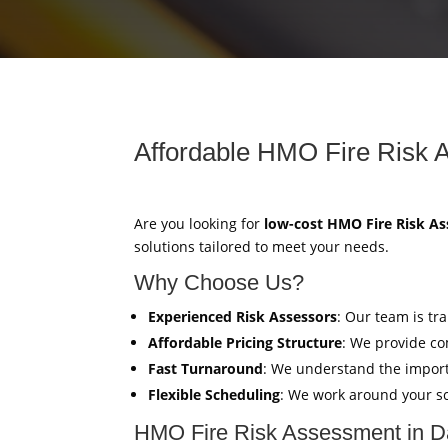
Affordable HMO Fire Risk 
Are you looking for
low-cost HMO Fire Risk A
solutions tailored to meet your needs.
Why Choose Us?
Experienced Risk Assessors
: Our team is tr
Affordable Pricing Structure
: We provide co
Fast Turnaround
: We understand the import
Flexible Scheduling
: We work around your sc
HMO Fire Risk Assessment in 