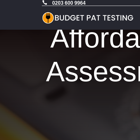

0203 600 9964
Afford
Assess