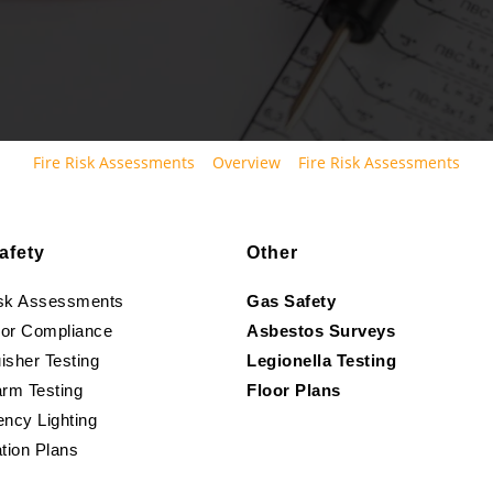
Fire Risk Assessments
Overview
Fire Risk Assessments
afety
Other
isk Assessments
Gas Safety
oor Compliance
Asbestos Surveys
isher Testing
Legionella Testing
arm Testing
Floor Plans
ncy Lighting
tion Plans