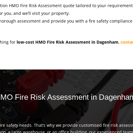
igation HMO Fire Risk Assessment quote tailored to your requirement
r you, and we’ll visit your property.
thorough assessment and provide you with a fire safety compliance c
ching for
low-cost HMO Fire Risk Assessment in Dagenham
,
conta
r HMO Fire Risk Assessment in Dagenha
re safety needs. That’s why we provide customised fire risk assess
hop, a large warehouse, or an office building, our experienced team