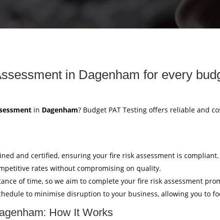
Assessment in Dagenham for every budg
ssessment
in
Dagenham
? Budget PAT Testing offers reliable and c
ained and certified, ensuring your fire risk assessment is compliant.
mpetitive rates without compromising on quality.
ance of time, so we aim to complete your fire risk assessment pro
hedule to minimise disruption to your business, allowing you to f
Dagenham: How It Works