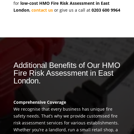
for
low-cost HMO Fire Risk Assessment in East
London
,
contact us
or give us a call at
0203 600 9964
Additional Benefits of Our HMO
Fire Risk Assessment in East
London.
Comprehensive Coverage
We recognise that every business has unique fire
safety needs. That’s why we provide customised fire
risk assessment services for various establishments.
Whether you’re a landlord, run a small retail shop, a