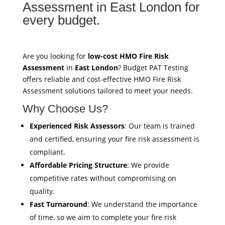
Assessment in East London for
every budget.
Are you looking for
low-cost HMO Fire Risk
Assessment
in
East London
? Budget PAT Testing
offers reliable and cost-effective HMO Fire Risk
Assessment solutions tailored to meet your needs.
Why Choose Us?
Experienced Risk Assessors
: Our team is trained
and certified, ensuring your fire risk assessment is
compliant.
Affordable Pricing Structure
: We provide
competitive rates without compromising on
quality.
Fast Turnaround
: We understand the importance
of time, so we aim to complete your fire risk