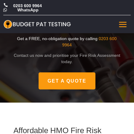

0203 600 9964
WhatsApp

Affordable HMO Fire Risk
Assessment in East London
Get a FREE, no-obligation quote by calling
0203 600
9964
Contact us now and prioritise your Fire Risk Assessment
today.
GET A QUOTE
Affordable HMO Fire Risk