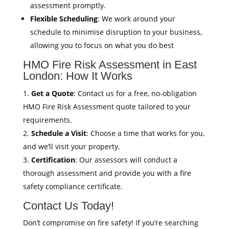
assessment promptly.
Flexible Scheduling
: We work around your
schedule to minimise disruption to your business,
allowing you to focus on what you do best
HMO Fire Risk Assessment in East
London: How It Works
Get a Quote
: Contact us for a free, no-obligation
HMO Fire Risk Assessment quote tailored to your
requirements.
Schedule a Visit
: Choose a time that works for you,
and we’ll visit your property.
Certification
: Our assessors will conduct a
thorough assessment and provide you with a fire
safety compliance certificate.
Contact Us Today!
Don’t compromise on fire safety! If you’re searching