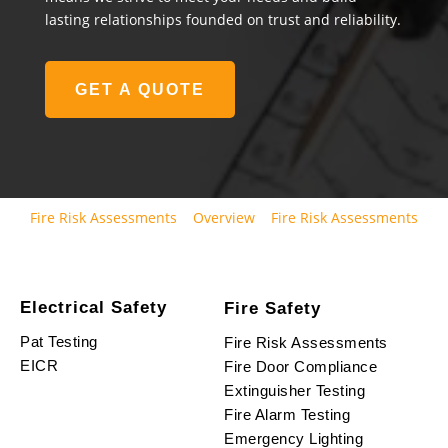
lasting relationships founded on trust and reliability.
GET A QUOTE
Fire Risk Assessments
Overview
Fire Risk Assessments
Electrical Safety
Fire Safety
Pat Testing
Fire Risk Assessments
EICR
Fire Door Compliance
Extinguisher Testing
Fire Alarm Testing
Emergency Lighting