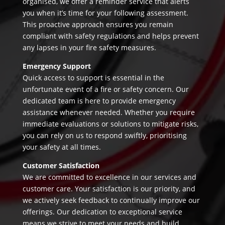
organised, we offer a reminder service that alerts
you when it’s time for your following assessment.
This proactive approach ensures you remain
compliant with safety regulations and helps prevent
any lapses in your fire safety measures.
Emergency Support
Quick access to support is essential in the
unfortunate event of a fire or safety concern. Our
dedicated team is here to provide emergency
assistance whenever needed. Whether you require
immediate evaluations or solutions to mitigate risks,
you can rely on us to respond swiftly, prioritising
your safety at all times.
Customer Satisfaction
We are committed to excellence in our services and
customer care. Your satisfaction is our priority, and
we actively seek feedback to continually improve our
offerings. Our dedication to exceptional service
means we strive to meet your needs and build