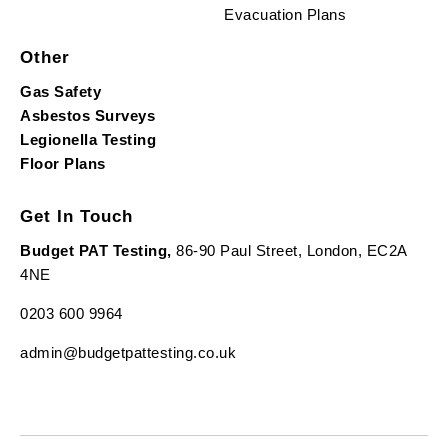
Evacuation Plans
Other
Gas Safety
Asbestos Surveys
Legionella Testing
Floor Plans
Get In Touch
Budget PAT Testing,
86-90 Paul Street, London, EC2A
4NE
0203 600 9964
admin@budgetpattesting.co.uk