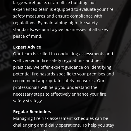
large warehouse, or an office building, our
experienced team is equipped to evaluate your fire
safety measures and ensure compliance with
regulations. By maintaining high fire safety
standards, we aim to give businesses of all sizes
peace of mind.
Expert Advice
Our team is skilled in conducting assessments and
well-versed in fire safety regulations and best
practices. We offer expert guidance on identifying
potential fire hazards specific to your premises and
recommend appropriate safety measures. Our
professionals will help you understand the
necessary steps to effectively enhance your fire
safety strategy.
Regular Reminders
Managing fire risk assessment schedules can be
challenging amid daily operations. To help you stay