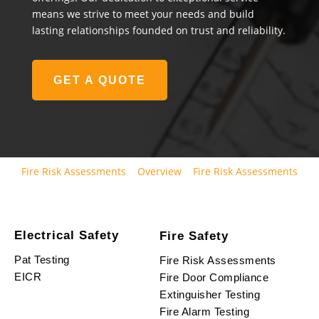
means we strive to meet your needs and build
lasting relationships founded on trust and reliability.
GET A QUOTE
Fire Risk Assessments
Overview
Fire Risk Assessments
Electrical Safety
Fire Safety
Pat Testing
Fire Risk Assessments
EICR
Fire Door Compliance
Extinguisher Testing
Fire Alarm Testing