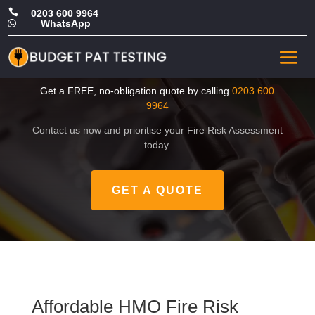

0203 600 9964
WhatsApp

Affordable HMO Fire Risk
Assessment in Greenwich
Get a FREE, no-obligation quote by calling
0203 600
9964
Contact us now and prioritise your Fire Risk Assessment
today.
GET A QUOTE
Affordable HMO Fire Risk