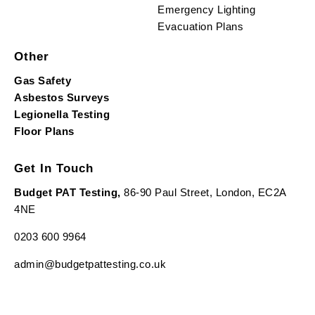
Emergency Lighting
Evacuation Plans
Other
Gas Safety
Asbestos Surveys
Legionella Testing
Floor Plans
Get In Touch
Budget PAT Testing,
86-90 Paul Street, London, EC2A
4NE
0203 600 9964
admin@budgetpattesting.co.uk