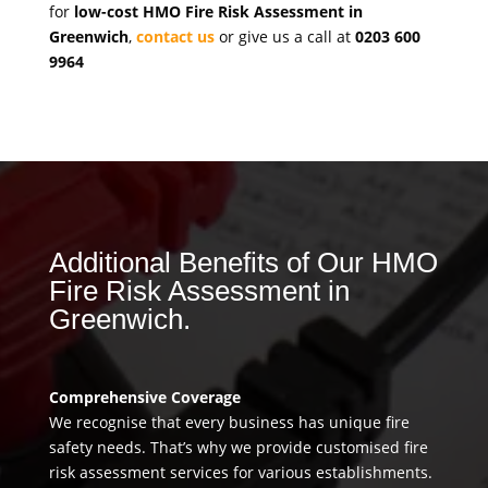
for
low-cost HMO Fire Risk Assessment in
Greenwich
,
contact us
or give us a call at
0203 600
9964
Additional Benefits of Our HMO
Fire Risk Assessment in
Greenwich.
Comprehensive Coverage
We recognise that every business has unique fire
safety needs. That’s why we provide customised fire
risk assessment services for various establishments.