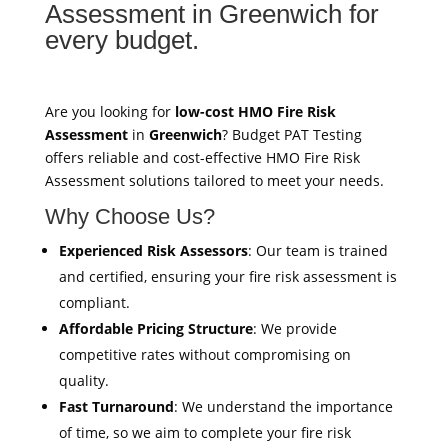
Assessment in Greenwich for
every budget.
Are you looking for
low-cost HMO Fire Risk
Assessment
in
Greenwich
? Budget PAT Testing
offers reliable and cost-effective HMO Fire Risk
Assessment solutions tailored to meet your needs.
Why Choose Us?
Experienced Risk Assessors
: Our team is trained
and certified, ensuring your fire risk assessment is
compliant.
Affordable Pricing Structure
: We provide
competitive rates without compromising on
quality.
Fast Turnaround
: We understand the importance
of time, so we aim to complete your fire risk