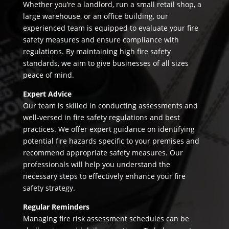
Whether you’re a landlord, run a small retail shop, a
large warehouse, or an office building, our
experienced team is equipped to evaluate your fire
safety measures and ensure compliance with
regulations. By maintaining high fire safety
standards, we aim to give businesses of all sizes
peace of mind.
Expert Advice
Our team is skilled in conducting assessments and
well-versed in fire safety regulations and best
practices. We offer expert guidance on identifying
potential fire hazards specific to your premises and
recommend appropriate safety measures. Our
professionals will help you understand the
necessary steps to effectively enhance your fire
safety strategy.
Regular Reminders
Managing fire risk assessment schedules can be