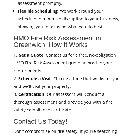
assessment promptly.
Flexible Scheduling
: We work around your
schedule to minimise disruption to your business,
allowing you to focus on what you do best
HMO Fire Risk Assessment in
Greenwich: How It Works
Get a Quote
: Contact us for a free, no-obligation
HMO Fire Risk Assessment quote tailored to your
requirements.
Schedule a Visit
: Choose a time that works for you,
and we’ll visit your property.
Certification
: Our assessors will conduct a
thorough assessment and provide you with a fire
safety compliance certificate.
Contact Us Today!
Don’t compromise on fire safety! If you’re searching