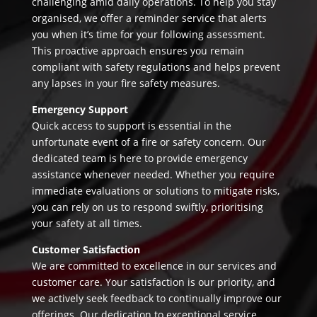
challenging amid daily operations. To help you stay
organised, we offer a reminder service that alerts
you when it’s time for your following assessment.
This proactive approach ensures you remain
compliant with safety regulations and helps prevent
any lapses in your fire safety measures.
Emergency Support
Quick access to support is essential in the
unfortunate event of a fire or safety concern. Our
dedicated team is here to provide emergency
assistance whenever needed. Whether you require
immediate evaluations or solutions to mitigate risks,
you can rely on us to respond swiftly, prioritising
your safety at all times.
Customer Satisfaction
We are committed to excellence in our services and
customer care. Your satisfaction is our priority, and
we actively seek feedback to continually improve our
offerings. Our dedication to exceptional service