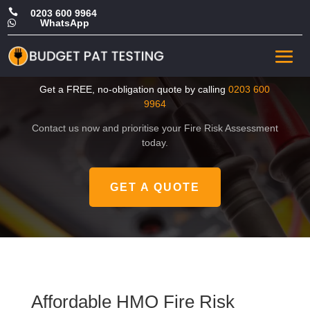

0203 600 9964
WhatsApp

Affordable HMO Fire Risk
Assessment in Haringey
Get a FREE, no-obligation quote by calling
0203 600
9964
Contact us now and prioritise your Fire Risk Assessment
today.
GET A QUOTE
Affordable HMO Fire Risk