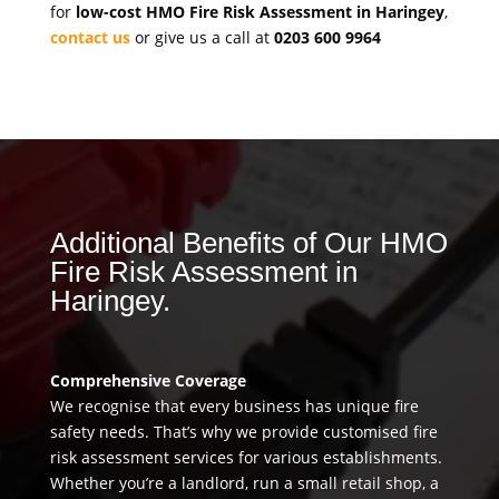
for
low-cost HMO Fire Risk Assessment in Haringey
,
contact us
or give us a call at
0203 600 9964
Additional Benefits of Our HMO
Fire Risk Assessment in
Haringey.
Comprehensive Coverage
We recognise that every business has unique fire
safety needs. That’s why we provide customised fire
risk assessment services for various establishments.
Whether you’re a landlord, run a small retail shop, a