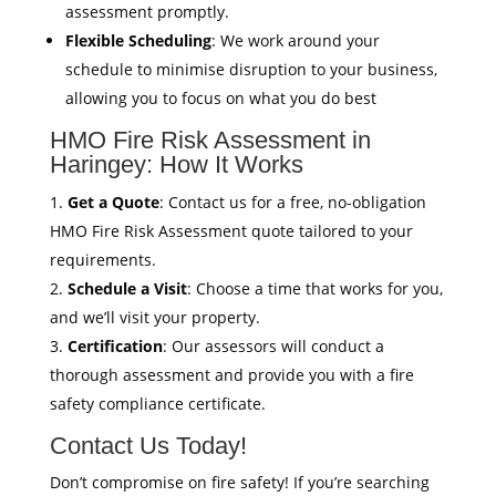
assessment promptly.
Flexible Scheduling
: We work around your
schedule to minimise disruption to your business,
allowing you to focus on what you do best
HMO Fire Risk Assessment in
Haringey: How It Works
Get a Quote
: Contact us for a free, no-obligation
HMO Fire Risk Assessment quote tailored to your
requirements.
Schedule a Visit
: Choose a time that works for you,
and we’ll visit your property.
Certification
: Our assessors will conduct a
thorough assessment and provide you with a fire
safety compliance certificate.
Contact Us Today!
Don’t compromise on fire safety! If you’re searching