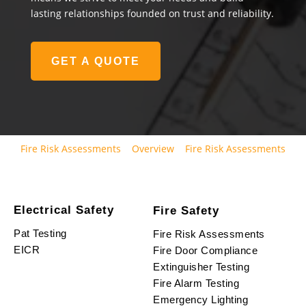
lasting relationships founded on trust and reliability.
GET A QUOTE
Fire Risk Assessments
Overview
Fire Risk Assessments
Electrical Safety
Fire Safety
Pat Testing
Fire Risk Assessments
EICR
Fire Door Compliance
Extinguisher Testing
Fire Alarm Testing
Emergency Lighting