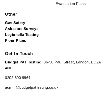
Evacuation Plans
Other
Gas Safety
Asbestos Surveys
Legionella Testing
Floor Plans
Get In Touch
Budget PAT Testing,
86-90 Paul Street, London, EC2A
4NE
0203 600 9964
admin@budgetpattesting.co.uk