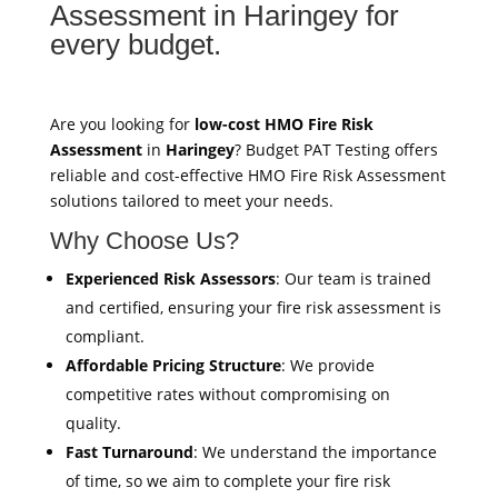
Assessment in Haringey for
every budget.
Are you looking for
low-cost HMO Fire Risk
Assessment
in
Haringey
? Budget PAT Testing offers
reliable and cost-effective HMO Fire Risk Assessment
solutions tailored to meet your needs.
Why Choose Us?
Experienced Risk Assessors
: Our team is trained
and certified, ensuring your fire risk assessment is
compliant.
Affordable Pricing Structure
: We provide
competitive rates without compromising on
quality.
Fast Turnaround
: We understand the importance
of time, so we aim to complete your fire risk