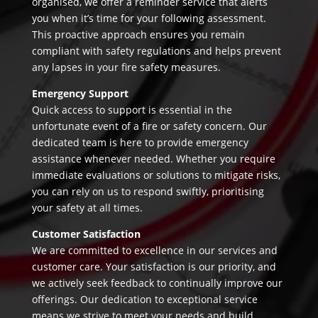
organised, we offer a reminder service that alerts
you when it’s time for your following assessment.
This proactive approach ensures you remain
compliant with safety regulations and helps prevent
any lapses in your fire safety measures.
Emergency Support
Quick access to support is essential in the
unfortunate event of a fire or safety concern. Our
dedicated team is here to provide emergency
assistance whenever needed. Whether you require
immediate evaluations or solutions to mitigate risks,
you can rely on us to respond swiftly, prioritising
your safety at all times.
Customer Satisfaction
We are committed to excellence in our services and
customer care. Your satisfaction is our priority, and
we actively seek feedback to continually improve our
offerings. Our dedication to exceptional service
means we strive to meet your needs and build