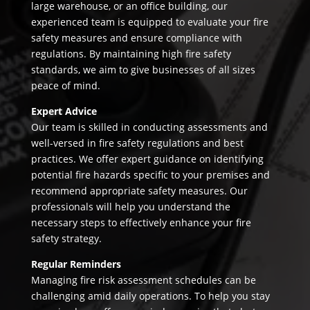
large warehouse, or an office building, our
experienced team is equipped to evaluate your fire
safety measures and ensure compliance with
regulations. By maintaining high fire safety
standards, we aim to give businesses of all sizes
peace of mind.
Expert Advice
Our team is skilled in conducting assessments and
well-versed in fire safety regulations and best
practices. We offer expert guidance on identifying
potential fire hazards specific to your premises and
recommend appropriate safety measures. Our
professionals will help you understand the
necessary steps to effectively enhance your fire
safety strategy.
Regular Reminders
Managing fire risk assessment schedules can be
challenging amid daily operations. To help you stay