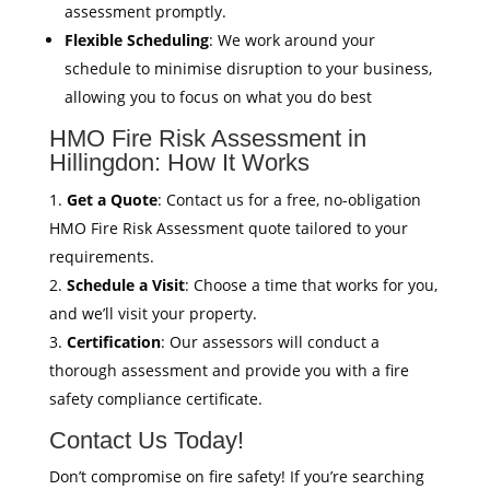
assessment promptly.
Flexible Scheduling
: We work around your
schedule to minimise disruption to your business,
allowing you to focus on what you do best
HMO Fire Risk Assessment in
Hillingdon: How It Works
Get a Quote
: Contact us for a free, no-obligation
HMO Fire Risk Assessment quote tailored to your
requirements.
Schedule a Visit
: Choose a time that works for you,
and we’ll visit your property.
Certification
: Our assessors will conduct a
thorough assessment and provide you with a fire
safety compliance certificate.
Contact Us Today!
Don’t compromise on fire safety! If you’re searching