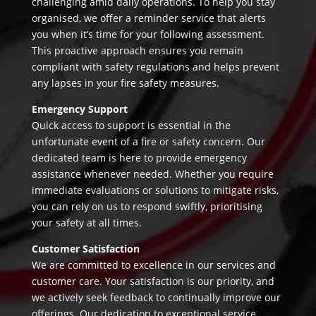
challenging amid daily operations. To help you stay
organised, we offer a reminder service that alerts
you when it’s time for your following assessment.
This proactive approach ensures you remain
compliant with safety regulations and helps prevent
any lapses in your fire safety measures.
Emergency Support
Quick access to support is essential in the
unfortunate event of a fire or safety concern. Our
dedicated team is here to provide emergency
assistance whenever needed. Whether you require
immediate evaluations or solutions to mitigate risks,
you can rely on us to respond swiftly, prioritising
your safety at all times.
Customer Satisfaction
We are committed to excellence in our services and
customer care. Your satisfaction is our priority, and
we actively seek feedback to continually improve our
offerings. Our dedication to exceptional service