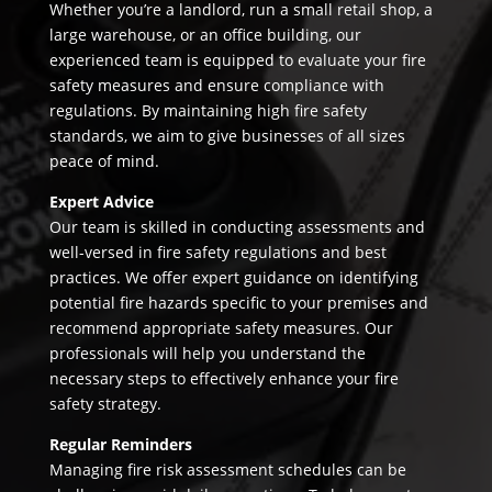
Whether you’re a landlord, run a small retail shop, a
large warehouse, or an office building, our
experienced team is equipped to evaluate your fire
safety measures and ensure compliance with
regulations. By maintaining high fire safety
standards, we aim to give businesses of all sizes
peace of mind.
Expert Advice
Our team is skilled in conducting assessments and
well-versed in fire safety regulations and best
practices. We offer expert guidance on identifying
potential fire hazards specific to your premises and
recommend appropriate safety measures. Our
professionals will help you understand the
necessary steps to effectively enhance your fire
safety strategy.
Regular Reminders
Managing fire risk assessment schedules can be