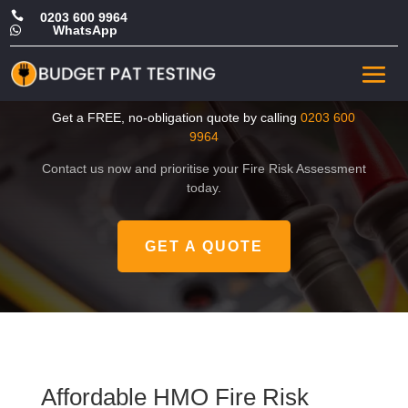

0203 600 9964
WhatsApp

Affordable HMO Fire Risk
Assessment in Hillingdon
Get a FREE, no-obligation quote by calling
0203 600
9964
Contact us now and prioritise your Fire Risk Assessment
today.
GET A QUOTE
Affordable HMO Fire Risk