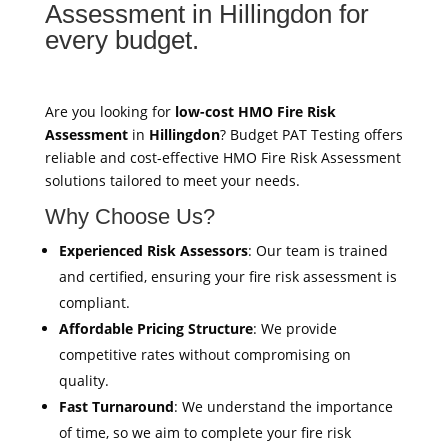
Assessment in Hillingdon for
every budget.
Are you looking for
low-cost HMO Fire Risk
Assessment
in
Hillingdon
? Budget PAT Testing offers
reliable and cost-effective HMO Fire Risk Assessment
solutions tailored to meet your needs.
Why Choose Us?
Experienced Risk Assessors
: Our team is trained
and certified, ensuring your fire risk assessment is
compliant.
Affordable Pricing Structure
: We provide
competitive rates without compromising on
quality.
Fast Turnaround
: We understand the importance
of time, so we aim to complete your fire risk