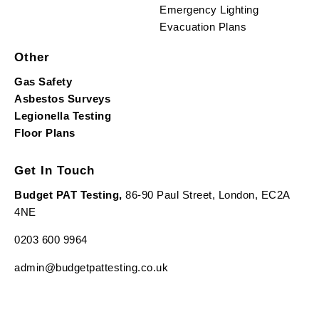
Emergency Lighting
Evacuation Plans
Other
Gas Safety
Asbestos Surveys
Legionella Testing
Floor Plans
Get In Touch
Budget PAT Testing,
86-90 Paul Street, London, EC2A
4NE
0203 600 9964
admin@budgetpattesting.co.uk