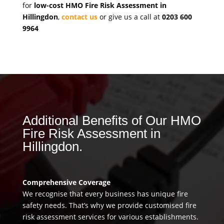
for
low-cost HMO Fire Risk Assessment in
Hillingdon
,
contact us
or give us a call at
0203 600
9964
Additional Benefits of Our HMO
Fire Risk Assessment in
Hillingdon.
Comprehensive Coverage
We recognise that every business has unique fire
safety needs. That’s why we provide customised fire
risk assessment services for various establishments.