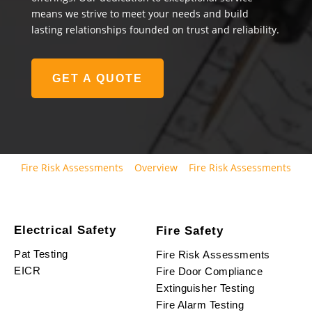
means we strive to meet your needs and build
lasting relationships founded on trust and reliability.
GET A QUOTE
Fire Risk Assessments
Overview
Fire Risk Assessments
Electrical Safety
Fire Safety
Pat Testing
Fire Risk Assessments
EICR
Fire Door Compliance
Extinguisher Testing
Fire Alarm Testing