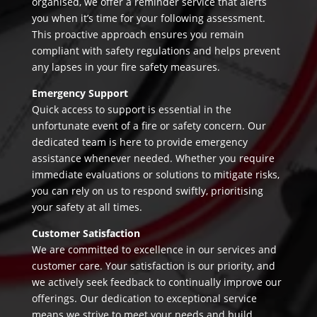
organised, we offer a reminder service that alerts
you when it’s time for your following assessment.
This proactive approach ensures you remain
compliant with safety regulations and helps prevent
any lapses in your fire safety measures.
Emergency Support
Quick access to support is essential in the
unfortunate event of a fire or safety concern. Our
dedicated team is here to provide emergency
assistance whenever needed. Whether you require
immediate evaluations or solutions to mitigate risks,
you can rely on us to respond swiftly, prioritising
your safety at all times.
Customer Satisfaction
We are committed to excellence in our services and
customer care. Your satisfaction is our priority, and
we actively seek feedback to continually improve our
offerings. Our dedication to exceptional service
means we strive to meet your needs and build