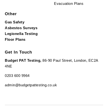
Evacuation Plans
Other
Gas Safety
Asbestos Surveys
Legionella Testing
Floor Plans
Get In Touch
Budget PAT Testing,
86-90 Paul Street, London, EC2A
4NE
0203 600 9964
admin@budgetpattesting.co.uk