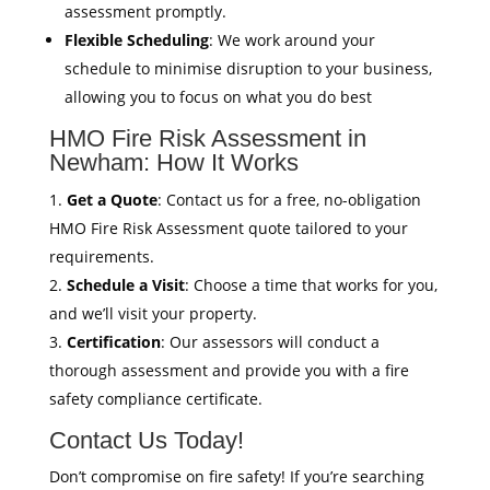
assessment promptly.
Flexible Scheduling
: We work around your
schedule to minimise disruption to your business,
allowing you to focus on what you do best
HMO Fire Risk Assessment in
Newham: How It Works
Get a Quote
: Contact us for a free, no-obligation
HMO Fire Risk Assessment quote tailored to your
requirements.
Schedule a Visit
: Choose a time that works for you,
and we’ll visit your property.
Certification
: Our assessors will conduct a
thorough assessment and provide you with a fire
safety compliance certificate.
Contact Us Today!
Don’t compromise on fire safety! If you’re searching