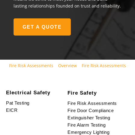
lasting relationships founded on trust and reliability.
GET A QUOTE
Fire Risk Assessments
Overview
Fire Risk Assessments
Electrical Safety
Fire Safety
Pat Testing
Fire Risk Assessments
EICR
Fire Door Compliance
Extinguisher Testing
Fire Alarm Testing
Emergency Lighting