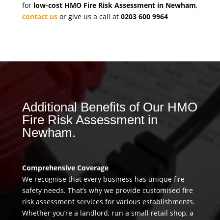
for
low-cost HMO Fire Risk Assessment in Newham
,
contact us
or give us a call at
0203 600 9964
Additional Benefits of Our HMO
Fire Risk Assessment in
Newham.
Comprehensive Coverage
We recognise that every business has unique fire
safety needs. That’s why we provide customised fire
risk assessment services for various establishments.
Whether you’re a landlord, run a small retail shop, a