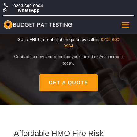

0203 600 9964
WhatsApp

Affordable HMO Fire Risk
Assessment in Newham
Get a FREE, no-obligation quote by calling
0203 600
9964
Contact us now and prioritise your Fire Risk Assessment
today.
GET A QUOTE
Affordable HMO Fire Risk