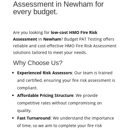
Assessment in Newham for
every budget.
Are you looking for
low-cost HMO Fire Risk
Assessment
in
Newham
? Budget PAT Testing offers
reliable and cost-effective HMO Fire Risk Assessment
solutions tailored to meet your needs.
Why Choose Us?
Experienced Risk Assessors
: Our team is trained
and certified, ensuring your fire risk assessment is
compliant.
Affordable Pricing Structure
: We provide
competitive rates without compromising on
quality.
Fast Turnaround
: We understand the importance
of time, so we aim to complete your fire risk