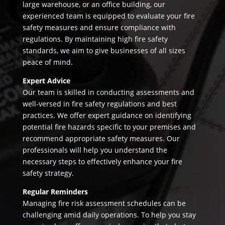
large warehouse, or an office building, our
experienced team is equipped to evaluate your fire
safety measures and ensure compliance with
regulations. By maintaining high fire safety
standards, we aim to give businesses of all sizes
peace of mind.
Expert Advice
Our team is skilled in conducting assessments and
well-versed in fire safety regulations and best
practices. We offer expert guidance on identifying
potential fire hazards specific to your premises and
recommend appropriate safety measures. Our
professionals will help you understand the
necessary steps to effectively enhance your fire
safety strategy.
Regular Reminders
Managing fire risk assessment schedules can be
challenging amid daily operations. To help you stay