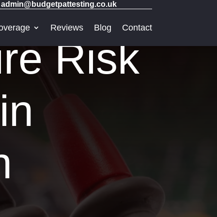
admin@budgetpattesting.co.uk
overage
Reviews
Blog
Contact
re Risk
in
h