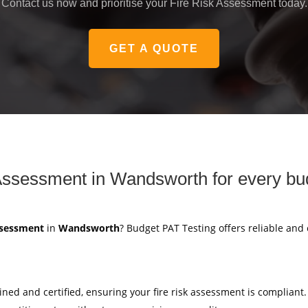
Contact us now and prioritise your Fire Risk Assessment today.
GET A QUOTE
Assessment in Wandsworth for every bu
ssessment
in
Wandsworth
? Budget PAT Testing offers reliable and
ained and certified, ensuring your fire risk assessment is compliant.