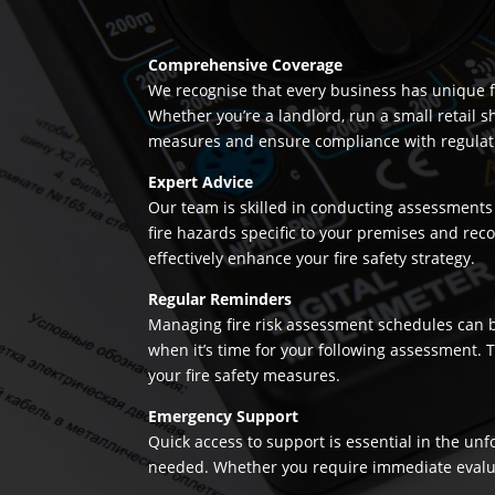
Comprehensive Coverage
We recognise that every business has unique fi
Whether you’re a landlord, run a small retail s
measures and ensure compliance with regulation
Expert Advice
Our team is skilled in conducting assessments 
fire hazards specific to your premises and re
effectively enhance your fire safety strategy.
Regular Reminders
Managing fire risk assessment schedules can be
when it’s time for your following assessment.
your fire safety measures.
Emergency Support
Quick access to support is essential in the un
needed. Whether you require immediate evaluatio