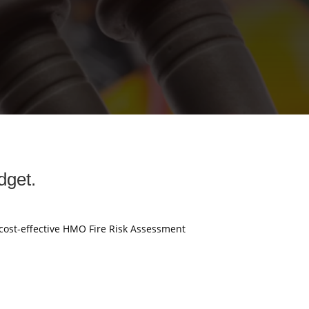
dget.
 cost-effective HMO Fire Risk Assessment