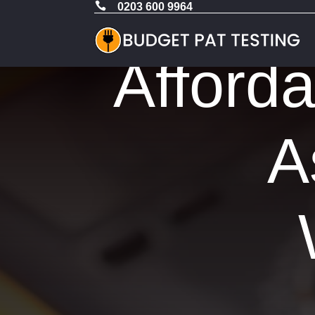

0203 600 9964
Afford
A