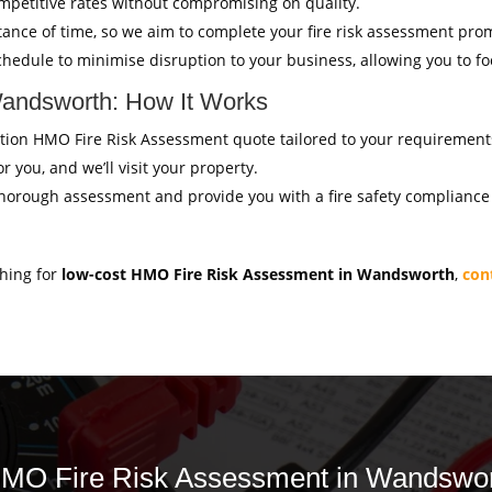
mpetitive rates without compromising on quality.
ance of time, so we aim to complete your fire risk assessment pro
hedule to minimise disruption to your business, allowing you to f
andsworth: How It Works
igation HMO Fire Risk Assessment quote tailored to your requirement
r you, and we’ll visit your property.
thorough assessment and provide you with a fire safety compliance c
ching for
low-cost HMO Fire Risk Assessment in Wandsworth
,
con
 HMO Fire Risk Assessment in Wandswor