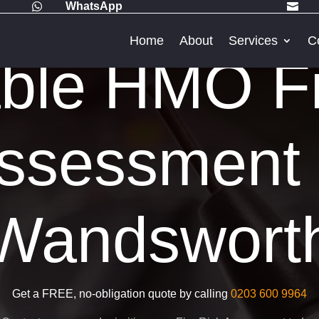
WhatsApp


Home
About
Services
C
able HMO Fi
ssessment 
Wandswort
Get a FREE, no-obligation quote by calling
0203 600 9964