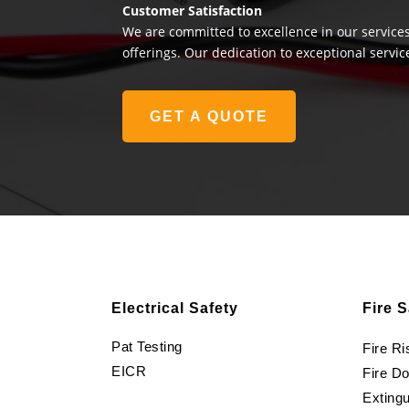
Customer Satisfaction
We are committed to excellence in our services
offerings. Our dedication to exceptional servic
GET A QUOTE
Electrical Safety
Fire S
Pat Testing
Fire R
EICR
Fire D
Extingu