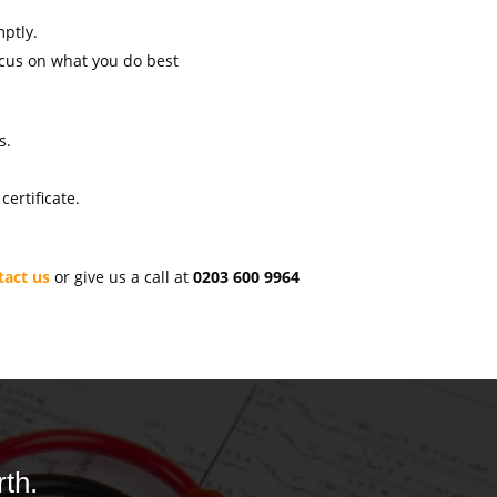
mptly.
ocus on what you do best
s.
ertificate.
tact us
or give us a call at
0203 600 9964
th.