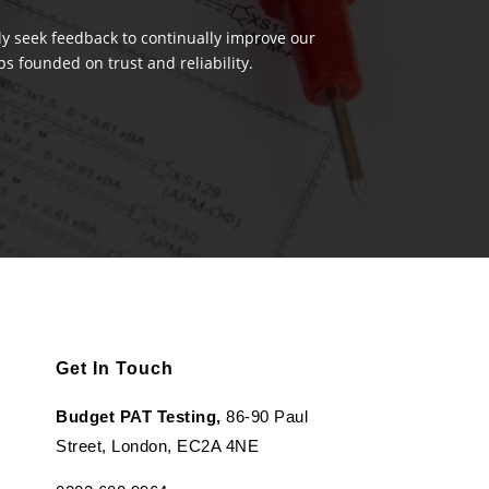
ely seek feedback to continually improve our
s founded on trust and reliability.
Get In Touch
Budget PAT Testing,
86-90 Paul
Street, London, EC2A 4NE