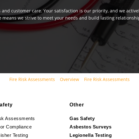
 and customer care. Your satisfaction is our priority, and we activ
e means we strive to meet your needs and build lasting relationship
Fire Risk Assessments
Overview
Fire Risk Assessments
afety
Other
isk Assessments
Gas Safety
oor Compliance
Asbestos Surveys
isher Testing
Legionella Testing