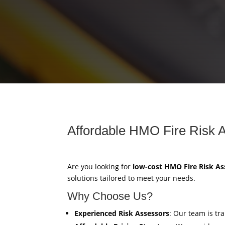
Affordable HMO Fire Risk 
Are you looking for
low-cost HMO Fire Risk A
solutions tailored to meet your needs.
Why Choose Us?
Experienced Risk Assessors
: Our team is tr