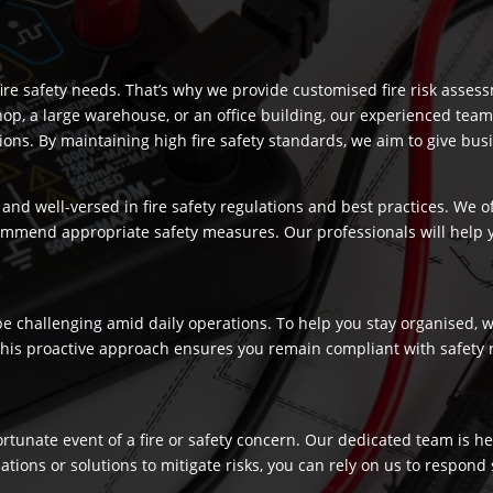
re safety needs. That’s why we provide customised fire risk assess
hop, a large warehouse, or an office building, our experienced team
s. By maintaining high fire safety standards, we aim to give busi
and well-versed in fire safety regulations and best practices. We o
commend appropriate safety measures. Our professionals will help
 challenging amid daily operations. To help you stay organised, we
 This proactive approach ensures you remain compliant with safety 
fortunate event of a fire or safety concern. Our dedicated team is
ns or solutions to mitigate risks, you can rely on us to respond swi