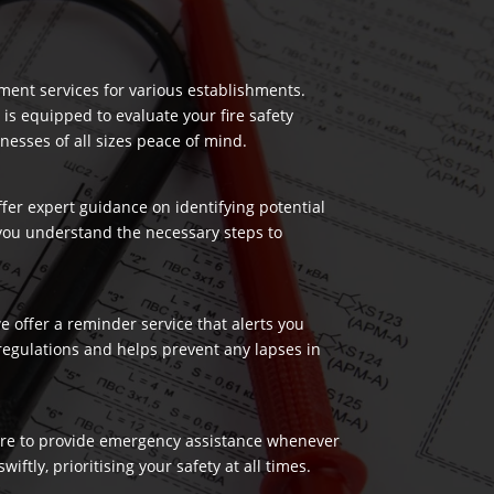
ment services for various establishments.
 is equipped to evaluate your fire safety
nesses of all sizes peace of mind.
ffer expert guidance on identifying potential
 you understand the necessary steps to
 offer a reminder service that alerts you
regulations and helps prevent any lapses in
 here to provide emergency assistance whenever
ftly, prioritising your safety at all times.