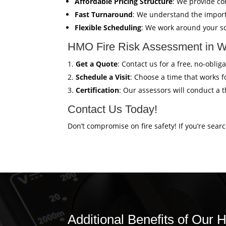
Affordable Pricing Structure
: We provide co
Fast Turnaround
: We understand the import
Flexible Scheduling
: We work around your sc
HMO Fire Risk Assessment in W
Get a Quote
: Contact us for a free, no-obl
Schedule a Visit
: Choose a time that works fo
Certification
: Our assessors will conduct a 
Contact Us Today!
Don’t compromise on fire safety! If you’re sear
Additional Benefits of Our