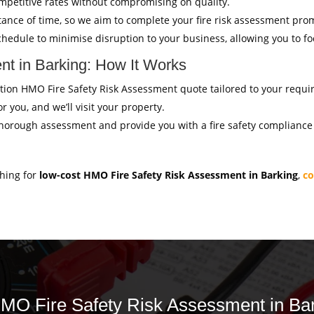
mpetitive rates without compromising on quality.
ance of time, so we aim to complete your fire risk assessment pro
hedule to minimise disruption to your business, allowing you to f
t in Barking: How It Works
igation HMO Fire Safety Risk Assessment quote tailored to your requ
r you, and we’ll visit your property.
thorough assessment and provide you with a fire safety compliance c
ching for
low-cost HMO Fire Safety Risk Assessment in Barking
,
co
 HMO Fire Safety Risk Assessment in Bar