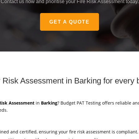
Contact us now and prioritise your Fire Risk Assessment today.
GET A QUOTE
 Risk Assessment in Barking for every 
 Risk Assessment
in
Barking
? Budget PAT Testing offers reliable an
eds.
ained and certified, ensuring your fire risk assessment is compliant.