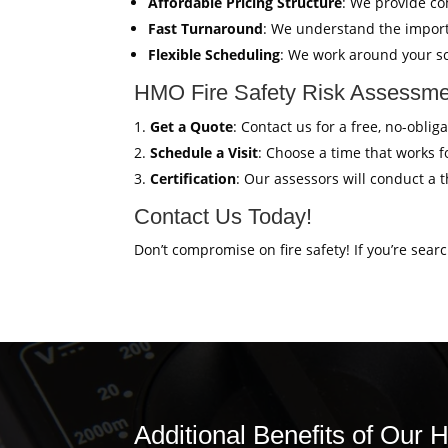
Affordable Pricing Structure
: We provide co
Fast Turnaround
: We understand the import
Flexible Scheduling
: We work around your sc
HMO Fire Safety Risk Assessmen
Get a Quote
: Contact us for a free, no-obl
Schedule a Visit
: Choose a time that works fo
Certification
: Our assessors will conduct a 
Contact Us Today!
Don’t compromise on fire safety! If you’re sear
Additional Benefits of Our