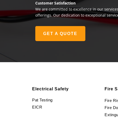
Customer Satisfaction
We are committed to excellence in our services
offerings. Our dedication to exceptional servic
GET A QUOTE
Electrical Safety
Fire S
Pat Testing
Fire R
EICR
Fire D
Extingu