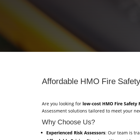
Affordable HMO Fire Safety
Are you looking for
low-cost HMO Fire Safety
Assessment solutions tailored to meet your ne
Why Choose Us?
Experienced Risk Assessors
: Our team is tr