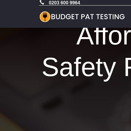

0203 600 9964
Affo
Safety 