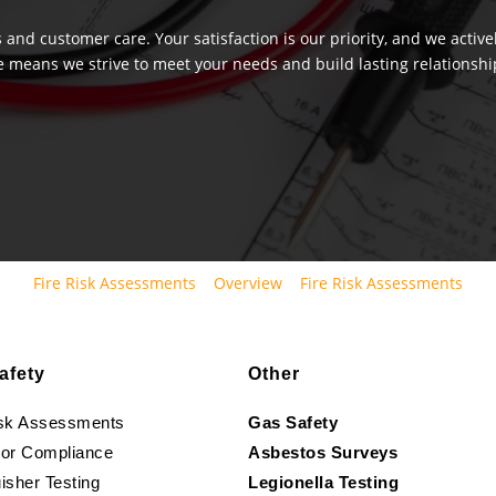
 and customer care. Your satisfaction is our priority, and we activ
e means we strive to meet your needs and build lasting relationship
Fire Risk Assessments
Overview
Fire Risk Assessments
afety
Other
isk Assessments
Gas Safety
oor Compliance
Asbestos Surveys
isher Testing
Legionella Testing