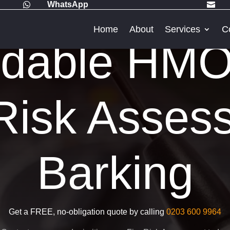
WhatsApp


Home
About
Services
C
rdable HMO
Risk Asses
Barking
Get a FREE, no-obligation quote by calling
0203 600 9964