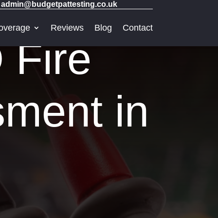
admin@budgetpattesting.co.uk
overage
Reviews
Blog
Contact
 Fire
sment in