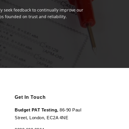
ely seek feedback to continually improve our
s founded on trust and reliability.
Get In Touch
Budget PAT Testing,
86-90 Paul
Street, London, EC2A 4NE