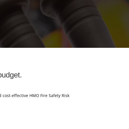
budget.
d cost-effective HMO Fire Safety Risk