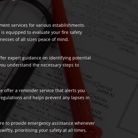
ment services for various establishments.
 is equipped to evaluate your fire safety
nesses of all sizes peace of mind.
ffer expert guidance on identifying potential
 you understand the necessary steps to
 offer a reminder service that alerts you
regulations and helps prevent any lapses in
 here to provide emergency assistance whenever
ftly, prioritising your safety at all times.