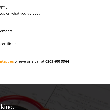
mptly.
ocus on what you do best
irements.
ertificate.
ntact us
or give us a call at
0203 600 9964
king.