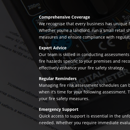
Comprehensive Coverage
We recognise that every business has unique fi
Whether you’re a landlord, run a small retail s
measures and ensure compliance with regulation
Expert Advice
Our team is skilled in conducting assessments 
fire hazards specific to your premises and re
effectively enhance your fire safety strategy.
Regular Reminders
Managing fire risk assessment schedules can be
when it’s time for your following assessment.
your fire safety measures.
Emergency Support
Quick access to support is essential in the un
needed. Whether you require immediate evaluatio