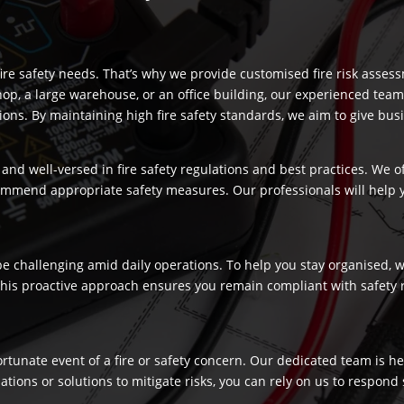
re safety needs. That’s why we provide customised fire risk assess
hop, a large warehouse, or an office building, our experienced team
s. By maintaining high fire safety standards, we aim to give busi
and well-versed in fire safety regulations and best practices. We o
commend appropriate safety measures. Our professionals will help
 challenging amid daily operations. To help you stay organised, we
 This proactive approach ensures you remain compliant with safety 
fortunate event of a fire or safety concern. Our dedicated team is
ns or solutions to mitigate risks, you can rely on us to respond swi