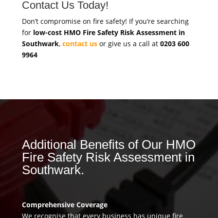
Contact Us Today!
Don’t compromise on fire safety! If you’re searching
for
low-cost HMO Fire Safety Risk Assessment in
Southwark
,
contact us
or give us a call at
0203 600
9964
Additional Benefits of Our HMO
Fire Safety Risk Assessment in
Southwark.
Comprehensive Coverage
We recognise that every business has unique fire