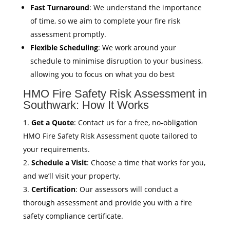
Fast Turnaround
: We understand the importance
of time, so we aim to complete your fire risk
assessment promptly.
Flexible Scheduling
: We work around your
schedule to minimise disruption to your business,
allowing you to focus on what you do best
HMO Fire Safety Risk Assessment in
Southwark: How It Works
Get a Quote
: Contact us for a free, no-obligation
HMO Fire Safety Risk Assessment quote tailored to
your requirements.
Schedule a Visit
: Choose a time that works for you,
and we’ll visit your property.
Certification
: Our assessors will conduct a
thorough assessment and provide you with a fire
safety compliance certificate.