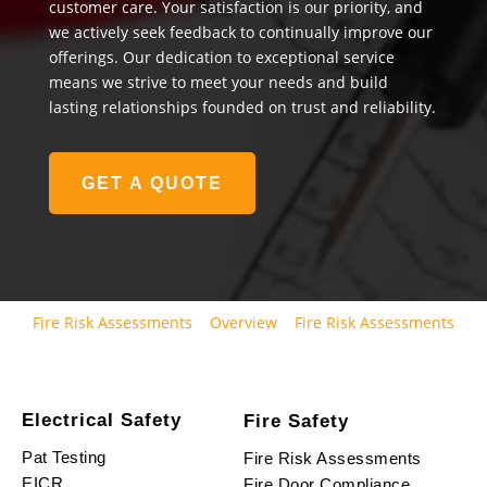
customer care. Your satisfaction is our priority, and
we actively seek feedback to continually improve our
offerings. Our dedication to exceptional service
means we strive to meet your needs and build
lasting relationships founded on trust and reliability.
GET A QUOTE
Fire Risk Assessments
Overview
Fire Risk Assessments
Electrical Safety
Fire Safety
Pat Testing
Fire Risk Assessments
EICR
Fire Door Compliance