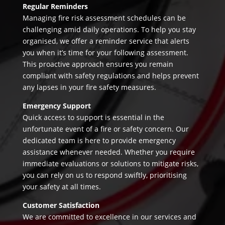
Regular Reminders
Managing fire risk assessment schedules can be
challenging amid daily operations. To help you stay
organised, we offer a reminder service that alerts
you when it’s time for your following assessment.
This proactive approach ensures you remain
compliant with safety regulations and helps prevent
any lapses in your fire safety measures.
Emergency Support
Quick access to support is essential in the
unfortunate event of a fire or safety concern. Our
dedicated team is here to provide emergency
assistance whenever needed. Whether you require
immediate evaluations or solutions to mitigate risks,
you can rely on us to respond swiftly, prioritising
your safety at all times.
Customer Satisfaction
We are committed to excellence in our services and