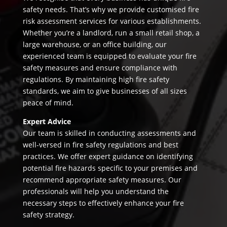
safety needs. That’s why we provide customised fire
risk assessment services for various establishments.
Whether you’re a landlord, run a small retail shop, a
large warehouse, or an office building, our
experienced team is equipped to evaluate your fire
safety measures and ensure compliance with
regulations. By maintaining high fire safety
standards, we aim to give businesses of all sizes
peace of mind.
Expert Advice
Our team is skilled in conducting assessments and
well-versed in fire safety regulations and best
practices. We offer expert guidance on identifying
potential fire hazards specific to your premises and
recommend appropriate safety measures. Our
professionals will help you understand the
necessary steps to effectively enhance your fire
safety strategy.