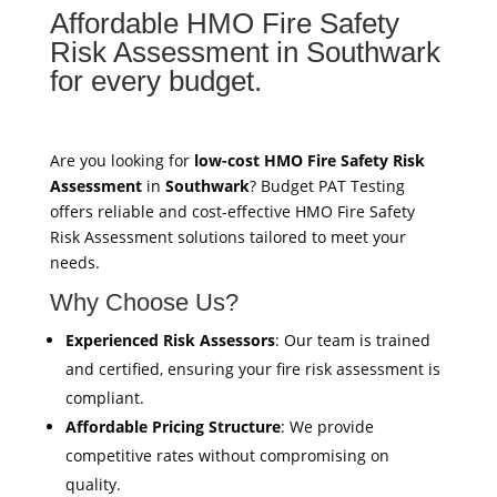
Affordable HMO Fire Safety
Risk Assessment in Southwark
for every budget.
Are you looking for
low-cost HMO Fire Safety Risk
Assessment
in
Southwark
? Budget PAT Testing
offers reliable and cost-effective HMO Fire Safety
Risk Assessment solutions tailored to meet your
needs.
Why Choose Us?
Experienced Risk Assessors
: Our team is trained
and certified, ensuring your fire risk assessment is
compliant.
Affordable Pricing Structure
: We provide
competitive rates without compromising on
quality.