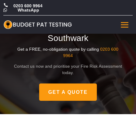

0203 600 9964
WhatsApp

Affordable HMO Fire Safety
Risk Assessment in
Southwark
Get a FREE, no-obligation quote by calling
0203 600
9964
Contact us now and prioritise your Fire Risk Assessment
today.
GET A QUOTE