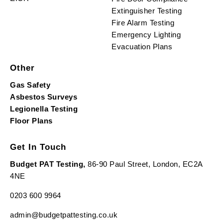
Extinguisher Testing
Fire Alarm Testing
Emergency Lighting
Evacuation Plans
Other
Gas Safety
Asbestos Surveys
Legionella Testing
Floor Plans
Get In Touch
Budget PAT Testing,
86-90 Paul Street, London, EC2A
4NE
0203 600 9964
admin@budgetpattesting.co.uk